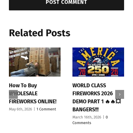
Related Posts
How To Buy
WORLD CLASS
WHOLESALE
FIREWORKS 2026
FIREWORKS ONLINE!
DEMO PART 1 🔥🔥💥
BANGERS!!!
May 6th, 2026
|
1 Comment
March 16th, 2026
|
0
Comments