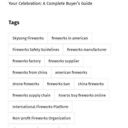
Your Celebration: A Complete Buyer’s Guide
Tags
Skysong Fireworks
fireworks in american
Fireworks Safety Guidelines
fireworks manufacturer
fireworks factory
fireworks supplier
fireworks from china
american fireworks
drone fireworks
fireworks ban
china fireworks
fireworks supply chain
how to buy fireworks online
International Fireworks Platform
Non-profit Fireworks Organization