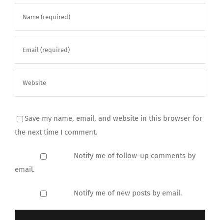
Save my name, email, and website in this browser for
the next time I comment.
Notify me of follow-up comments by
email.
Notify me of new posts by email.