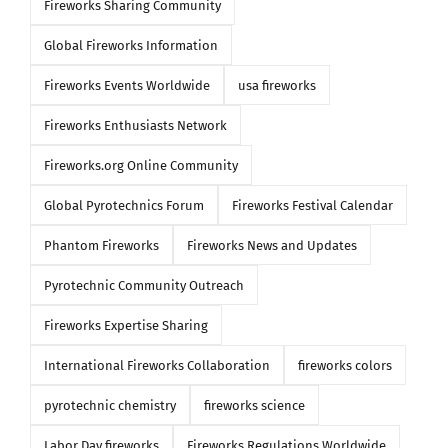
Fireworks Sharing Community
Global Fireworks Information
Fireworks Events Worldwide
usa fireworks
Fireworks Enthusiasts Network
Fireworks.org Online Community
Global Pyrotechnics Forum
Fireworks Festival Calendar
Phantom Fireworks
Fireworks News and Updates
Pyrotechnic Community Outreach
Fireworks Expertise Sharing
International Fireworks Collaboration
fireworks colors
pyrotechnic chemistry
fireworks science
Labor Day fireworks
Fireworks Regulations Worldwide