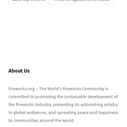
About Us
Fireworks.org – The World’s Fireworks Community is
committed to promoting the sustainable development of
the fireworks industry, presenting its astonishing artistry
to global audiences, and spreading peace and happiness
to communities around the world.