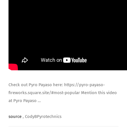
JOIN US
Check out Pyro Payaso here: https://pyro-payaso-
fireworks.square.site/#most-popular Mention this video
at Pyro Payaso …
source
, CodyBPyrotechnics