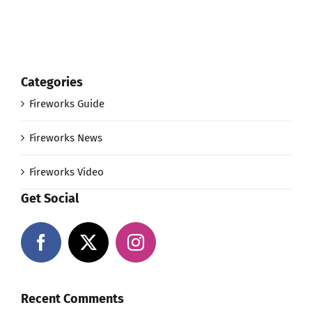
Categories
Fireworks Guide
Fireworks News
Fireworks Video
Get Social
Recent Comments