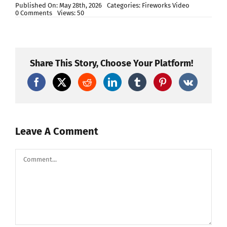
Published On: May 28th, 2026
Categories:
Fireworks Video
on
0 Comments
Views: 50
BEST
CANISTER
SHELL
FIREWORK
COMPARISON
OF
Share This Story, Choose Your Platform!
THE
YEAR…
Leave A Comment
Comment