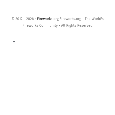
© 2012 - 2026 •
Fireworks.org
Fireworks.org - The World's
Fireworks Community • All Rights Reserved
Toggle
Navigation
About Us
Privacy Policy
Terms of Use
Links