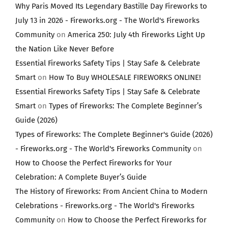
Why Paris Moved Its Legendary Bastille Day Fireworks to
July 13 in 2026 - Fireworks.org - The World's Fireworks
Community
on
America 250: July 4th Fireworks Light Up
the Nation Like Never Before
Essential Fireworks Safety Tips | Stay Safe & Celebrate
Smart
on
How To Buy WHOLESALE FIREWORKS ONLINE!
Essential Fireworks Safety Tips | Stay Safe & Celebrate
Smart
on
Types of Fireworks: The Complete Beginner’s
Guide (2026)
Types of Fireworks: The Complete Beginner's Guide (2026)
- Fireworks.org - The World's Fireworks Community
on
How to Choose the Perfect Fireworks for Your
Celebration: A Complete Buyer’s Guide
The History of Fireworks: From Ancient China to Modern
Celebrations - Fireworks.org - The World's Fireworks
Community
on
How to Choose the Perfect Fireworks for