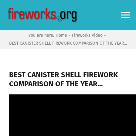
Skip
to
To
content
Na
You are here:
Home
Fireworks Video
Home
BEST CANISTER SHELL FIREWORK COMPARISON OF THE YEAR…
Video
BEST CANISTER SHELL FIREWORK
News
COMPARISON OF THE YEAR…
More
Forums