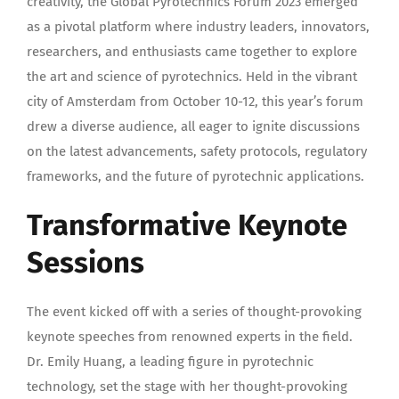
creativity, the Global Pyrotechnics Forum 2023 emerged
as a pivotal platform where industry leaders, innovators,
researchers, and enthusiasts came together to explore
the art and science of pyrotechnics. Held in the vibrant
city of Amsterdam from October 10-12, this year’s forum
drew a diverse audience, all eager to ignite discussions
on the latest advancements, safety protocols, regulatory
frameworks, and the future of pyrotechnic applications.
Transformative Keynote
Sessions
The event kicked off with a series of thought-provoking
keynote speeches from renowned experts in the field.
Dr. Emily Huang, a leading figure in pyrotechnic
technology, set the stage with her thought-provoking