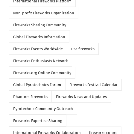
International Fireworks Platform
Non-profit Fireworks Organization
Fireworks Sharing Community
Global Fireworks Information
Fireworks Events Worldwide
usa fireworks
Fireworks Enthusiasts Network
Fireworks.org Online Community
Global Pyrotechnics Forum
Fireworks Festival Calendar
Phantom Fireworks
Fireworks News and Updates
Pyrotechnic Community Outreach
Fireworks Expertise Sharing
International Fireworks Collaboration
fireworks colors