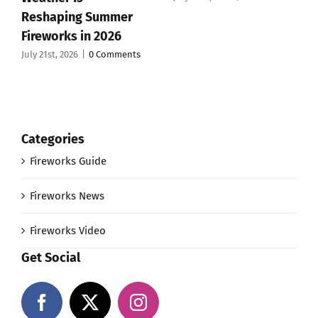
Reshaping Summer
Fireworks in 2026
July 21st, 2026
|
0 Comments
Categories
Fireworks Guide
Fireworks News
Fireworks Video
Get Social