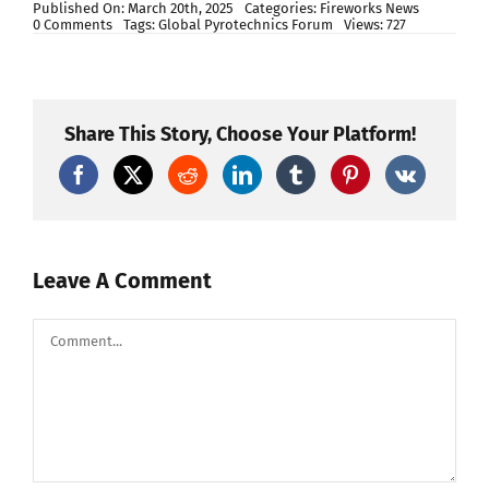
Published On: March 20th, 2025
Categories:
Fireworks News
on
0 Comments
Tags:
Global Pyrotechnics Forum
Views: 727
Igniting
Innovation:
Highlights
from
the
Global
Share This Story, Choose Your Platform!
Pyrotechnics
Forum
2023
Leave A Comment
Comment