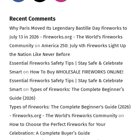
Recent Comments
Why Paris Moved Its Legendary Bastille Day Fireworks to
July 13 in 2026 - Fireworks.org - The World's Fireworks
Community
on
America 250: July 4th Fireworks Light Up
the Nation Like Never Before
Essential Fireworks Safety Tips | Stay Safe & Celebrate
Smart
on
How To Buy WHOLESALE FIREWORKS ONLINE!
Essential Fireworks Safety Tips | Stay Safe & Celebrate
Smart
on
Types of Fireworks: The Complete Beginner’s
Guide (2026)
Types of Fireworks: The Complete Beginner's Guide (2026)
- Fireworks.org - The World's Fireworks Community
on
How to Choose the Perfect Fireworks for Your
Celebration: A Complete Buyer’s Guide