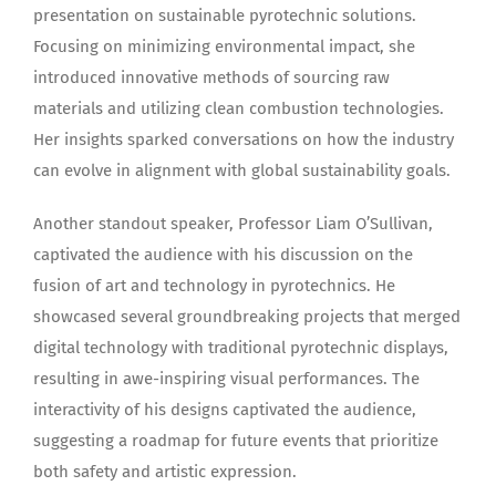
presentation on sustainable pyrotechnic solutions.
Focusing on minimizing environmental impact, she
introduced innovative methods of sourcing raw
materials and utilizing clean combustion technologies.
Her insights sparked conversations on how the industry
can evolve in alignment with global sustainability goals.
Another standout speaker, Professor Liam O’Sullivan,
captivated the audience with his discussion on the
fusion of art and technology in pyrotechnics. He
showcased several groundbreaking projects that merged
digital technology with traditional pyrotechnic displays,
resulting in awe-inspiring visual performances. The
interactivity of his designs captivated the audience,
suggesting a roadmap for future events that prioritize
both safety and artistic expression.