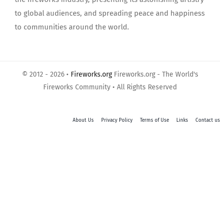
to global audiences, and spreading peace and happiness
to communities around the world.
© 2012 - 2026 •
Fireworks.org
Fireworks.org - The World's
Fireworks Community • All Rights Reserved
About Us
Privacy Policy
Terms of Use
Links
Contact us