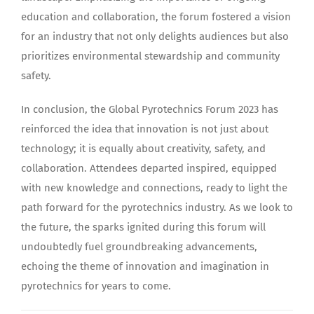
education and collaboration, the forum fostered a vision
for an industry that not only delights audiences but also
prioritizes environmental stewardship and community
safety.
In conclusion, the Global Pyrotechnics Forum 2023 has
reinforced the idea that innovation is not just about
technology; it is equally about creativity, safety, and
collaboration. Attendees departed inspired, equipped
with new knowledge and connections, ready to light the
path forward for the pyrotechnics industry. As we look to
the future, the sparks ignited during this forum will
undoubtedly fuel groundbreaking advancements,
echoing the theme of innovation and imagination in
pyrotechnics for years to come.