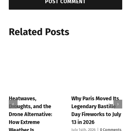
Related Posts
Heatwaves,
Why Paris Moved Its
Droughts, and the
Legendary Bastille
Drone Alternative:
Day Fireworks to July
How Extreme
13 in 2026
Weather Is
July 14th, 2026
|
0 Comments