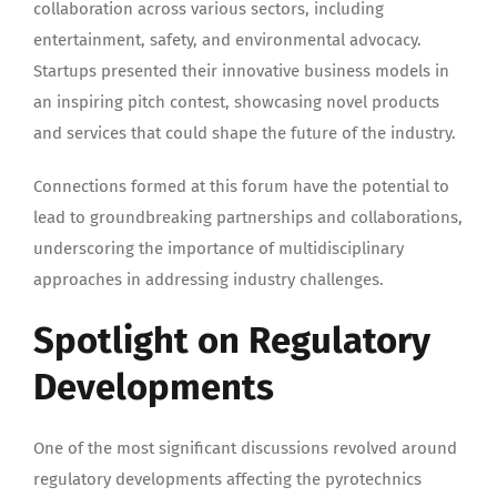
collaboration across various sectors, including
entertainment, safety, and environmental advocacy.
Startups presented their innovative business models in
an inspiring pitch contest, showcasing novel products
and services that could shape the future of the industry.
Connections formed at this forum have the potential to
lead to groundbreaking partnerships and collaborations,
underscoring the importance of multidisciplinary
approaches in addressing industry challenges.
Spotlight on Regulatory
Developments
One of the most significant discussions revolved around
regulatory developments affecting the pyrotechnics