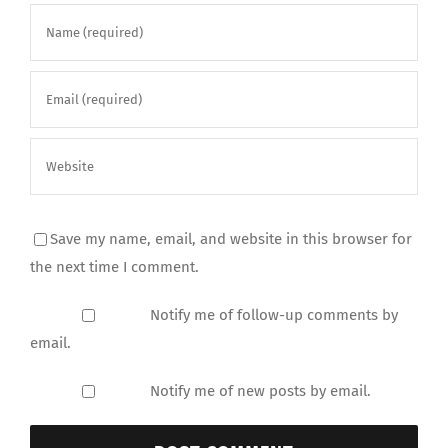
Save my name, email, and website in this browser for
the next time I comment.
Notify me of follow-up comments by
email.
Notify me of new posts by email.