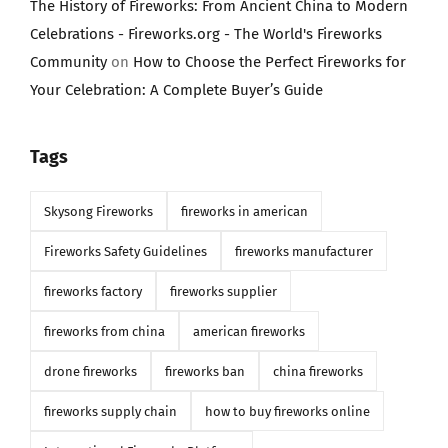
The History of Fireworks: From Ancient China to Modern
Celebrations - Fireworks.org - The World's Fireworks
Community
on
How to Choose the Perfect Fireworks for
Your Celebration: A Complete Buyer’s Guide
Tags
Skysong Fireworks
fireworks in american
Fireworks Safety Guidelines
fireworks manufacturer
fireworks factory
fireworks supplier
fireworks from china
american fireworks
drone fireworks
fireworks ban
china fireworks
fireworks supply chain
how to buy fireworks online