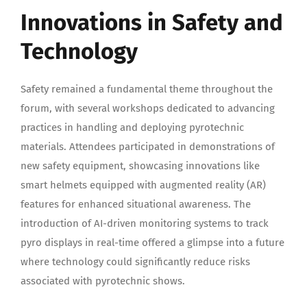
Innovations in Safety and
Technology
Safety remained a fundamental theme throughout the
forum, with several workshops dedicated to advancing
practices in handling and deploying pyrotechnic
materials. Attendees participated in demonstrations of
new safety equipment, showcasing innovations like
smart helmets equipped with augmented reality (AR)
features for enhanced situational awareness. The
introduction of AI-driven monitoring systems to track
pyro displays in real-time offered a glimpse into a future
where technology could significantly reduce risks
associated with pyrotechnic shows.