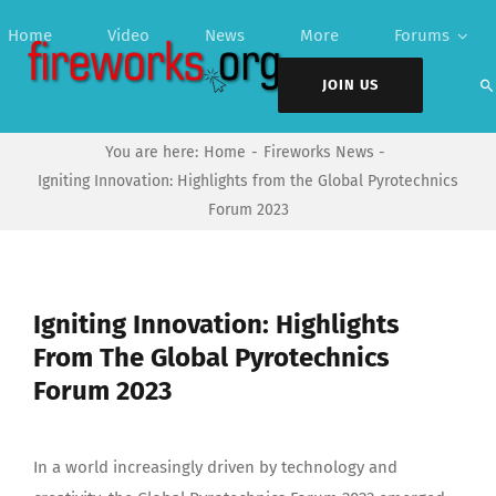
Skip
Home
Video
News
More
Forums
to
content
JOIN US
You are here:
Home
Fireworks News
Igniting Innovation: Highlights from the Global Pyrotechnics
Forum 2023
Igniting Innovation: Highlights
From The Global Pyrotechnics
Forum 2023
In a world increasingly driven by technology and