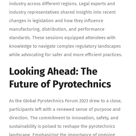
industry across different regions. Legal experts and
industry representatives shared insights into recent
changes in legislation and how they influence
manufacturing, distribution, and performance
standards. These sessions equipped attendees with
knowledge to navigate complex regulatory landscapes
while advocating for safer and more efficient practices.
Looking Ahead: The
Future of Pyrotechnics
As the Global Pyrotechnics Forum 2023 drew to a close,
participants left with a renewed sense of purpose and
direction. The commitment to innovation, safety, and
sustainability is poised to reshape the pyrotechnics
landscape. Emphasizing the importance of ongoing