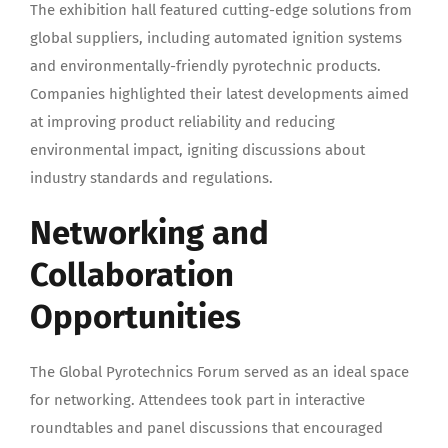
The exhibition hall featured cutting-edge solutions from
global suppliers, including automated ignition systems
and environmentally-friendly pyrotechnic products.
Companies highlighted their latest developments aimed
at improving product reliability and reducing
environmental impact, igniting discussions about
industry standards and regulations.
Networking and
Collaboration
Opportunities
The Global Pyrotechnics Forum served as an ideal space
for networking. Attendees took part in interactive
roundtables and panel discussions that encouraged