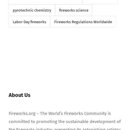
pyrotechnic chemistry
fireworks science
Labor Day fireworks
Fireworks Regulations Worldwide
About Us
Fireworks.org – The World’s Fireworks Community is
committed to promoting the sustainable development of
the fireworks industry, presenting its astonishing artistry