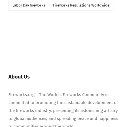
Labor Day fireworks
Fireworks Regulations Worldwide
About Us
Fireworks.org – The World’s Fireworks Community is
committed to promoting the sustainable development of
the fireworks industry, presenting its astonishing artistry
to global audiences, and spreading peace and happiness
to communities around the world.