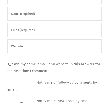
Save my name, email, and website in this browser for
the next time I comment.
Notify me of follow-up comments by
email.
Notify me of new posts by email.