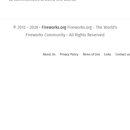
© 2012 - 2026 •
Fireworks.org
Fireworks.org - The World's
Fireworks Community • All Rights Reserved
About Us
Privacy Policy
Terms of Use
Links
Contact us