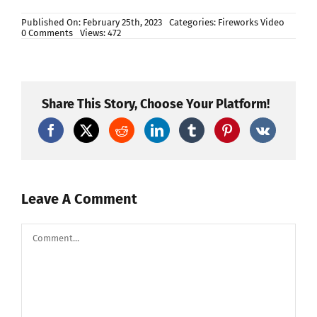
Published On: February 25th, 2023
Categories:
Fireworks Video
on
0 Comments
Views: 472
130
Shots
Spring
Ballet
Fireworks
Fan
Share This Story, Choose Your Platform!
Cake
#fireworks2023
#fireworkscake
Leave A Comment
Comment