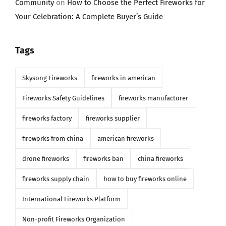
Community
on
How to Choose the Perfect Fireworks for
Your Celebration: A Complete Buyer’s Guide
Tags
Skysong Fireworks
fireworks in american
Fireworks Safety Guidelines
fireworks manufacturer
fireworks factory
fireworks supplier
fireworks from china
american fireworks
drone fireworks
fireworks ban
china fireworks
fireworks supply chain
how to buy fireworks online
International Fireworks Platform
Non-profit Fireworks Organization