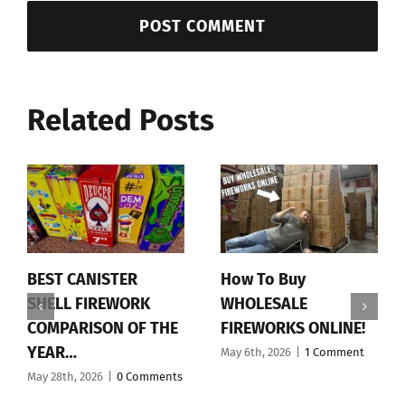
Related Posts
BEST CANISTER
How To Buy
SHELL FIREWORK
WHOLESALE
COMPARISON OF THE
FIREWORKS ONLINE!
YEAR…
May 6th, 2026
|
1 Comment
May 28th, 2026
|
0 Comments