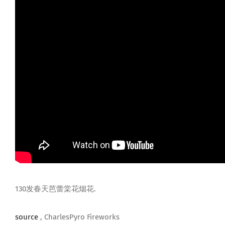
130发春天芭蕾棠花烟花.
source
, CharlesPyro Fireworks