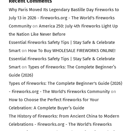
Recent Comments
Why Paris Moved Its Legendary Bastille Day Fireworks to
July 13 in 2026 - Fireworks.org - The World's Fireworks
Community
on
America 250: July 4th Fireworks Light Up
the Nation Like Never Before
Essential Fireworks Safety Tips | Stay Safe & Celebrate
Smart
on
How To Buy WHOLESALE FIREWORKS ONLINE!
Essential Fireworks Safety Tips | Stay Safe & Celebrate
Smart
on
Types of Fireworks: The Complete Beginner’s
Guide (2026)
Types of Fireworks: The Complete Beginner's Guide (2026)
- Fireworks.org - The World's Fireworks Community
on
How to Choose the Perfect Fireworks for Your
Celebration: A Complete Buyer’s Guide
The History of Fireworks: From Ancient China to Modern
Celebrations - Fireworks.org - The World's Fireworks