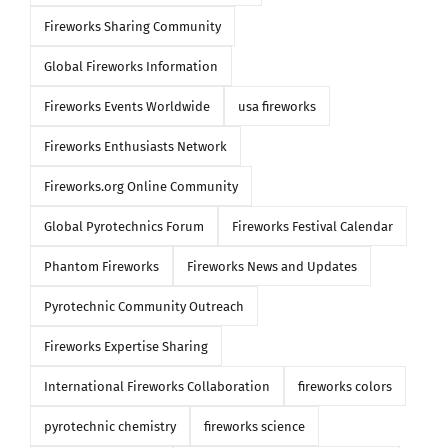
Fireworks Sharing Community
Global Fireworks Information
Fireworks Events Worldwide
usa fireworks
Fireworks Enthusiasts Network
Fireworks.org Online Community
Global Pyrotechnics Forum
Fireworks Festival Calendar
Phantom Fireworks
Fireworks News and Updates
Pyrotechnic Community Outreach
Fireworks Expertise Sharing
International Fireworks Collaboration
fireworks colors
pyrotechnic chemistry
fireworks science