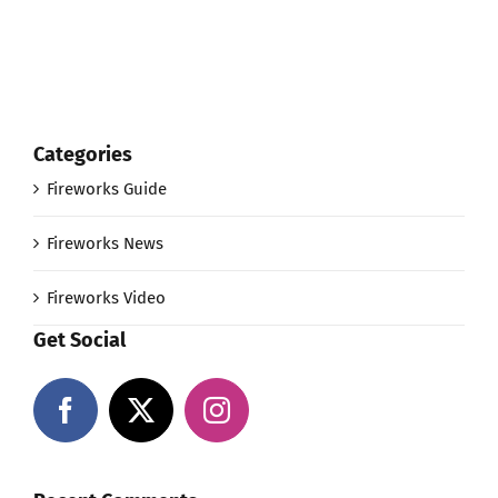
Categories
Fireworks Guide
Fireworks News
Fireworks Video
Get Social