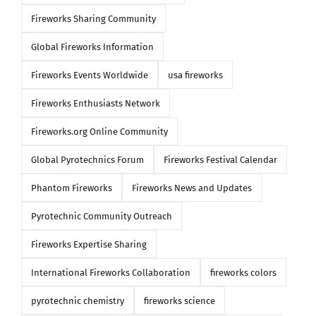
Fireworks Sharing Community
Global Fireworks Information
Fireworks Events Worldwide
usa fireworks
Fireworks Enthusiasts Network
Fireworks.org Online Community
Global Pyrotechnics Forum
Fireworks Festival Calendar
Phantom Fireworks
Fireworks News and Updates
Pyrotechnic Community Outreach
Fireworks Expertise Sharing
International Fireworks Collaboration
fireworks colors
pyrotechnic chemistry
fireworks science