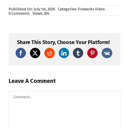
Published On: July 1st, 2020
Categories:
Fireworks Video
on
0 Comments
Views: 304
600’S
UNIVERSE
SERIES
(MARS,
MERCURY,
EARTH)
Share This Story, Choose Your Platform!
M598
Leave A Comment
Comment