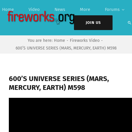
Skip
Home
Video
News
More
Forums
to
content
JOIN US
You are here:
Home
Fireworks Video
600’S UNIVERSE SERIES (MARS, MERCURY, EARTH) M598
600’S UNIVERSE SERIES (MARS,
MERCURY, EARTH) M598