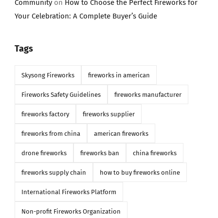
Community
on
How to Choose the Perfect Fireworks for
Your Celebration: A Complete Buyer’s Guide
Tags
Skysong Fireworks
fireworks in american
Fireworks Safety Guidelines
fireworks manufacturer
fireworks factory
fireworks supplier
fireworks from china
american fireworks
drone fireworks
fireworks ban
china fireworks
fireworks supply chain
how to buy fireworks online
International Fireworks Platform
Non-profit Fireworks Organization