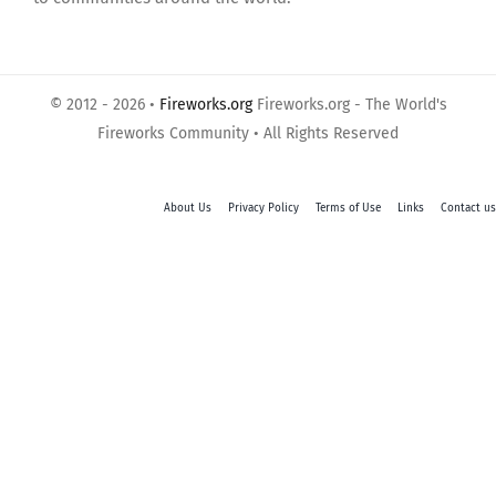
© 2012 - 2026 •
Fireworks.org
Fireworks.org - The World's
Fireworks Community • All Rights Reserved
About Us
Privacy Policy
Terms of Use
Links
Contact us