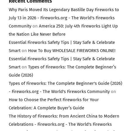
Recent Comments
Why Paris Moved Its Legendary Bastille Day Fireworks to
July 13 in 2026 - Fireworks.org - The World's Fireworks
Community
on
America 250: July 4th Fireworks Light Up
the Nation Like Never Before
Essential Fireworks Safety Tips | Stay Safe & Celebrate
Smart
on
How To Buy WHOLESALE FIREWORKS ONLINE!
Essential Fireworks Safety Tips | Stay Safe & Celebrate
Smart
on
Types of Fireworks: The Complete Beginner’s
Guide (2026)
Types of Fireworks: The Complete Beginner's Guide (2026)
- Fireworks.org - The World's Fireworks Community
on
How to Choose the Perfect Fireworks for Your
Celebration: A Complete Buyer’s Guide
The History of Fireworks: From Ancient China to Modern
Celebrations - Fireworks.org - The World's Fireworks