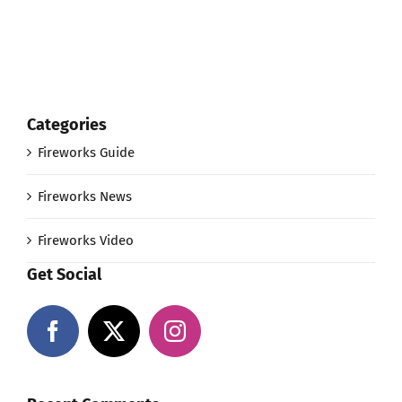
Categories
Fireworks Guide
Fireworks News
Fireworks Video
Get Social