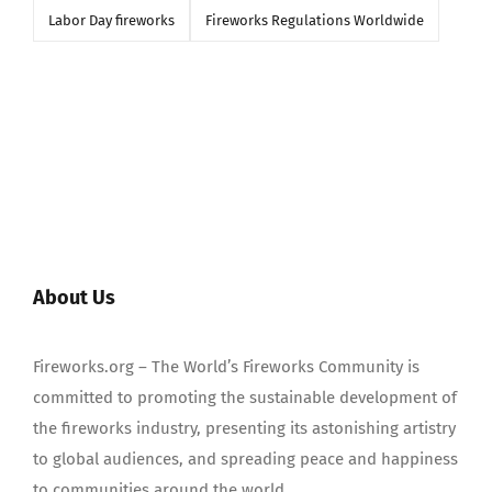
Labor Day fireworks
Fireworks Regulations Worldwide
About Us
Fireworks.org – The World’s Fireworks Community is
committed to promoting the sustainable development of
the fireworks industry, presenting its astonishing artistry
to global audiences, and spreading peace and happiness
to communities around the world.