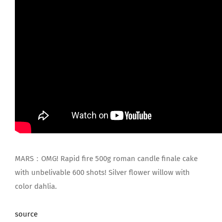
MARS：OMG! Rapid fire 500g roman candle finale cake
with unbelivable 600 shots! Silver flower willow with
color dahlia.
source