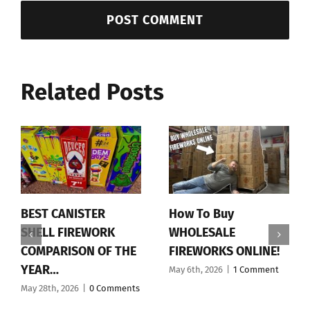
Related Posts
BEST CANISTER
How To Buy
SHELL FIREWORK
WHOLESALE
COMPARISON OF THE
FIREWORKS ONLINE!
YEAR…
May 6th, 2026
|
1 Comment
May 28th, 2026
|
0 Comments