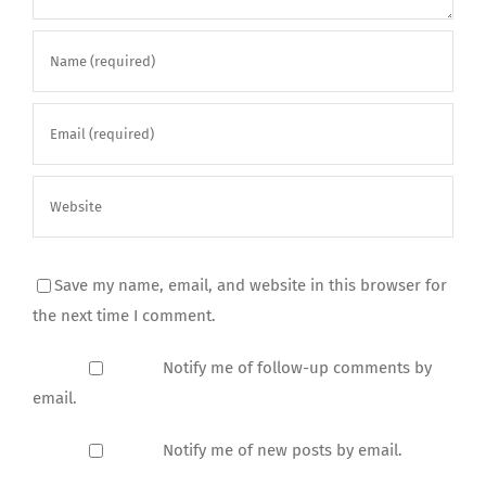
Save my name, email, and website in this browser for
the next time I comment.
Notify me of follow-up comments by
email.
Notify me of new posts by email.