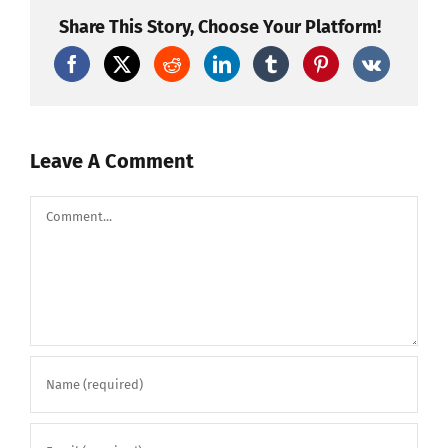
TEST
PETARDI
Share This Story, Choose Your Platform!
NA
BALKANU*
by
Pyro
D-
Team
Leave A Comment
Comment