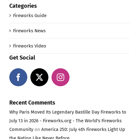
Categories
Fireworks Guide
Fireworks News
Fireworks Video
Get Social
Recent Comments
Why Paris Moved Its Legendary Bastille Day Fireworks to
July 13 in 2026 - Fireworks.org - The World's Fireworks
Community
on
America 250: July 4th Fireworks Light Up
the Nation Like Never Before