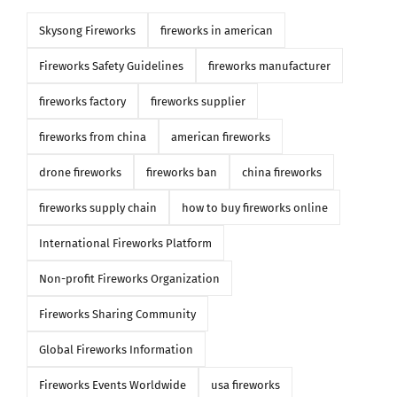
Skysong Fireworks
fireworks in american
Fireworks Safety Guidelines
fireworks manufacturer
fireworks factory
fireworks supplier
fireworks from china
american fireworks
drone fireworks
fireworks ban
china fireworks
fireworks supply chain
how to buy fireworks online
International Fireworks Platform
Non-profit Fireworks Organization
Fireworks Sharing Community
Global Fireworks Information
Fireworks Events Worldwide
usa fireworks