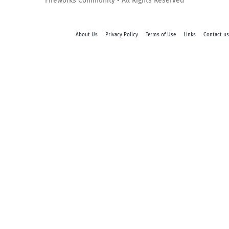
Fireworks Community • All Rights Reserved
About Us
Privacy Policy
Terms of Use
Links
Contact us