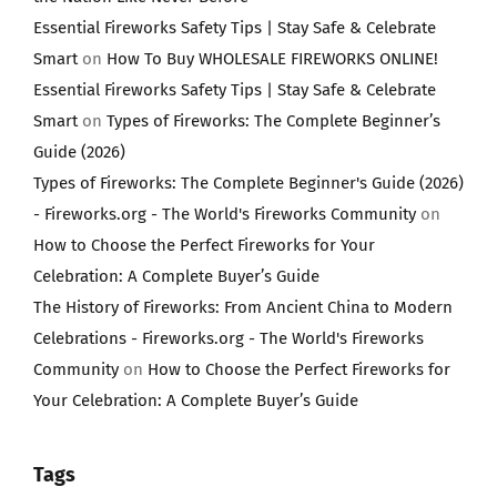
Essential Fireworks Safety Tips | Stay Safe & Celebrate
Smart
on
How To Buy WHOLESALE FIREWORKS ONLINE!
Essential Fireworks Safety Tips | Stay Safe & Celebrate
Smart
on
Types of Fireworks: The Complete Beginner’s
Guide (2026)
Types of Fireworks: The Complete Beginner's Guide (2026)
- Fireworks.org - The World's Fireworks Community
on
How to Choose the Perfect Fireworks for Your
Celebration: A Complete Buyer’s Guide
The History of Fireworks: From Ancient China to Modern
Celebrations - Fireworks.org - The World's Fireworks
Community
on
How to Choose the Perfect Fireworks for
Your Celebration: A Complete Buyer’s Guide
Tags