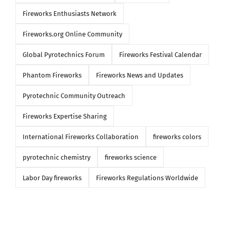
Fireworks Enthusiasts Network
Fireworks.org Online Community
Global Pyrotechnics Forum
Fireworks Festival Calendar
Phantom Fireworks
Fireworks News and Updates
Pyrotechnic Community Outreach
Fireworks Expertise Sharing
International Fireworks Collaboration
fireworks colors
pyrotechnic chemistry
fireworks science
Labor Day fireworks
Fireworks Regulations Worldwide