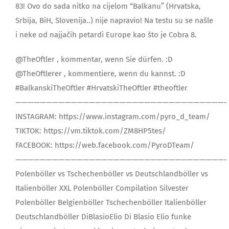
83! Ovo do sada nitko na cijelom “Balkanu” (Hrvatska,
Srbija, BiH, Slovenija..) nije napravio! Na testu su se našle
i neke od najjačih petardi Europe kao što je Cobra 8.
@TheOftler , kommentar, wenn Sie dürfen. :D
@TheOftlerer , kommentiere, wenn du kannst. :D
#BalkanskiTheOftler #HrvatskiTheOftler #theoftler
——————————————————————————————————-
INSTAGRAM: https://www.instagram.com/pyro_d_team/
TIKTOK: https://vm.tiktok.com/ZM8HP5tes/
FACEBOOK: https://web.facebook.com/PyroDTeam/
——————————————————————————————————-
Polenböller vs Tschechenböller vs Deutschlandböller vs
Italienböller XXL Polenböller Compilation Silvester
Polenböller Belgienböller Tschechenböller Italienböller
Deutschlandböller DiBlasioElio Di Blasio Elio funke