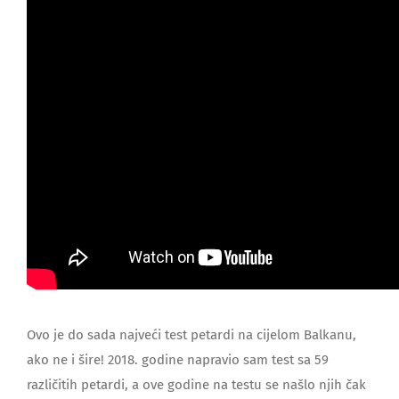
Ovo je do sada najveći test petardi na cijelom Balkanu,
ako ne i šire! 2018. godine napravio sam test sa 59
različitih petardi, a ove godine na testu se našlo njih čak