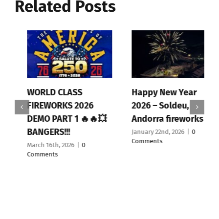
Related Posts
WORLD CLASS
Happy New Year
FIREWORKS 2026
2026 – Soldeu,
DEMO PART 1 🔥🔥💥
Andorra fireworks
BANGERS!!!
January 22nd, 2026
|
0
Comments
March 16th, 2026
|
0
Comments