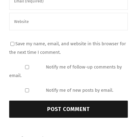
Save my name, email, and website in this browser for
the next time I comment.
Notify me of follow-up comments by
email.
Notify me of new posts by email.