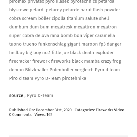
piromax privatex pyro klasek pyrotechnics petarda
blyskowe petardi petardy petarde barut flash powder
cobra scream böller cipolla titanium salute shell
dumbum dum bum megatresk megattron megatron
super cobra delova rana bomb bon viper caramella
tuono trueno funkenschlag gigant maroon fp3 danger
hellboy big boy no.1 little joe black death exploder
firecracker firework fireworks black mamba crazy frog
demon Blitzknaller Polenböller vergleich Pyro d team
Piro d team Pyro D-Team pirotehnika
source
, Pyro D-Team
Published On: December 31st, 2020
Categories:
Fireworks Video
on
0 Comments
Views: 162
83
petarde
|
*NAJVEĆI