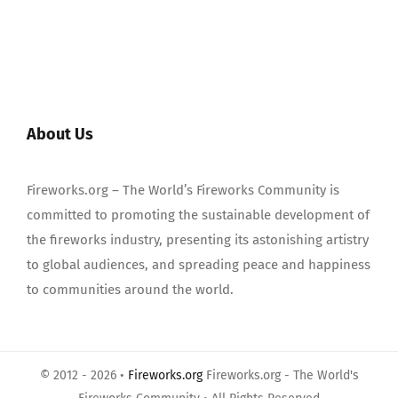
About Us
Fireworks.org – The World’s Fireworks Community is
committed to promoting the sustainable development of
the fireworks industry, presenting its astonishing artistry
to global audiences, and spreading peace and happiness
to communities around the world.
© 2012 - 2026 •
Fireworks.org
Fireworks.org - The World's