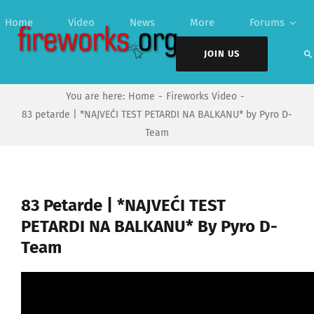
Skip
Home
Video
News
More
Forums
to
content
JOIN US
You are here:
Home
Fireworks Video
83 petarde | *NAJVEĆI TEST PETARDI NA BALKANU* by Pyro D-
Team
83 Petarde | *NAJVEĆI TEST
PETARDI NA BALKANU* By Pyro D-
Team