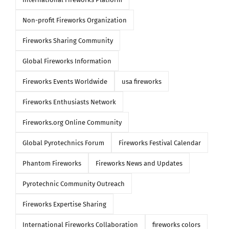
Non-profit Fireworks Organization
Fireworks Sharing Community
Global Fireworks Information
Fireworks Events Worldwide
usa fireworks
Fireworks Enthusiasts Network
Fireworks.org Online Community
Global Pyrotechnics Forum
Fireworks Festival Calendar
Phantom Fireworks
Fireworks News and Updates
Pyrotechnic Community Outreach
Fireworks Expertise Sharing
International Fireworks Collaboration
fireworks colors