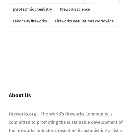
pyrotechnic chemistry
fireworks science
Labor Day fireworks
Fireworks Regulations Worldwide
About Us
Fireworks.org – The World’s Fireworks Community is
committed to promoting the sustainable development of
the fireworks industry, presenting its astonishing artistry