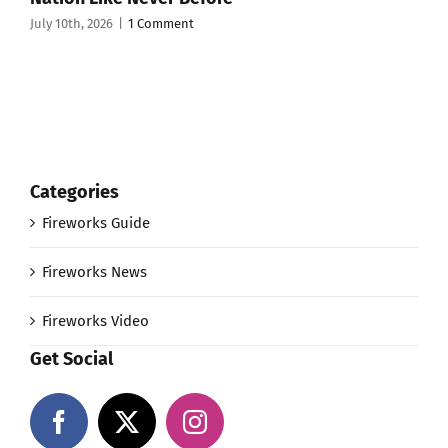
July 10th, 2026
|
1 Comment
Categories
Fireworks Guide
Fireworks News
Fireworks Video
Get Social