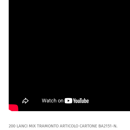
200 LANCI MIX TRAMONTO ARTICOLO CARTONE BA2151-N.