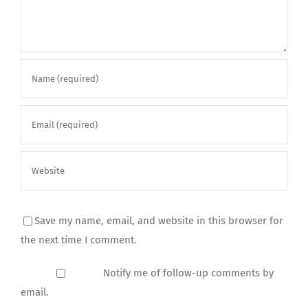
Save my name, email, and website in this browser for
the next time I comment.
Notify me of follow-up comments by
email.