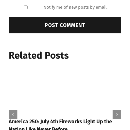
Notify me of new posts by email.
Related Posts
America 250: July 4th Fireworks Light Up the
Nation Like Never Before