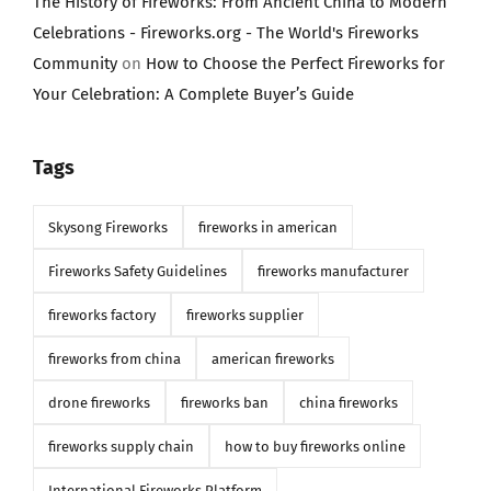
The History of Fireworks: From Ancient China to Modern
Celebrations - Fireworks.org - The World's Fireworks
Community
on
How to Choose the Perfect Fireworks for
Your Celebration: A Complete Buyer’s Guide
Tags
Skysong Fireworks
fireworks in american
Fireworks Safety Guidelines
fireworks manufacturer
fireworks factory
fireworks supplier
fireworks from china
american fireworks
drone fireworks
fireworks ban
china fireworks
fireworks supply chain
how to buy fireworks online
International Fireworks Platform