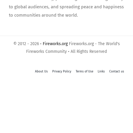
to global audiences, and spreading peace and happiness
to communities around the world.
© 2012 - 2026 •
Fireworks.org
Fireworks.org - The World's
Fireworks Community • All Rights Reserved
About Us
Privacy Policy
Terms of Use
Links
Contact us