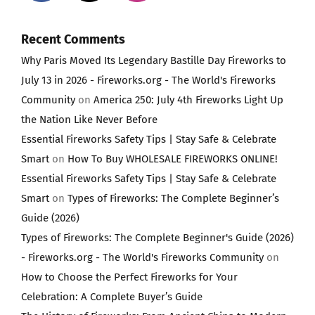
Recent Comments
Why Paris Moved Its Legendary Bastille Day Fireworks to
July 13 in 2026 - Fireworks.org - The World's Fireworks
Community
on
America 250: July 4th Fireworks Light Up
the Nation Like Never Before
Essential Fireworks Safety Tips | Stay Safe & Celebrate
Smart
on
How To Buy WHOLESALE FIREWORKS ONLINE!
Essential Fireworks Safety Tips | Stay Safe & Celebrate
Smart
on
Types of Fireworks: The Complete Beginner’s
Guide (2026)
Types of Fireworks: The Complete Beginner's Guide (2026)
- Fireworks.org - The World's Fireworks Community
on
How to Choose the Perfect Fireworks for Your
Celebration: A Complete Buyer’s Guide