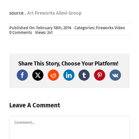
source
, Art Fireworks Allevi Group
Published On: February 18th, 2016
Categories:
Fireworks Video
on
0 Comments
Views: 241
AF200Y
Share This Story, Choose Your Platform!
Leave A Comment
Comment