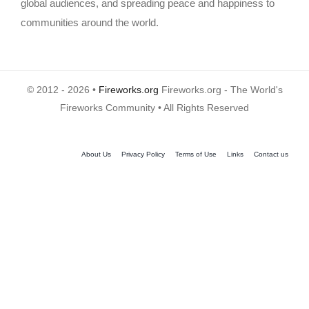
global audiences, and spreading peace and happiness to
communities around the world.
© 2012 - 2026 •
Fireworks.org
Fireworks.org - The World's
Fireworks Community • All Rights Reserved
About Us
Privacy Policy
Terms of Use
Links
Contact us