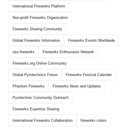
International Fireworks Platform
Non-profit Fireworks Organization
Fireworks Sharing Community
Global Fireworks Information
Fireworks Events Worldwide
usa fireworks
Fireworks Enthusiasts Network
Fireworks.org Online Community
Global Pyrotechnics Forum
Fireworks Festival Calendar
Phantom Fireworks
Fireworks News and Updates
Pyrotechnic Community Outreach
Fireworks Expertise Sharing
International Fireworks Collaboration
fireworks colors