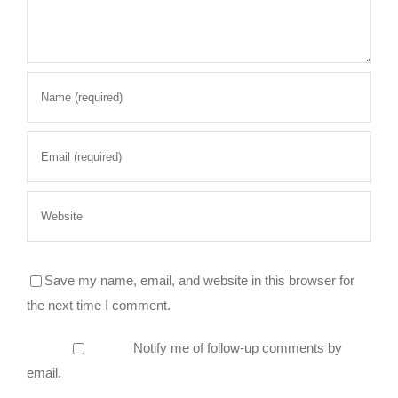
Save my name, email, and website in this browser for
the next time I comment.
Notify me of follow-up comments by
email.