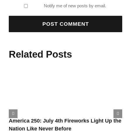
Notify me of new posts by email.
Related Posts
America 250: July 4th Fireworks Light Up the
Nation Like Never Before