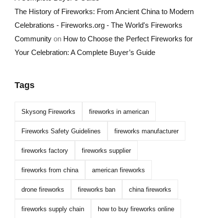
The History of Fireworks: From Ancient China to Modern
Celebrations - Fireworks.org - The World's Fireworks
Community
on
How to Choose the Perfect Fireworks for
Your Celebration: A Complete Buyer’s Guide
Tags
Skysong Fireworks
fireworks in american
Fireworks Safety Guidelines
fireworks manufacturer
fireworks factory
fireworks supplier
fireworks from china
american fireworks
drone fireworks
fireworks ban
china fireworks
fireworks supply chain
how to buy fireworks online