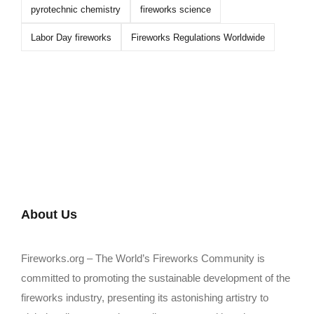
pyrotechnic chemistry
fireworks science
Labor Day fireworks
Fireworks Regulations Worldwide
About Us
Fireworks.org – The World’s Fireworks Community is
committed to promoting the sustainable development of the
fireworks industry, presenting its astonishing artistry to