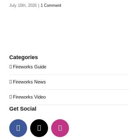
July 10th, 2026
|
1 Comment
Categories
Fireworks Guide
Fireworks News
Fireworks Video
Get Social