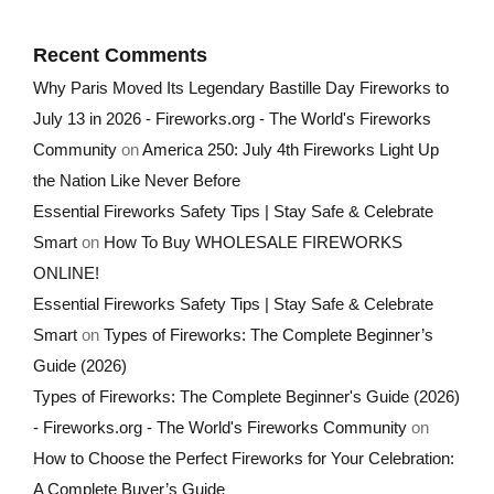
Recent Comments
Why Paris Moved Its Legendary Bastille Day Fireworks to
July 13 in 2026 - Fireworks.org - The World's Fireworks
Community
on
America 250: July 4th Fireworks Light Up
the Nation Like Never Before
Essential Fireworks Safety Tips | Stay Safe & Celebrate
Smart
on
How To Buy WHOLESALE FIREWORKS
ONLINE!
Essential Fireworks Safety Tips | Stay Safe & Celebrate
Smart
on
Types of Fireworks: The Complete Beginner’s
Guide (2026)
Types of Fireworks: The Complete Beginner's Guide (2026)
- Fireworks.org - The World's Fireworks Community
on
How to Choose the Perfect Fireworks for Your Celebration:
A Complete Buyer’s Guide