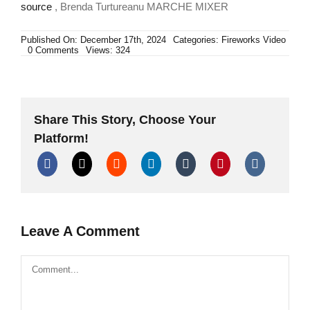
source
, Brenda Turtureanu MARCHE MIXER
Published On: December 17th, 2024
Categories:
Fireworks Video
on
0 Comments
Views: 324
ALLEVI
GROUP
ART
FIREWORKS
Share This Story, Choose Your
Platform!
Leave A Comment
Comment