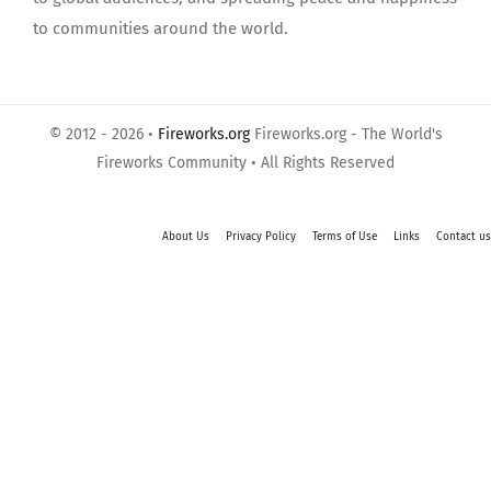
to communities around the world.
© 2012 - 2026 •
Fireworks.org
Fireworks.org - The World's
Fireworks Community • All Rights Reserved
About Us
Privacy Policy
Terms of Use
Links
Contact us