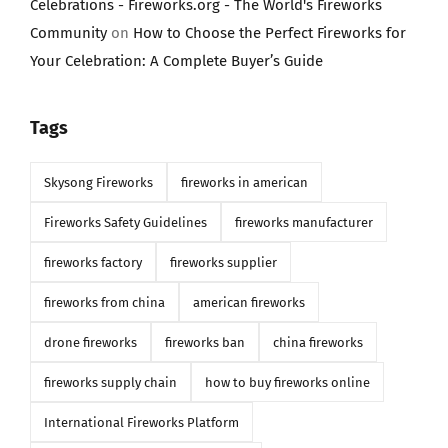
Celebrations - Fireworks.org - The World's Fireworks
Community
on
How to Choose the Perfect Fireworks for
Your Celebration: A Complete Buyer’s Guide
Tags
Skysong Fireworks
fireworks in american
Fireworks Safety Guidelines
fireworks manufacturer
fireworks factory
fireworks supplier
fireworks from china
american fireworks
drone fireworks
fireworks ban
china fireworks
fireworks supply chain
how to buy fireworks online
International Fireworks Platform