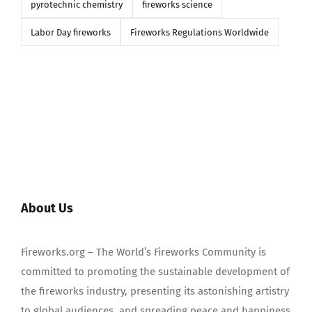
pyrotechnic chemistry
fireworks science
Labor Day fireworks
Fireworks Regulations Worldwide
About Us
Fireworks.org – The World’s Fireworks Community is
committed to promoting the sustainable development of
the fireworks industry, presenting its astonishing artistry
to global audiences, and spreading peace and happiness