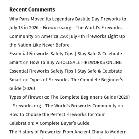
Recent Comments
Why Paris Moved Its Legendary Bastille Day Fireworks to
July 13 in 2026 - Fireworks.org - The World's Fireworks
Community
on
America 250: July 4th Fireworks Light Up
the Nation Like Never Before
Essential Fireworks Safety Tips | Stay Safe & Celebrate
Smart
on
How To Buy WHOLESALE FIREWORKS ONLINE!
Essential Fireworks Safety Tips | Stay Safe & Celebrate
Smart
on
Types of Fireworks: The Complete Beginner’s
Guide (2026)
Types of Fireworks: The Complete Beginner's Guide (2026)
- Fireworks.org - The World's Fireworks Community
on
How to Choose the Perfect Fireworks for Your
Celebration: A Complete Buyer’s Guide
The History of Fireworks: From Ancient China to Modern