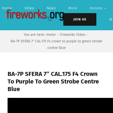
Skip
Home
Video
News
More
Forums
to
content
JOIN US
You are here:
Home
Fireworks Video
BA-7P SFERA 7″ CAL.175 F4 crown to purple to green strobe
centre blue
BA-7P SFERA 7″ CAL.175 F4 Crown
To Purple To Green Strobe Centre
Blue