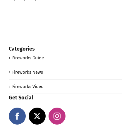
Categories
Fireworks Guide
Fireworks News
Fireworks Video
Get Social