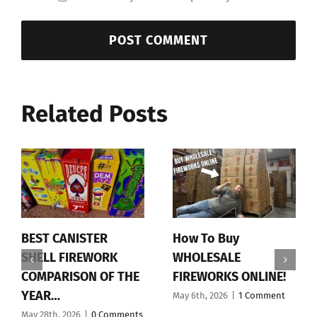
Related Posts
BEST CANISTER
How To Buy
SHELL FIREWORK
WHOLESALE
COMPARISON OF THE
FIREWORKS ONLINE!
YEAR…
May 6th, 2026
|
1 Comment
May 28th, 2026
|
0 Comments