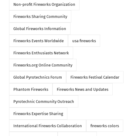
Non-profit Fireworks Organization
Fireworks Sharing Community
Global Fireworks Information
Fireworks Events Worldwide
usa fireworks
Fireworks Enthusiasts Network
Fireworks.org Online Community
Global Pyrotechnics Forum
Fireworks Festival Calendar
Phantom Fireworks
Fireworks News and Updates
Pyrotechnic Community Outreach
Fireworks Expertise Sharing
International Fireworks Collaboration
fireworks colors