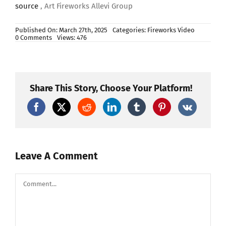
source
, Art Fireworks Allevi Group
Published On: March 27th, 2025
Categories:
Fireworks Video
on
0 Comments
Views: 476
BA-
7P
SFERA
7″
CAL.175
F4
Share This Story, Choose Your Platform!
crown
to
purple
to
green
strobe
centre
blue
Leave A Comment
Comment