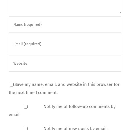
Save my name, email, and website in this browser for
the next time I comment.
Notify me of follow-up comments by
email.
Notify me of new posts by email.