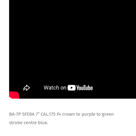
BA-7P SFERA 7″ CAL.175 F4 crown to purple to green
strobe centre blue.