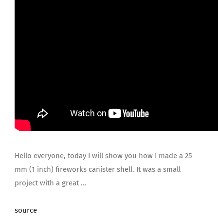
Hello everyone, today I will show you how I made a 25
mm (1 inch) fireworks canister shell. It was a small
project with a great …
source