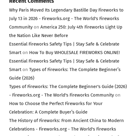
Recent Comments
Why Paris Moved Its Legendary Bastille Day Fireworks to
July 13 in 2026 - Fireworks.org - The World's Fireworks
Community
on
America 250: July 4th Fireworks Light Up
the Nation Like Never Before
Essential Fireworks Safety Tips | Stay Safe & Celebrate
Smart
on
How To Buy WHOLESALE FIREWORKS ONLINE!
Essential Fireworks Safety Tips | Stay Safe & Celebrate
Smart
on
Types of Fireworks: The Complete Beginner’s
Guide (2026)
Types of Fireworks: The Complete Beginner's Guide (2026)
- Fireworks.org - The World's Fireworks Community
on
How to Choose the Perfect Fireworks for Your
Celebration: A Complete Buyer’s Guide
The History of Fireworks: From Ancient China to Modern
Celebrations - Fireworks.org - The World's Fireworks