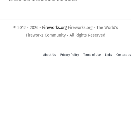
© 2012 - 2026 •
Fireworks.org
Fireworks.org - The World's
Fireworks Community • All Rights Reserved
About Us
Privacy Policy
Terms of Use
Links
Contact us