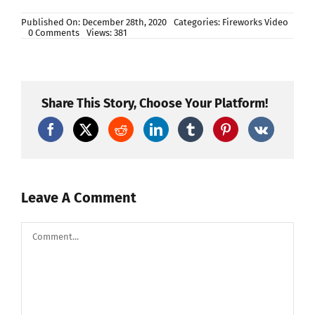
Published On: December 28th, 2020
Categories:
Fireworks Video
on
0 Comments
Views: 381
BUILDING
A
FIREWORK
SHELL
|
Cinematic
Share This Story, Choose Your Platform!
Leave A Comment
Comment