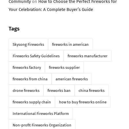
Community
on
How to Choose the Perfect Fireworks for
Your Celebration: A Complete Buyer’s Guide
Tags
Skysong Fireworks
fireworks in american
Fireworks Safety Guidelines
fireworks manufacturer
fireworks factory
fireworks supplier
fireworks from china
american fireworks
drone fireworks
fireworks ban
china fireworks
fireworks supply chain
how to buy fireworks online
International Fireworks Platform
Non-profit Fireworks Organization