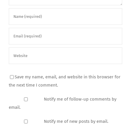
Save my name, email, and website in this browser for
the next time I comment.
Notify me of follow-up comments by
email.
Notify me of new posts by email.