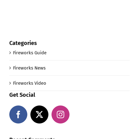
Categories
Fireworks Guide
Fireworks News
Fireworks Video
Get Social