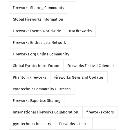
Fireworks Sharing Community
Global Fireworks Information
Fireworks Events Worldwide
usa fireworks
Fireworks Enthusiasts Network
Fireworks.org Online Community
Global Pyrotechnics Forum
Fireworks Festival Calendar
Phantom Fireworks
Fireworks News and Updates
Pyrotechnic Community Outreach
Fireworks Expertise Sharing
International Fireworks Collaboration
fireworks colors
pyrotechnic chemistry
fireworks science