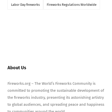
Labor Day fireworks
Fireworks Regulations Worldwide
About Us
Fireworks.org – The World’s Fireworks Community is
committed to promoting the sustainable development of
the fireworks industry, presenting its astonishing artistry
to global audiences, and spreading peace and happiness
to communities around the world.