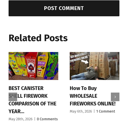
Related Posts
BEST CANISTER
How To Buy
SHELL FIREWORK
WHOLESALE
COMPARISON OF THE
FIREWORKS ONLINE!
YEAR…
May 6th, 2026
|
1 Comment
May 28th, 2026
|
0 Comments