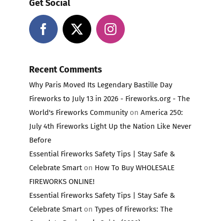
Get Social
Recent Comments
Why Paris Moved Its Legendary Bastille Day
Fireworks to July 13 in 2026 - Fireworks.org - The
World's Fireworks Community
on
America 250:
July 4th Fireworks Light Up the Nation Like Never
Before
Essential Fireworks Safety Tips | Stay Safe &
Celebrate Smart
on
How To Buy WHOLESALE
FIREWORKS ONLINE!
Essential Fireworks Safety Tips | Stay Safe &
Celebrate Smart
on
Types of Fireworks: The