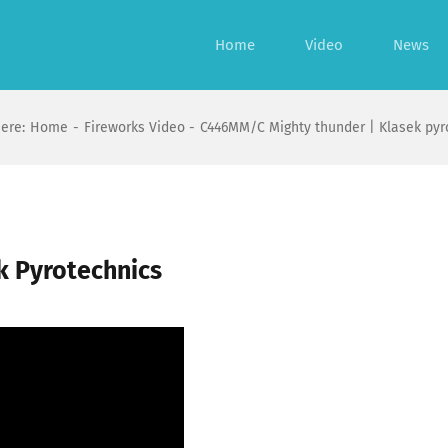
Home
Video
News
ere:
Home
Fireworks Video
C446MM/C Mighty thunder | Klasek pyr
k Pyrotechnics