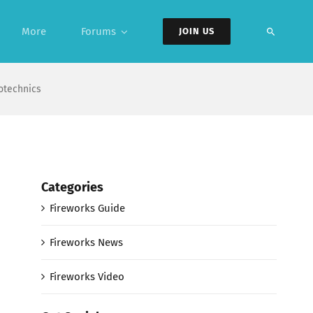
More
Forums
JOIN US
otechnics
Categories
Fireworks Guide
Fireworks News
Fireworks Video