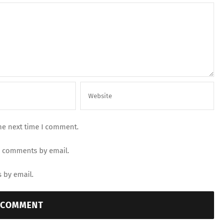
he next time I comment.
p comments by email.
 by email.