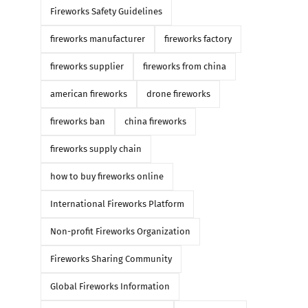
Fireworks Safety Guidelines
fireworks manufacturer
fireworks factory
fireworks supplier
fireworks from china
american fireworks
drone fireworks
fireworks ban
china fireworks
fireworks supply chain
how to buy fireworks online
International Fireworks Platform
Non-profit Fireworks Organization
Fireworks Sharing Community
Global Fireworks Information