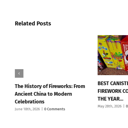
Related Posts
BEST CANIST
The History of Fireworks: From
FIREWORK C
n
Ancient China to Modern
THE YEAR…
Celebrations
May 28th, 2026
|
0
June 18th, 2026
|
0 Comments