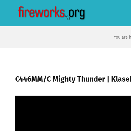
Skip
to
content
You are h
C446MM/C Mighty Thunder | Klase