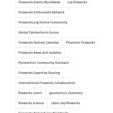
Fireworks Events Worldwide
usa fireworks
Fireworks Enthusiasts Network
Fireworks.org Online Community
Global Pyrotechnics Forum
Fireworks Festival Calendar
Phantom Fireworks
Fireworks News and Updates
Pyrotechnic Community Outreach
WORLD CLASS FIREWORKS
Happy New Year
Fireworks Expertise Sharing
2026 DEMO PART 1 🔥🔥💥
Soldeu, Andorra
International Fireworks Collaboration
BANGERS!!!
January 22nd, 2026
|
0
fireworks colors
pyrotechnic chemistry
March 16th, 2026
|
0 Comments
fireworks science
Labor Day fireworks