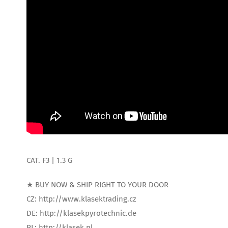
CAT. F3 | 1.3 G
★ BUY NOW & SHIP RIGHT TO YOUR DOOR
CZ: http://www.klasektrading.cz
DE: http://klasekpyrotechnic.de
PL: http://klasek.pl