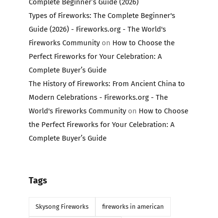
Complete Beginner’s Guide (2026)
Types of Fireworks: The Complete Beginner's
Guide (2026) - Fireworks.org - The World's
Fireworks Community
on
How to Choose the
Perfect Fireworks for Your Celebration: A
Complete Buyer’s Guide
The History of Fireworks: From Ancient China to
Modern Celebrations - Fireworks.org - The
World's Fireworks Community
on
How to Choose
the Perfect Fireworks for Your Celebration: A
Complete Buyer’s Guide
Tags
Skysong Fireworks
fireworks in american