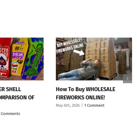
ER SHELL
How To Buy WHOLESALE
OMPARISON OF
FIREWORKS ONLINE!
May 6th, 2026
|
1 Comment
 Comments