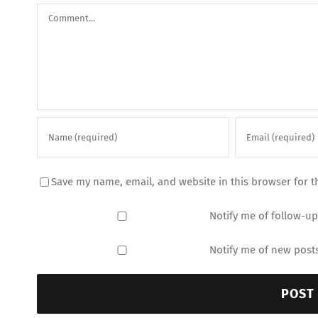
Comment
Save my name, email, and website in this browser for t
Notify me of follow-u
Notify me of new posts