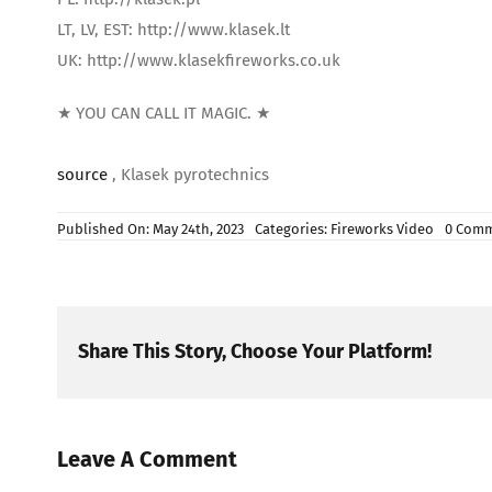
LT, LV, EST: http://www.klasek.lt
UK: http://www.klasekfireworks.co.uk
★ YOU CAN CALL IT MAGIC. ★
source
, Klasek pyrotechnics
Published On: May 24th, 2023
Categories:
Fireworks Video
0 Com
Share This Story, Choose Your Platform!
Leave A Comment