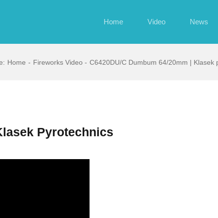
Home
Video
News
e:
Home
Fireworks Video
C6420DU/C Dumbum 64/20mm | Klasek p
lasek Pyrotechnics