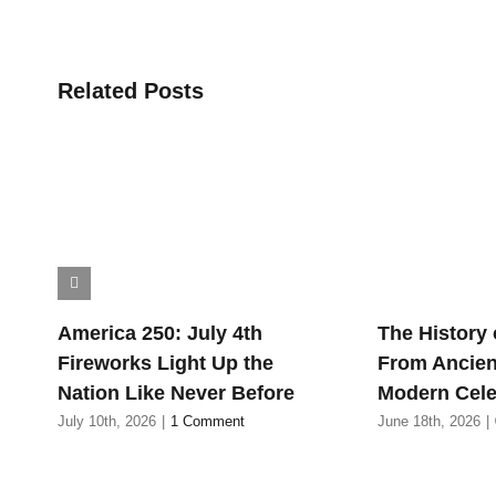
Related Posts
America 250: July 4th
The History 
Fireworks Light Up the
From Ancien
Nation Like Never Before
Modern Cele
July 10th, 2026
|
1 Comment
June 18th, 2026
|