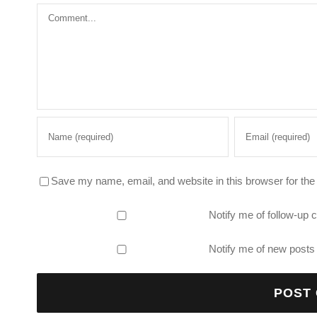
Comment
Save my name, email, and website in this browser for the
Notify me of follow-up
Notify me of new posts 