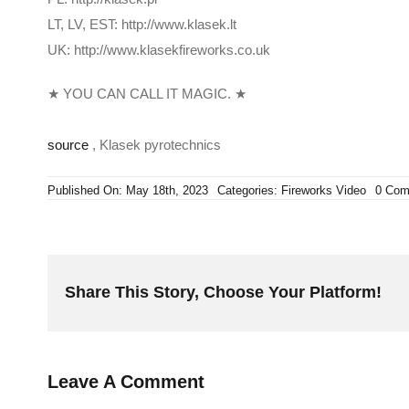
LT, LV, EST: http://www.klasek.lt
UK: http://www.klasekfireworks.co.uk
★ YOU CAN CALL IT MAGIC. ★
source
, Klasek pyrotechnics
Published On: May 18th, 2023
Categories:
Fireworks Video
0 Com
Share This Story, Choose Your Platform!
Leave A Comment