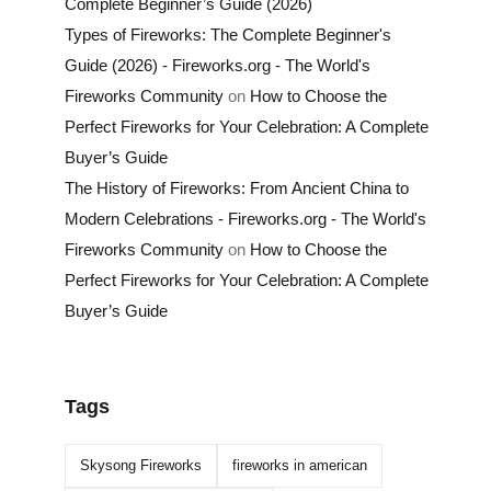
Complete Beginner’s Guide (2026)
Types of Fireworks: The Complete Beginner's
Guide (2026) - Fireworks.org - The World's
Fireworks Community
on
How to Choose the
Perfect Fireworks for Your Celebration: A Complete
Buyer’s Guide
The History of Fireworks: From Ancient China to
Modern Celebrations - Fireworks.org - The World's
Fireworks Community
on
How to Choose the
Perfect Fireworks for Your Celebration: A Complete
Buyer’s Guide
Tags
Skysong Fireworks
fireworks in american