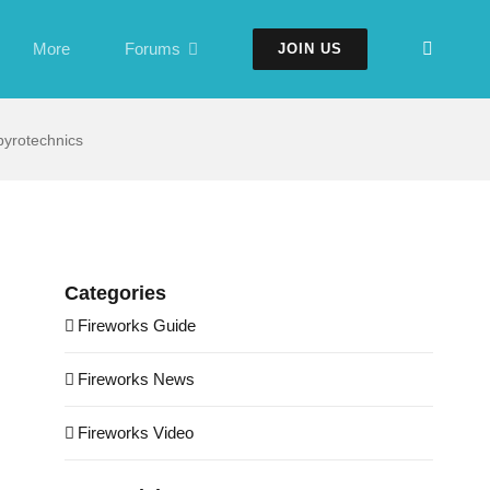
More
Forums
JOIN US
yrotechnics
Categories
Fireworks Guide
Fireworks News
Fireworks Video