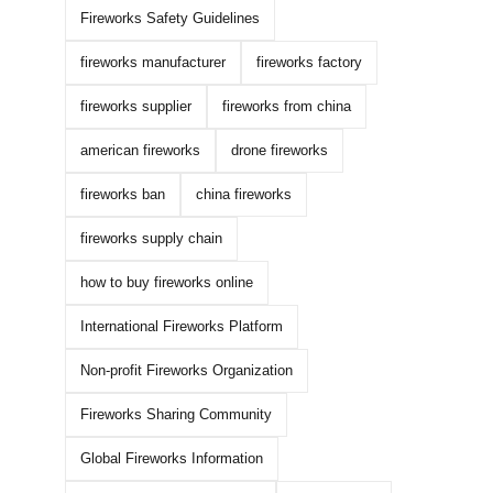
Fireworks Safety Guidelines
fireworks manufacturer
fireworks factory
fireworks supplier
fireworks from china
american fireworks
drone fireworks
fireworks ban
china fireworks
fireworks supply chain
how to buy fireworks online
International Fireworks Platform
Non-profit Fireworks Organization
Fireworks Sharing Community
Global Fireworks Information