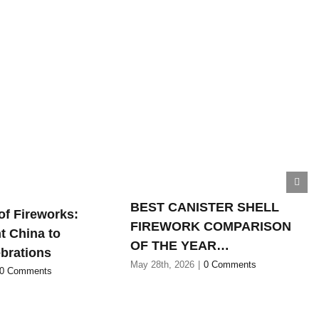
BEST CANISTER SHELL
of Fireworks:
FIREWORK COMPARISON
t China to
OF THE YEAR…
brations
May 28th, 2026
|
0 Comments
0 Comments