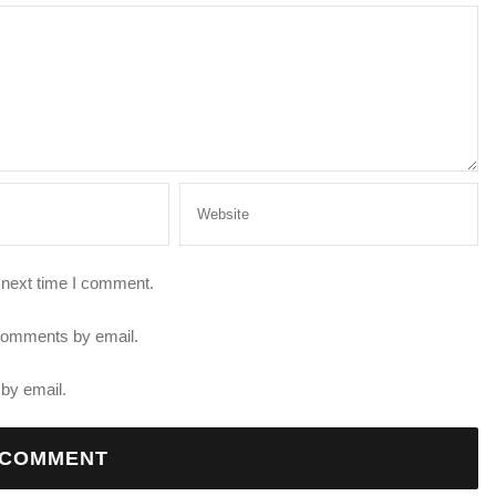
 next time I comment.
 comments by email.
by email.