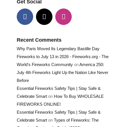
Get Social
Recent Comments
Why Paris Moved Its Legendary Bastille Day
Fireworks to July 13 in 2026 - Fireworks.org - The
World's Fireworks Community
on
America 250:
July 4th Fireworks Light Up the Nation Like Never
Before
Essential Fireworks Safety Tips | Stay Safe &
Celebrate Smart
on
How To Buy WHOLESALE
FIREWORKS ONLINE!
Essential Fireworks Safety Tips | Stay Safe &
Celebrate Smart
on
Types of Fireworks: The