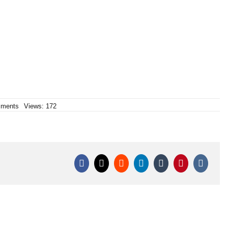
on
ments
Views: 172
C6420DU/C
Dumbum
64/20mm
|
Klasek
pyrotechnics