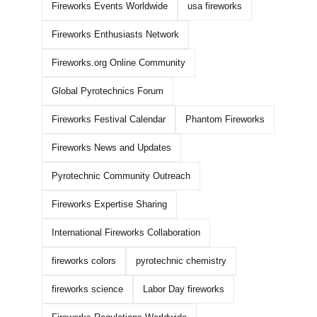
Fireworks Events Worldwide
usa fireworks
Fireworks Enthusiasts Network
Fireworks.org Online Community
Global Pyrotechnics Forum
Fireworks Festival Calendar
Phantom Fireworks
Fireworks News and Updates
Pyrotechnic Community Outreach
How To Buy WHOLESALE
WORLD CLASS
Fireworks Expertise Sharing
FIREWORKS ONLINE!
2026 DEMO PAR
International Fireworks Collaboration
BANGERS!!!
May 6th, 2026
|
1 Comment
fireworks colors
pyrotechnic chemistry
March 16th, 2026
|
0 
fireworks science
Labor Day fireworks