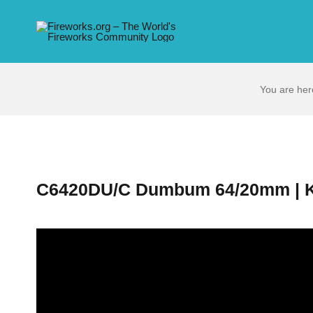
Skip
to
content
You are her
C6420DU/C Dumbum 64/20mm | K