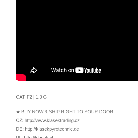
CAT. F2 | 1.3 G
★ BUY NOW & SHIP RIGHT TO YOUR DOOR
CZ: http://www.klasektrading.cz
DE: http://klasekpyrotechnic.de
PL: http://klasek.pl