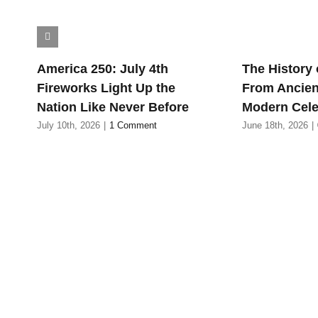
America 250: July 4th
The History 
Fireworks Light Up the
From Ancien
Nation Like Never Before
Modern Cele
July 10th, 2026
|
1 Comment
June 18th, 2026
|