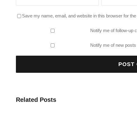
Save my name, email, and website in this browser for the
Notify me of follow-up
Notify me of new posts 
Related Posts