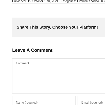
Published On: October 16th, 2021
Categories:
Fireworks Video
0 
Share This Story, Choose Your Platform!
Leave A Comment
Comment