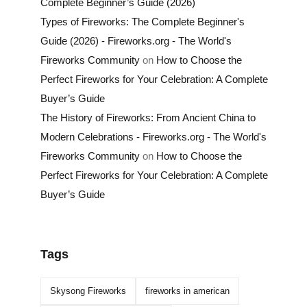
Complete Beginner’s Guide (2026)
Types of Fireworks: The Complete Beginner's
Guide (2026) - Fireworks.org - The World's
Fireworks Community
on
How to Choose the
Perfect Fireworks for Your Celebration: A Complete
Buyer’s Guide
The History of Fireworks: From Ancient China to
Modern Celebrations - Fireworks.org - The World's
Fireworks Community
on
How to Choose the
Perfect Fireworks for Your Celebration: A Complete
Buyer’s Guide
Tags
Skysong Fireworks
fireworks in american