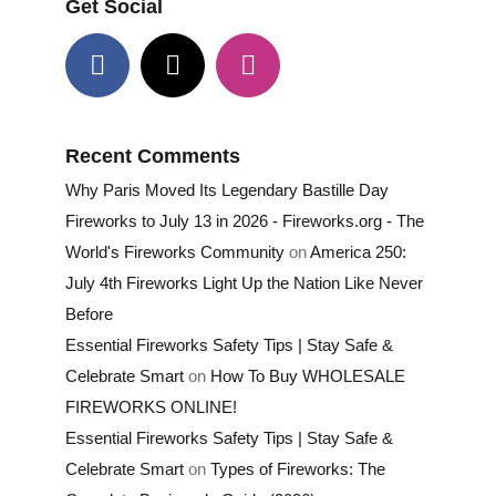
Get Social
Recent Comments
Why Paris Moved Its Legendary Bastille Day
Fireworks to July 13 in 2026 - Fireworks.org - The
World's Fireworks Community
on
America 250:
July 4th Fireworks Light Up the Nation Like Never
Before
Essential Fireworks Safety Tips | Stay Safe &
Celebrate Smart
on
How To Buy WHOLESALE
FIREWORKS ONLINE!
Essential Fireworks Safety Tips | Stay Safe &
Celebrate Smart
on
Types of Fireworks: The