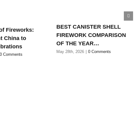
BEST CANISTER SHELL
of Fireworks:
FIREWORK COMPARISON
t China to
OF THE YEAR…
brations
May 28th, 2026
|
0 Comments
0 Comments