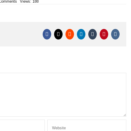
on
Comments
Views: 188
CONFRONTO
TRA
PETARDI:
RAUDI
CORSARO
NERO
vs
RAUDI
ALLEVI