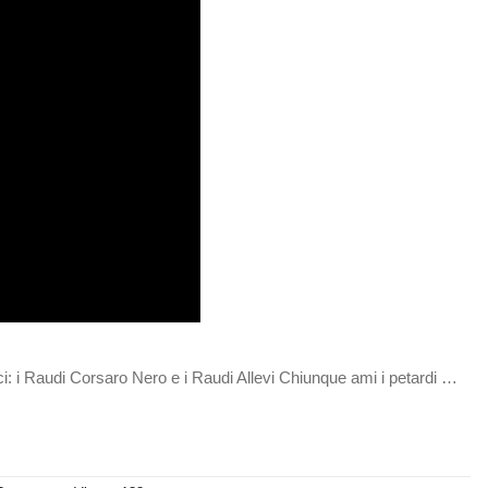
i: i Raudi Corsaro Nero e i Raudi Allevi Chiunque ami i petardi …