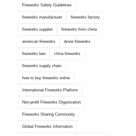
Fireworks Safety Guidelines
fireworks manufacturer
fireworks factory
fireworks supplier
fireworks from china
american fireworks
drone fireworks
fireworks ban
china fireworks
fireworks supply chain
how to buy fireworks online
International Fireworks Platform
Non-profit Fireworks Organization
Fireworks Sharing Community
Global Fireworks Information