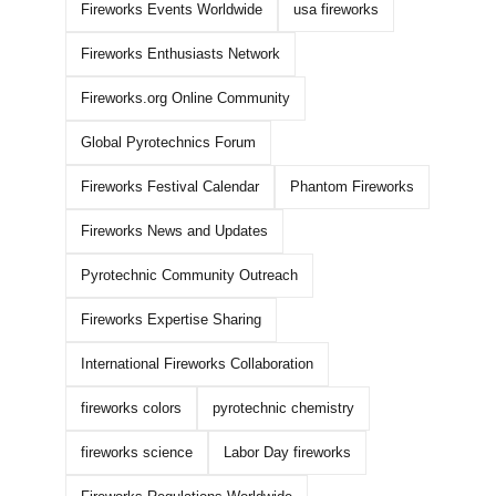
Fireworks Events Worldwide
usa fireworks
Fireworks Enthusiasts Network
How To Buy WHOLESALE
WORLD CLASS
Fireworks.org Online Community
FIREWORKS ONLINE!
2026 DEMO PAR
Global Pyrotechnics Forum
BANGERS!!!
May 6th, 2026
|
1 Comment
March 16th, 2026
|
0 
Fireworks Festival Calendar
Phantom Fireworks
Fireworks News and Updates
Pyrotechnic Community Outreach
Fireworks Expertise Sharing
International Fireworks Collaboration
fireworks colors
pyrotechnic chemistry
fireworks science
Labor Day fireworks