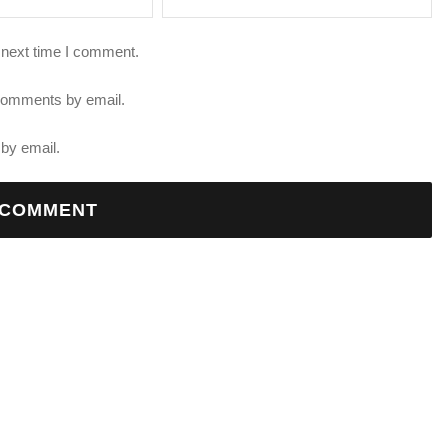
 next time I comment.
 comments by email.
by email.