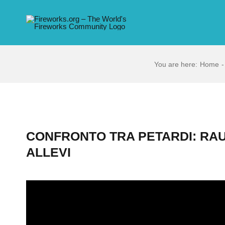
Skip
to
content
You are here:
Home
CONFRONTO TRA PETARDI: RA
ALLEVI