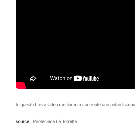
In questo breve video mettiamo a confronto due petardi iconic
source
, Pirotecnica La Torretta