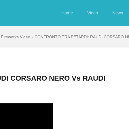
Home
Video
News
Fireworks Video
CONFRONTO TRA PETARDI: RAUDI CORSARO NE
UDI CORSARO NERO Vs RAUDI