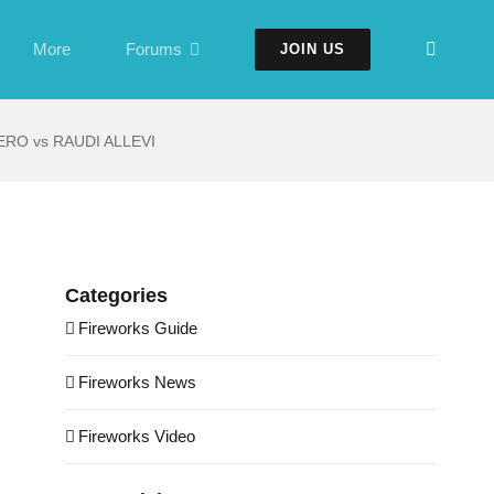
More
Forums
JOIN US
RO vs RAUDI ALLEVI
Categories
Fireworks Guide
Fireworks News
Fireworks Video