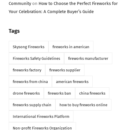
Community
on
How to Choose the Perfect Fireworks for
Your Celebration: A Complete Buyer’s Guide
Tags
Skysong Fireworks
fireworks in american
Fireworks Safety Guidelines
fireworks manufacturer
fireworks factory
fireworks supplier
fireworks from china
american fireworks
drone fireworks
fireworks ban
china fireworks
fireworks supply chain
how to buy fireworks online
International Fireworks Platform
Non-profit Fireworks Organization