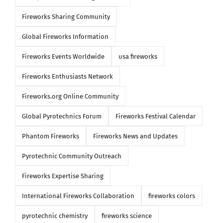
Fireworks Sharing Community
Global Fireworks Information
Fireworks Events Worldwide
usa fireworks
Fireworks Enthusiasts Network
Fireworks.org Online Community
Global Pyrotechnics Forum
Fireworks Festival Calendar
Phantom Fireworks
Fireworks News and Updates
Pyrotechnic Community Outreach
Fireworks Expertise Sharing
International Fireworks Collaboration
fireworks colors
pyrotechnic chemistry
fireworks science