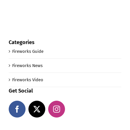
Categories
Fireworks Guide
Fireworks News
Fireworks Video
Get Social