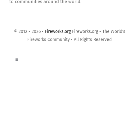
to communities around the world.
© 2012 - 2026 •
Fireworks.org
Fireworks.org - The World's
Fireworks Community • All Rights Reserved
Toggle
Navigation
About Us
Privacy Policy
Terms of Use
Links