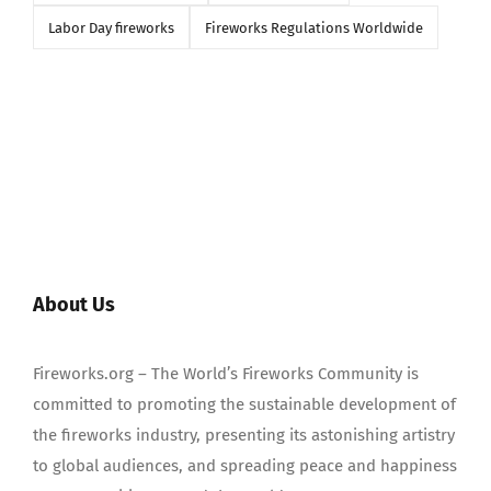
Labor Day fireworks
Fireworks Regulations Worldwide
About Us
Fireworks.org – The World’s Fireworks Community is
committed to promoting the sustainable development of
the fireworks industry, presenting its astonishing artistry
to global audiences, and spreading peace and happiness