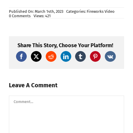
Published On: March 14th, 2023
Categories:
Fireworks Video
on
0 Comments
Views: 421
Do
you
know
how
to
make
Share This Story, Choose Your Platform!
fireworks
25
shots
mini
crackers
inside
factory
Leave A Comment
Comment