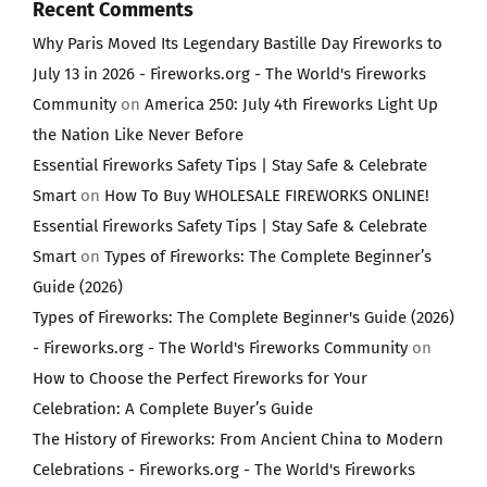
Recent Comments
Why Paris Moved Its Legendary Bastille Day Fireworks to
July 13 in 2026 - Fireworks.org - The World's Fireworks
Community
on
America 250: July 4th Fireworks Light Up
the Nation Like Never Before
Essential Fireworks Safety Tips | Stay Safe & Celebrate
Smart
on
How To Buy WHOLESALE FIREWORKS ONLINE!
Essential Fireworks Safety Tips | Stay Safe & Celebrate
Smart
on
Types of Fireworks: The Complete Beginner’s
Guide (2026)
Types of Fireworks: The Complete Beginner's Guide (2026)
- Fireworks.org - The World's Fireworks Community
on
How to Choose the Perfect Fireworks for Your
Celebration: A Complete Buyer’s Guide
The History of Fireworks: From Ancient China to Modern
Celebrations - Fireworks.org - The World's Fireworks