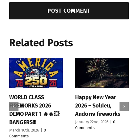
Related Posts
WORLD CLASS
Happy New Year
FIREWORKS 2026
2026 – Soldeu,
DEMO PART 1 🔥🔥💥
Andorra fireworks
BANGERS!!!
January 22nd, 2026
|
0
Comments
March 16th, 2026
|
0
Comments