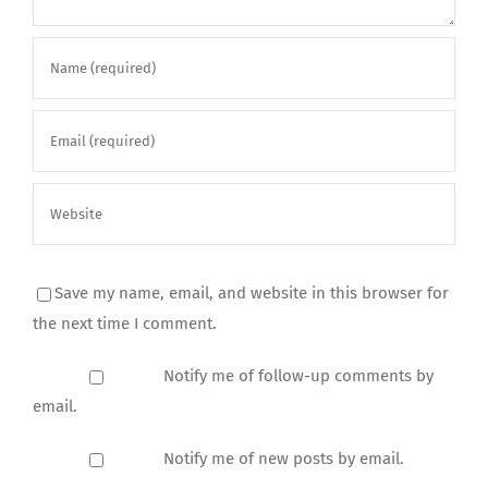
Save my name, email, and website in this browser for
the next time I comment.
Notify me of follow-up comments by
email.
Notify me of new posts by email.