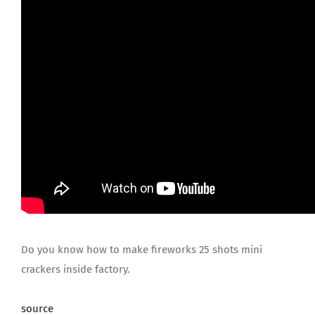
JOIN US
Do you know how to make fireworks 25 shots mini
crackers inside factory.
source