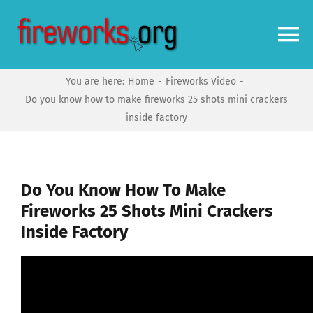
Skip
to
To
content
Na
You are here:
Home
Fireworks Video
Home
Do you know how to make fireworks 25 shots mini crackers
inside factory
Video
News
Do You Know How To Make
Fireworks 25 Shots Mini Crackers
Inside Factory
More
Forums