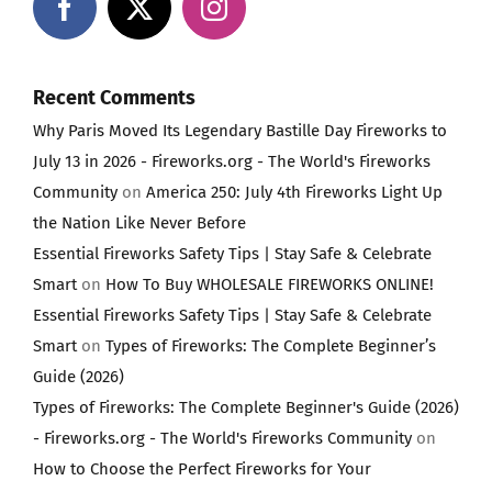
Recent Comments
Why Paris Moved Its Legendary Bastille Day Fireworks to
July 13 in 2026 - Fireworks.org - The World's Fireworks
Community
on
America 250: July 4th Fireworks Light Up
the Nation Like Never Before
Essential Fireworks Safety Tips | Stay Safe & Celebrate
Smart
on
How To Buy WHOLESALE FIREWORKS ONLINE!
Essential Fireworks Safety Tips | Stay Safe & Celebrate
Smart
on
Types of Fireworks: The Complete Beginner’s
Guide (2026)
Types of Fireworks: The Complete Beginner's Guide (2026)
- Fireworks.org - The World's Fireworks Community
on
How to Choose the Perfect Fireworks for Your