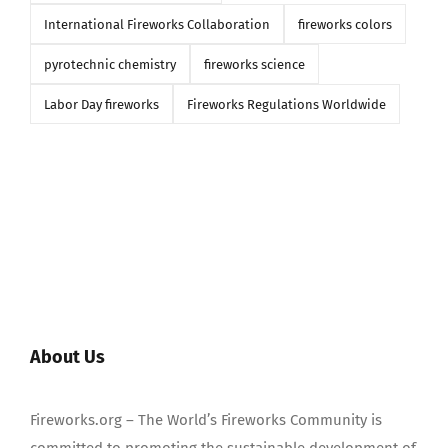
International Fireworks Collaboration
fireworks colors
pyrotechnic chemistry
fireworks science
Labor Day fireworks
Fireworks Regulations Worldwide
About Us
Fireworks.org – The World’s Fireworks Community is