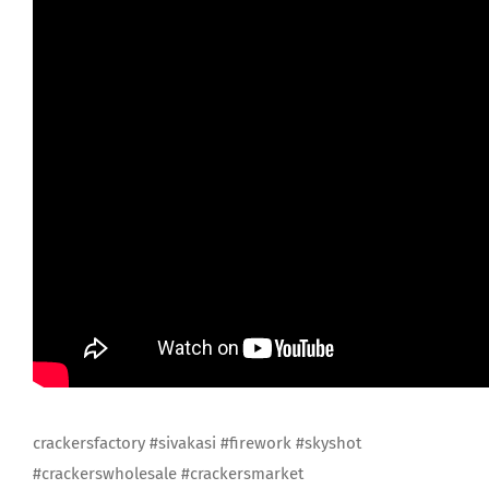
crackersfactory #sivakasi #firework #skyshot
#crackerswholesale #crackersmarket