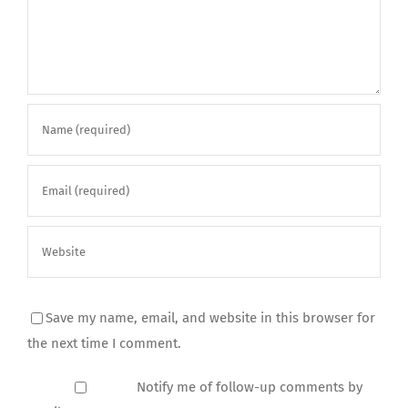
Save my name, email, and website in this browser for
the next time I comment.
Notify me of follow-up comments by