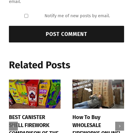
email.
Notify me of new posts by email.
Related Posts
BEST CANISTER
How To Buy
SHELL FIREWORK
WHOLESALE