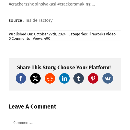
#crackersshopinsivakasi #crackersmaking …
source
, Inside Factory
Published On: October 29th, 2024
Categories:
Fireworks Video
on
0 Comments
Views: 490
Explosive
Skyshots
Manufacturing
#fireworks
#crackerssivakasi
#pyrotechnicsfireworksdisplay
Share This Story, Choose Your Platform!
#diwali
Leave A Comment
Comment