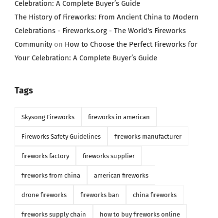
Celebration: A Complete Buyer’s Guide
The History of Fireworks: From Ancient China to Modern
Celebrations - Fireworks.org - The World's Fireworks
Community
on
How to Choose the Perfect Fireworks for
Your Celebration: A Complete Buyer’s Guide
Tags
Skysong Fireworks
fireworks in american
Fireworks Safety Guidelines
fireworks manufacturer
fireworks factory
fireworks supplier
fireworks from china
american fireworks
drone fireworks
fireworks ban
china fireworks
fireworks supply chain
how to buy fireworks online