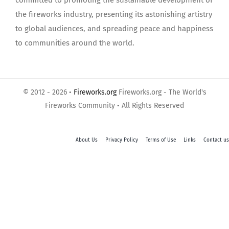
committed to promoting the sustainable development of
the fireworks industry, presenting its astonishing artistry
to global audiences, and spreading peace and happiness
to communities around the world.
© 2012 - 2026 •
Fireworks.org
Fireworks.org - The World's
Fireworks Community • All Rights Reserved
About Us
Privacy Policy
Terms of Use
Links
Contact us