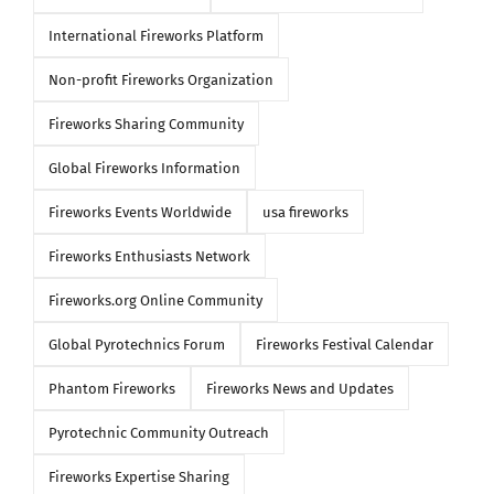
International Fireworks Platform
Non-profit Fireworks Organization
Fireworks Sharing Community
Global Fireworks Information
Fireworks Events Worldwide
usa fireworks
Fireworks Enthusiasts Network
Fireworks.org Online Community
Global Pyrotechnics Forum
Fireworks Festival Calendar
Phantom Fireworks
Fireworks News and Updates
Pyrotechnic Community Outreach
Fireworks Expertise Sharing