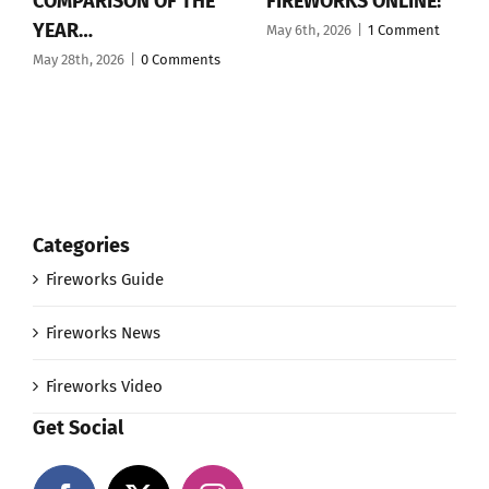
COMPARISON OF THE
FIREWORKS ONLINE!
YEAR…
May 6th, 2026
|
1 Comment
May 28th, 2026
|
0 Comments
Categories
Fireworks Guide
Fireworks News
Fireworks Video
Get Social