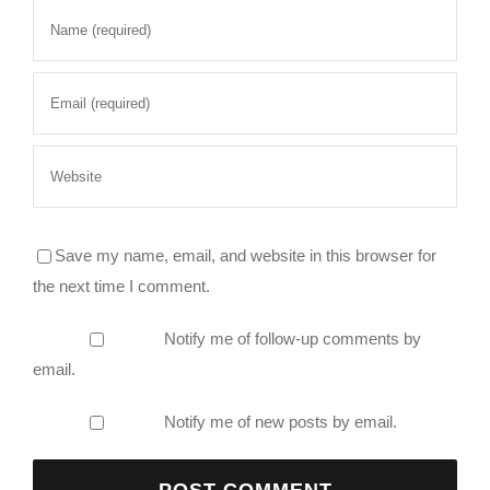
Save my name, email, and website in this browser for
the next time I comment.
Notify me of follow-up comments by
email.
Notify me of new posts by email.