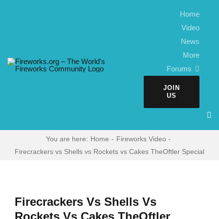
Skip
Home
to
Video
content
News
More
Forums
JOIN
US
You are here:
Home
Fireworks Video
Firecrackers vs Shells vs Rockets vs Cakes TheOftler Special
Firecrackers Vs Shells Vs
Rockets Vs Cakes TheOftler