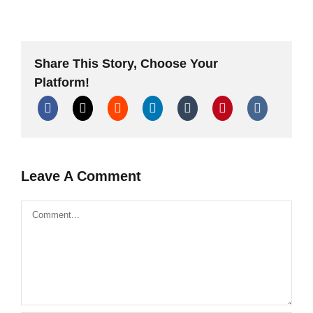
Firecrackers
vs
Shells
vs
Rockets
vs
Share This Story, Choose Your
Cakes
TheOftler
Platform!
Special
Leave A Comment
Comment