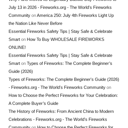
July 13 in 2026 - Fireworks.org - The World's Fireworks
Community
on
America 250: July 4th Fireworks Light Up
the Nation Like Never Before
Essential Fireworks Safety Tips | Stay Safe & Celebrate
Smart
on
How To Buy WHOLESALE FIREWORKS
ONLINE!
Essential Fireworks Safety Tips | Stay Safe & Celebrate
Smart
on
Types of Fireworks: The Complete Beginner’s
Guide (2026)
Types of Fireworks: The Complete Beginner's Guide (2026)
- Fireworks.org - The World's Fireworks Community
on
How to Choose the Perfect Fireworks for Your Celebration:
A Complete Buyer’s Guide
The History of Fireworks: From Ancient China to Modern
Celebrations - Fireworks.org - The World's Fireworks
Community
on
How to Choose the Perfect Fireworks for