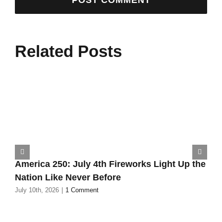
Related Posts
America 250: July 4th Fireworks Light Up the
Nation Like Never Before
July 10th, 2026
|
1 Comment