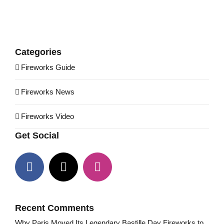
Categories
Fireworks Guide
Fireworks News
Fireworks Video
Get Social
Recent Comments
Why Paris Moved Its Legendary Bastille Day Fireworks to