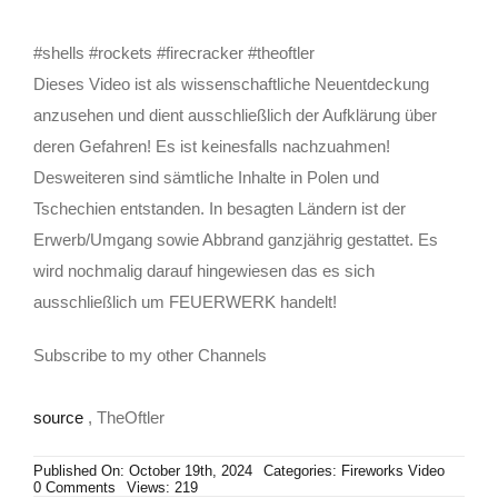
#shells #rockets #firecracker #theoftler
Dieses Video ist als wissenschaftliche Neuentdeckung
anzusehen und dient ausschließlich der Aufklärung über
deren Gefahren! Es ist keinesfalls nachzuahmen!
Desweiteren sind sämtliche Inhalte in Polen und
Tschechien entstanden. In besagten Ländern ist der
Erwerb/Umgang sowie Abbrand ganzjährig gestattet. Es
wird nochmalig darauf hingewiesen das es sich
ausschließlich um FEUERWERK handelt!
Subscribe to my other Channels
source
, TheOftler
Published On: October 19th, 2024
Categories:
Fireworks Video
on
0 Comments
Views: 219