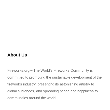
About Us
Fireworks.org – The World’s Fireworks Community is
committed to promoting the sustainable development of the
fireworks industry, presenting its astonishing artistry to
global audiences, and spreading peace and happiness to
communities around the world.