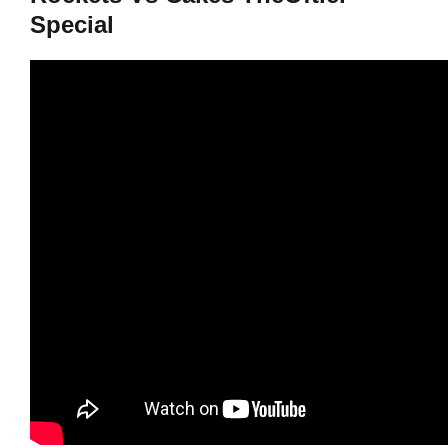
Special