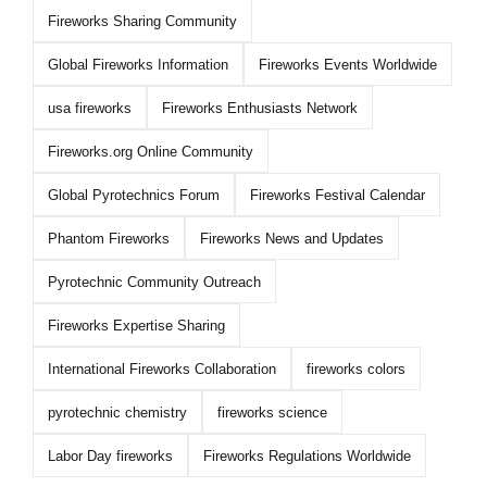
Fireworks Sharing Community
Global Fireworks Information
Fireworks Events Worldwide
usa fireworks
Fireworks Enthusiasts Network
Fireworks.org Online Community
Global Pyrotechnics Forum
Fireworks Festival Calendar
Phantom Fireworks
Fireworks News and Updates
Pyrotechnic Community Outreach
Fireworks Expertise Sharing
International Fireworks Collaboration
fireworks colors
pyrotechnic chemistry
fireworks science
Labor Day fireworks
Fireworks Regulations Worldwide