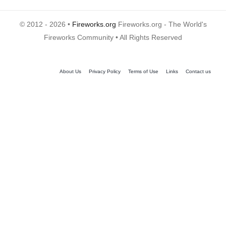
© 2012 - 2026 •
Fireworks.org
Fireworks.org - The World's
Fireworks Community • All Rights Reserved
About Us
Privacy Policy
Terms of Use
Links
Contact us