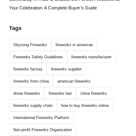
Your Celebration: A Complete Buyer’s Guide
Tags
Skysong Fireworks
fireworks in american
Fireworks Safety Guidelines
fireworks manufacturer
fireworks factory
fireworks supplier
fireworks from china
american fireworks
drone fireworks
fireworks ban
china fireworks
fireworks supply chain
how to buy fireworks online
International Fireworks Platform
Non-profit Fireworks Organization