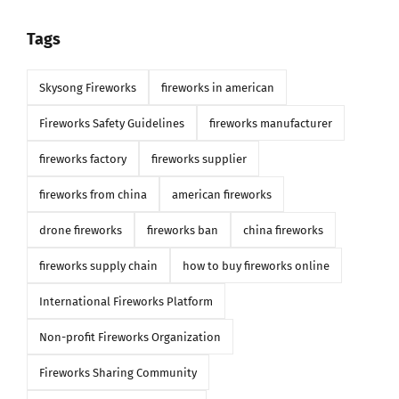
Tags
Skysong Fireworks
fireworks in american
Fireworks Safety Guidelines
fireworks manufacturer
fireworks factory
fireworks supplier
fireworks from china
american fireworks
drone fireworks
fireworks ban
china fireworks
fireworks supply chain
how to buy fireworks online
International Fireworks Platform
Non-profit Fireworks Organization
Fireworks Sharing Community