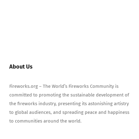
About Us
Fireworks.org – The World’s Fireworks Community is
committed to promoting the sustainable development of
the fireworks industry, presenting its astonishing artistry
to global audiences, and spreading peace and happiness
to communities around the world.