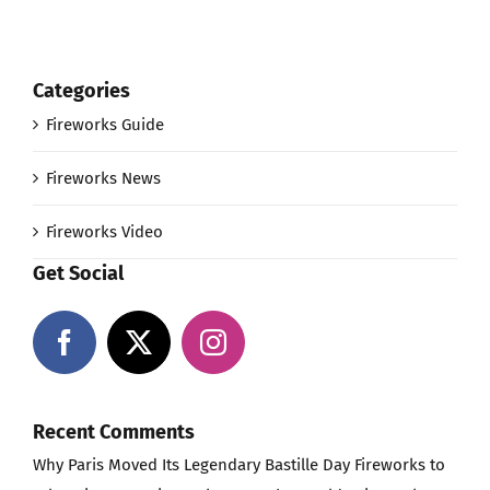
Categories
Fireworks Guide
Fireworks News
Fireworks Video
Get Social
Recent Comments
Why Paris Moved Its Legendary Bastille Day Fireworks to