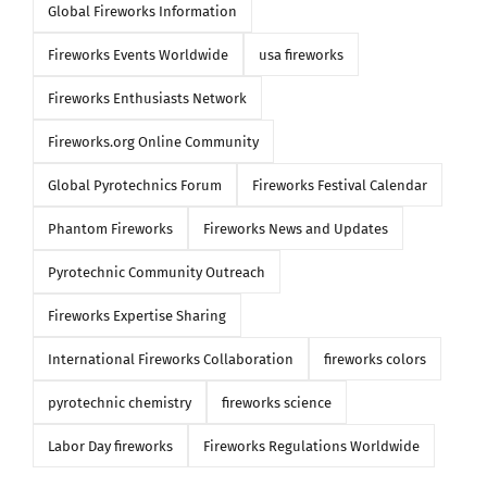
Global Fireworks Information
Fireworks Events Worldwide
usa fireworks
Fireworks Enthusiasts Network
Fireworks.org Online Community
Global Pyrotechnics Forum
Fireworks Festival Calendar
Phantom Fireworks
Fireworks News and Updates
Pyrotechnic Community Outreach
Fireworks Expertise Sharing
International Fireworks Collaboration
fireworks colors
pyrotechnic chemistry
fireworks science
Labor Day fireworks
Fireworks Regulations Worldwide