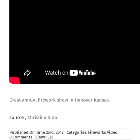
Great annual firework show in Hanover Kansas.
source
, Christina Kunc
Published On: June 23rd, 2013
Categories:
Fireworks Video
on
0 Comments
Views: 325