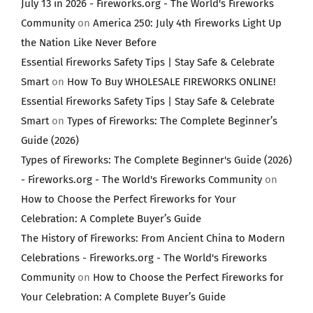
July 13 in 2026 - Fireworks.org - The World's Fireworks
Community
on
America 250: July 4th Fireworks Light Up
the Nation Like Never Before
Essential Fireworks Safety Tips | Stay Safe & Celebrate
Smart
on
How To Buy WHOLESALE FIREWORKS ONLINE!
Essential Fireworks Safety Tips | Stay Safe & Celebrate
Smart
on
Types of Fireworks: The Complete Beginner’s
Guide (2026)
Types of Fireworks: The Complete Beginner's Guide (2026)
- Fireworks.org - The World's Fireworks Community
on
How to Choose the Perfect Fireworks for Your
Celebration: A Complete Buyer’s Guide
The History of Fireworks: From Ancient China to Modern
Celebrations - Fireworks.org - The World's Fireworks
Community
on
How to Choose the Perfect Fireworks for
Your Celebration: A Complete Buyer’s Guide