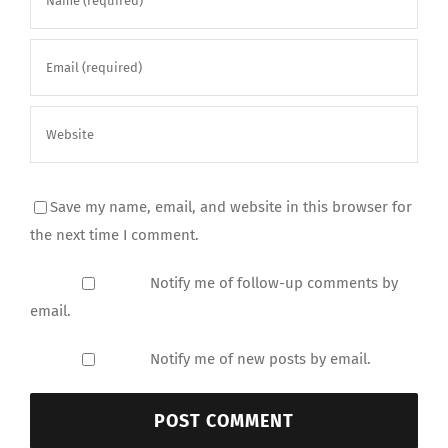
Save my name, email, and website in this browser for
the next time I comment.
Notify me of follow-up comments by
email.
Notify me of new posts by email.