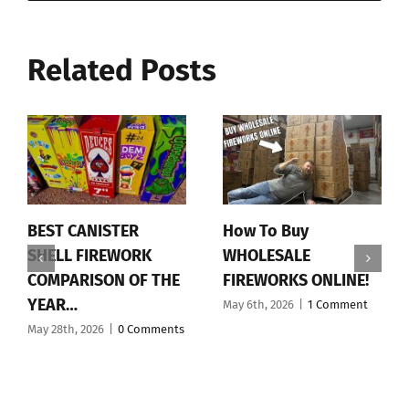
Related Posts
BEST CANISTER
How To Buy
SHELL FIREWORK
WHOLESALE
COMPARISON OF THE
FIREWORKS ONLINE!
YEAR…
May 6th, 2026
|
1 Comment
May 28th, 2026
|
0 Comments