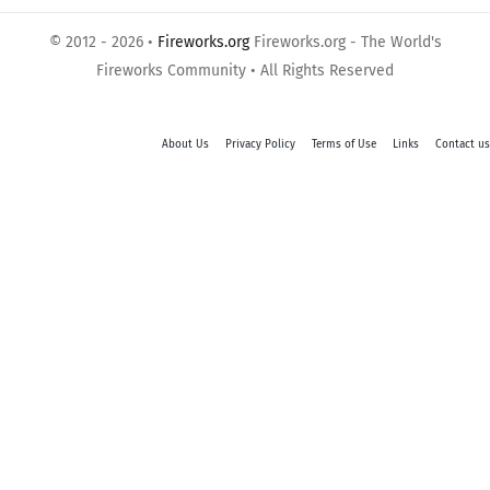
© 2012 - 2026 •
Fireworks.org
Fireworks.org - The World's
Fireworks Community • All Rights Reserved
About Us
Privacy Policy
Terms of Use
Links
Contact us