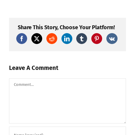
Hanover
KS
2013
Fireworks-
Proud
To
Share This Story, Choose Your Platform!
Be
An
American
Leave A Comment
Comment