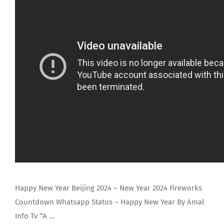
Happy New Year Beijing 2024 – New Year 2024 Fireworks
Countdown Whatsapp Status – Happy New Year By Amal
Info Tv “A …