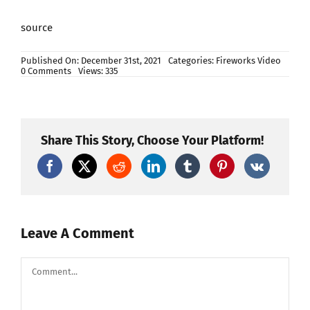
source
Published On: December 31st, 2021
Categories:
Fireworks Video
on
0 Comments
Views: 335
Happy
New
Year
Beijing
2024
–
Share This Story, Choose Your Platform!
New
Year
2024
Fireworks
Countdown
Whatsapp
Status
–
Amal
Leave A Comment
Info
TV
Comment