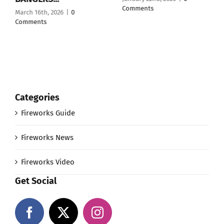
Comments
March 16th, 2026
|
0
Comments
Categories
Fireworks Guide
Fireworks News
Fireworks Video
Get Social