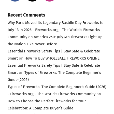
Recent Comments
Why Paris Moved Its Legendary Bastille Day Fireworks to
July 13 in 2026 - Fireworks.org - The World's Fireworks
Community
on
America 250: July 4th Fireworks Light Up
the Nation Like Never Before
Essential Fireworks Safety Tips | Stay Safe & Celebrate
Smart
on
How To Buy WHOLESALE FIREWORKS ONLINE!
Essential Fireworks Safety Tips | Stay Safe & Celebrate
Smart
on
Types of Fireworks: The Complete Beginner’s
Guide (2026)
Types of Fireworks: The Complete Beginner's Guide (2026)
- Fireworks.org - The World's Fireworks Community
on
How to Choose the Perfect Fireworks for Your
Celebration: A Complete Buyer’s Guide