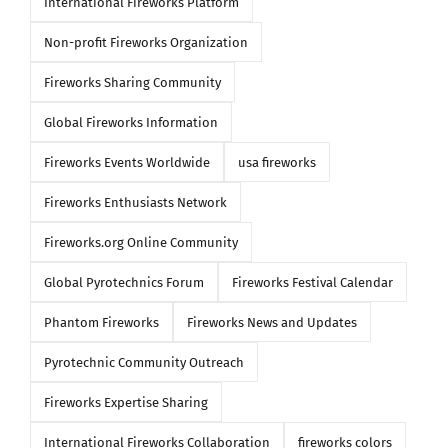
International Fireworks Platform
Non-profit Fireworks Organization
Fireworks Sharing Community
Global Fireworks Information
Fireworks Events Worldwide
usa fireworks
Fireworks Enthusiasts Network
Fireworks.org Online Community
Global Pyrotechnics Forum
Fireworks Festival Calendar
Phantom Fireworks
Fireworks News and Updates
Pyrotechnic Community Outreach
Fireworks Expertise Sharing
International Fireworks Collaboration
fireworks colors