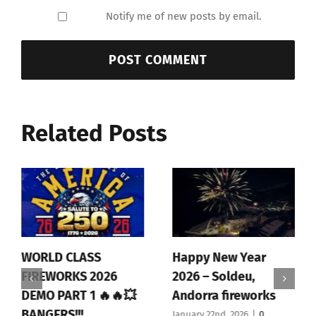
Notify me of new posts by email.
Related Posts
WORLD CLASS
Happy New Year
FIREWORKS 2026
2026 – Soldeu,
DEMO PART 1 🔥🔥💥
Andorra fireworks
BANGERS!!!
January 22nd, 2026
|
0