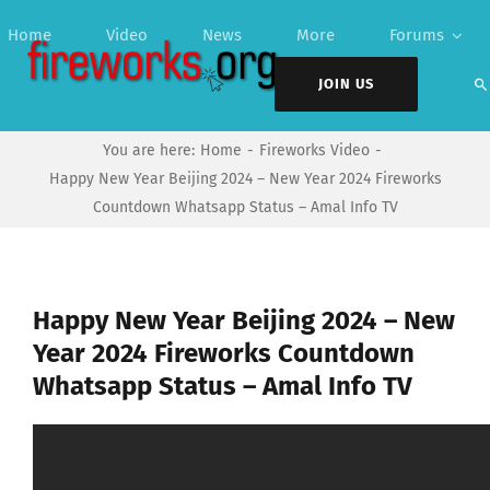
Skip
Home
Video
News
More
Forums
to
content
JOIN US
You are here:
Home
Fireworks Video
Happy New Year Beijing 2024 – New Year 2024 Fireworks
Countdown Whatsapp Status – Amal Info TV
Happy New Year Beijing 2024 – New
Year 2024 Fireworks Countdown
Whatsapp Status – Amal Info TV