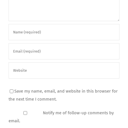
Save my name, email, and website in this browser for
the next time I comment.
Notify me of follow-up comments by
email.