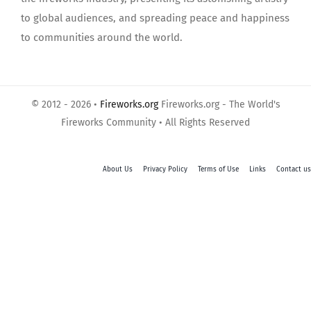
to global audiences, and spreading peace and happiness
to communities around the world.
© 2012 - 2026 •
Fireworks.org
Fireworks.org - The World's
Fireworks Community • All Rights Reserved
About Us
Privacy Policy
Terms of Use
Links
Contact us