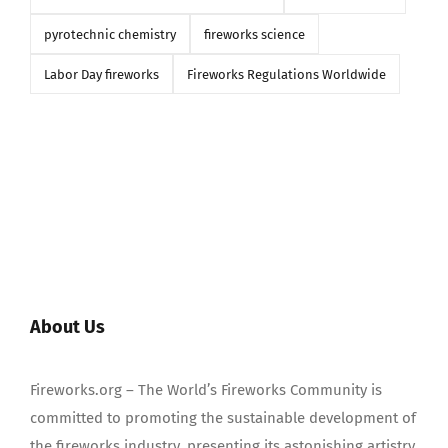
pyrotechnic chemistry
fireworks science
Labor Day fireworks
Fireworks Regulations Worldwide
About Us
Fireworks.org – The World’s Fireworks Community is
committed to promoting the sustainable development of
the fireworks industry, presenting its astonishing artistry