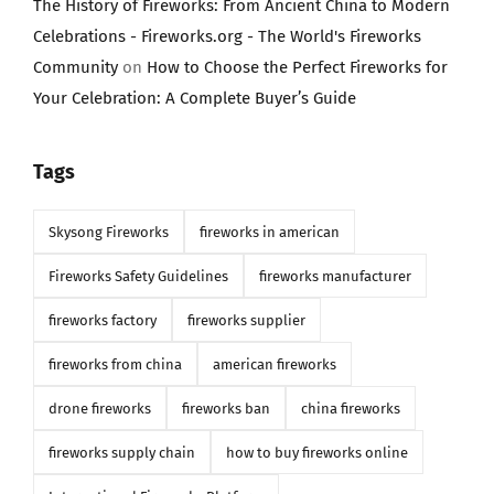
The History of Fireworks: From Ancient China to Modern
Celebrations - Fireworks.org - The World's Fireworks
Community
on
How to Choose the Perfect Fireworks for
Your Celebration: A Complete Buyer’s Guide
Tags
Skysong Fireworks
fireworks in american
Fireworks Safety Guidelines
fireworks manufacturer
fireworks factory
fireworks supplier
fireworks from china
american fireworks
drone fireworks
fireworks ban
china fireworks
fireworks supply chain
how to buy fireworks online