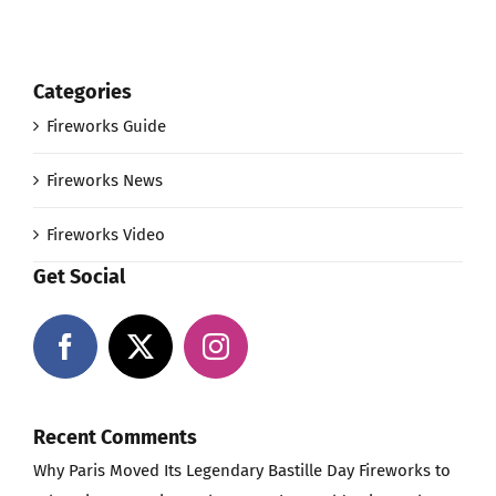
Categories
Fireworks Guide
Fireworks News
Fireworks Video
Get Social
Recent Comments
Why Paris Moved Its Legendary Bastille Day Fireworks to