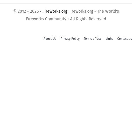
© 2012 - 2026 •
Fireworks.org
Fireworks.org - The World's
Fireworks Community • All Rights Reserved
About Us
Privacy Policy
Terms of Use
Links
Contact us