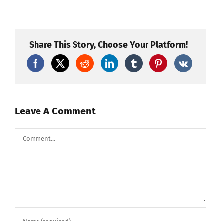
Howling
Wolf
to
Brocade
by
SFX
Share This Story, Choose Your Platform!
fireworks!
Leave A Comment
Comment