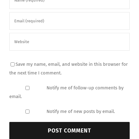
Save my name, email, and website in this browser for
the next time I comment.
Notify me of follow-up comments by
email.
Notify me of new posts by email.