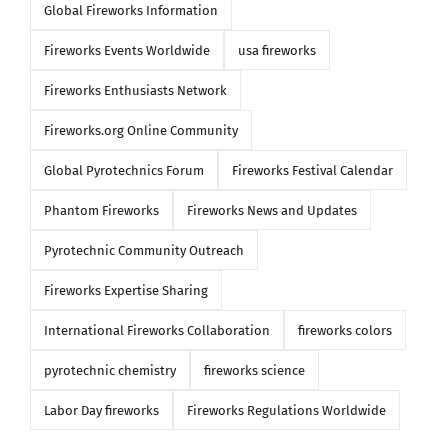
Global Fireworks Information
Fireworks Events Worldwide
usa fireworks
Fireworks Enthusiasts Network
Fireworks.org Online Community
Global Pyrotechnics Forum
Fireworks Festival Calendar
Phantom Fireworks
Fireworks News and Updates
Pyrotechnic Community Outreach
Fireworks Expertise Sharing
International Fireworks Collaboration
fireworks colors
pyrotechnic chemistry
fireworks science
Labor Day fireworks
Fireworks Regulations Worldwide