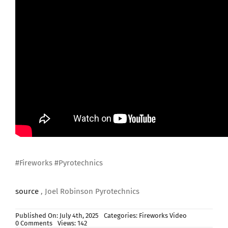
#Fireworks #Pyrotechnics
source
, Joel Robinson Pyrotechnics
Published On: July 4th, 2025
Categories:
Fireworks Video
on
0 Comments
Views: 142