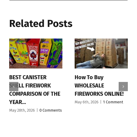
Related Posts
BEST CANISTER
How To Buy
SHELL FIREWORK
WHOLESALE
COMPARISON OF THE
FIREWORKS ONLINE!
YEAR…
May 6th, 2026
|
1 Comment
May 28th, 2026
|
0 Comments