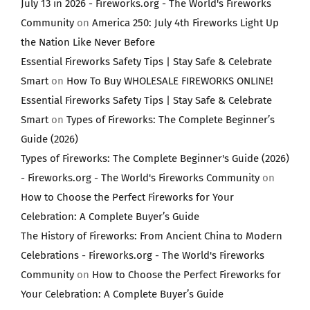
July 13 in 2026 - Fireworks.org - The World's Fireworks
Community
on
America 250: July 4th Fireworks Light Up
the Nation Like Never Before
Essential Fireworks Safety Tips | Stay Safe & Celebrate
Smart
on
How To Buy WHOLESALE FIREWORKS ONLINE!
Essential Fireworks Safety Tips | Stay Safe & Celebrate
Smart
on
Types of Fireworks: The Complete Beginner’s
Guide (2026)
Types of Fireworks: The Complete Beginner's Guide (2026)
- Fireworks.org - The World's Fireworks Community
on
How to Choose the Perfect Fireworks for Your
Celebration: A Complete Buyer’s Guide
The History of Fireworks: From Ancient China to Modern
Celebrations - Fireworks.org - The World's Fireworks
Community
on
How to Choose the Perfect Fireworks for
Your Celebration: A Complete Buyer’s Guide