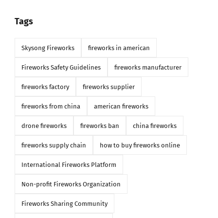
Tags
Skysong Fireworks
fireworks in american
Fireworks Safety Guidelines
fireworks manufacturer
fireworks factory
fireworks supplier
fireworks from china
american fireworks
drone fireworks
fireworks ban
china fireworks
fireworks supply chain
how to buy fireworks online
International Fireworks Platform
Non-profit Fireworks Organization
Fireworks Sharing Community