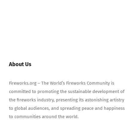
About Us
Fireworks.org – The World’s Fireworks Community is
committed to promoting the sustainable development of
the fireworks industry, presenting its astonishing artistry
to global audiences, and spreading peace and happiness
to communities around the world.