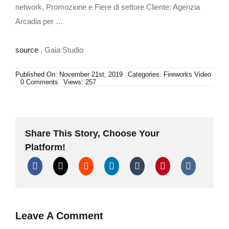
network, Promozione e Fiere di settore Cliente: Agenzia
Arcadia per …
source
, Gaia Studio
Published On: November 21st, 2019
Categories:
Fireworks Video
on
0 Comments
Views: 257
Iannotta
Fireworks
Share This Story, Choose Your
Platform!
Leave A Comment