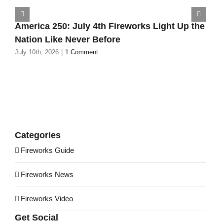
America 250: July 4th Fireworks Light Up the
Nation Like Never Before
July 10th, 2026
|
1 Comment
Categories
Fireworks Guide
Fireworks News
Fireworks Video
Get Social