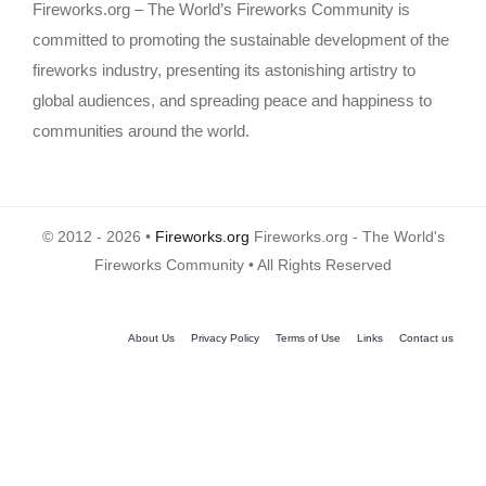
Fireworks.org – The World’s Fireworks Community is
committed to promoting the sustainable development of the
fireworks industry, presenting its astonishing artistry to
global audiences, and spreading peace and happiness to
communities around the world.
© 2012 - 2026 •
Fireworks.org
Fireworks.org - The World's
Fireworks Community • All Rights Reserved
About Us
Privacy Policy
Terms of Use
Links
Contact us