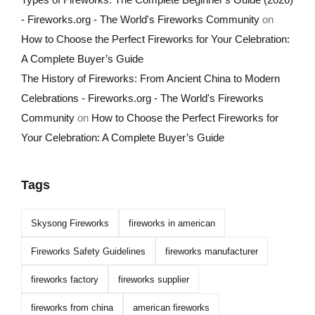
- Fireworks.org - The World's Fireworks Community
on
How to Choose the Perfect Fireworks for Your Celebration:
A Complete Buyer’s Guide
The History of Fireworks: From Ancient China to Modern
Celebrations - Fireworks.org - The World's Fireworks
Community
on
How to Choose the Perfect Fireworks for
Your Celebration: A Complete Buyer’s Guide
Tags
Skysong Fireworks
fireworks in american
Fireworks Safety Guidelines
fireworks manufacturer
fireworks factory
fireworks supplier
fireworks from china
american fireworks