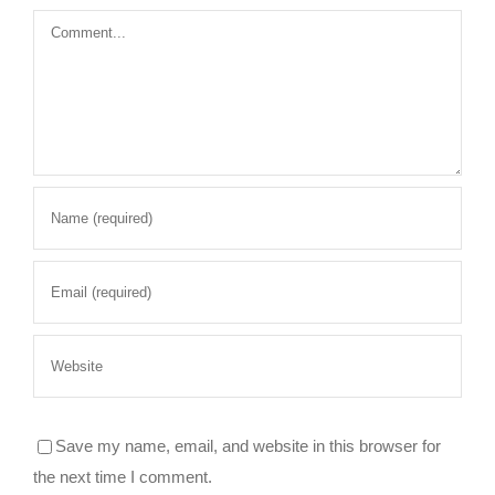
Comment
Save my name, email, and website in this browser for
the next time I comment.