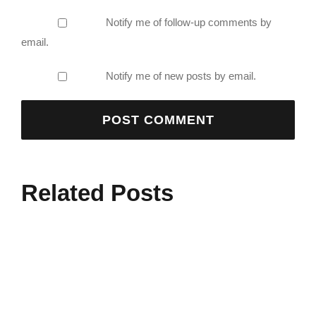
Notify me of follow-up comments by
email.
Notify me of new posts by email.
Related Posts