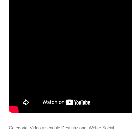
Categoria: Video aziendale Destinazione: Web e Social