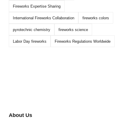
Fireworks Expertise Sharing
International Fireworks Collaboration
fireworks colors
pyrotechnic chemistry
fireworks science
Labor Day fireworks
Fireworks Regulations Worldwide
About Us