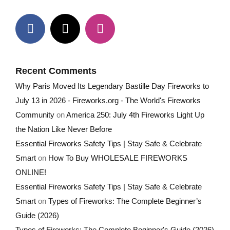
Recent Comments
Why Paris Moved Its Legendary Bastille Day Fireworks to
July 13 in 2026 - Fireworks.org - The World's Fireworks
Community
on
America 250: July 4th Fireworks Light Up
the Nation Like Never Before
Essential Fireworks Safety Tips | Stay Safe & Celebrate
Smart
on
How To Buy WHOLESALE FIREWORKS
ONLINE!
Essential Fireworks Safety Tips | Stay Safe & Celebrate
Smart
on
Types of Fireworks: The Complete Beginner’s
Guide (2026)
Types of Fireworks: The Complete Beginner's Guide (2026)