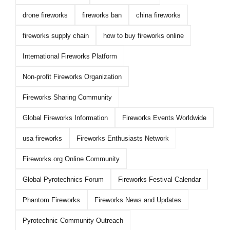
drone fireworks
fireworks ban
china fireworks
fireworks supply chain
how to buy fireworks online
International Fireworks Platform
Non-profit Fireworks Organization
Fireworks Sharing Community
Global Fireworks Information
Fireworks Events Worldwide
usa fireworks
Fireworks Enthusiasts Network
Fireworks.org Online Community
Global Pyrotechnics Forum
Fireworks Festival Calendar
Phantom Fireworks
Fireworks News and Updates
Pyrotechnic Community Outreach