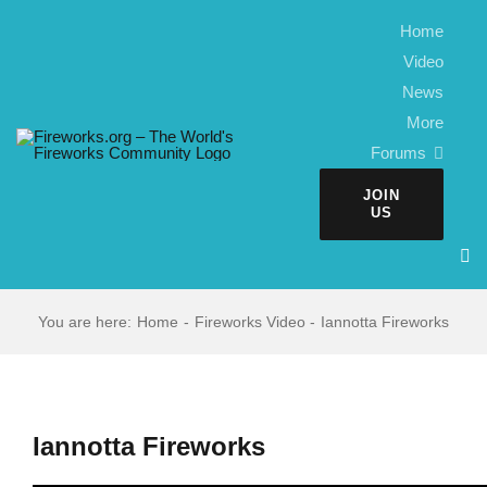
Skip
Home
to
Video
content
News
More
Forums
JOIN
US
You are here:
Home
Fireworks Video
Iannotta Fireworks
Iannotta Fireworks