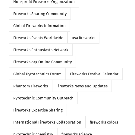
Non-profit Fireworks Organization
Fireworks Sharing Community
Global Fireworks Information
Fireworks Events Worldwide
usa fireworks
Fireworks Enthusiasts Network
Fireworks.org Online Community
Global Pyrotechnics Forum
Fireworks Festival Calendar
Phantom Fireworks
Fireworks News and Updates
Pyrotechnic Community Outreach
Fireworks Expertise Sharing
International Fireworks Collaboration
fireworks colors
pyrotechnic chemistry
fireworks science