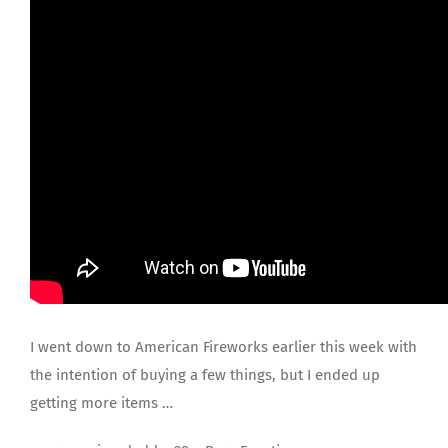
JOIN US
I went down to American Fireworks earlier this week with
the intention of buying a few things, but I ended up
getting more items …