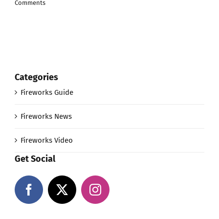
Comments
Categories
Fireworks Guide
Fireworks News
Fireworks Video
Get Social