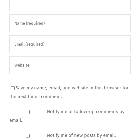
Save my name, email, and website in this browser for
the next time I comment.
Notify me of follow-up comments by
email.
Notify me of new posts by email.