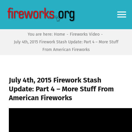
Skip
to
To
content
Na
You are here:
Home
Fireworks Video
Home
July 4th, 2015 Firework Stash Update: Part 4 – More Stuff
From American Fireworks
Video
News
July 4th, 2015 Firework Stash
Update: Part 4 – More Stuff From
American Fireworks
More
Forums