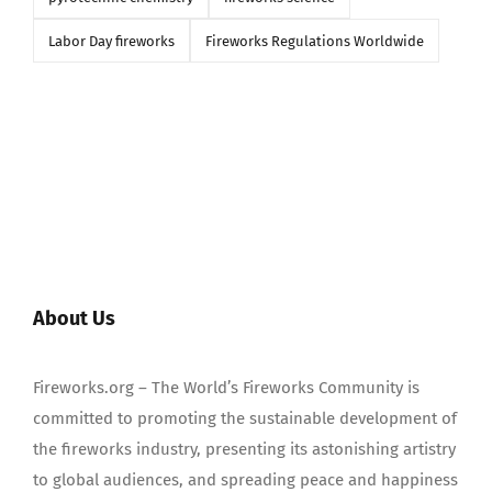
Labor Day fireworks
Fireworks Regulations Worldwide
About Us
Fireworks.org – The World’s Fireworks Community is
committed to promoting the sustainable development of
the fireworks industry, presenting its astonishing artistry
to global audiences, and spreading peace and happiness