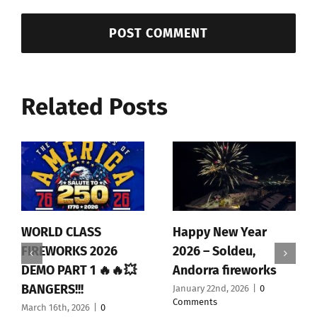
Related Posts
WORLD CLASS
Happy New Year
FIREWORKS 2026
2026 – Soldeu,
DEMO PART 1 🔥🔥💥
Andorra fireworks
BANGERS!!!
January 22nd, 2026
|
0
Comments
March 16th, 2026
|
0