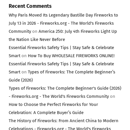
Recent Comments
Why Paris Moved Its Legendary Bastille Day Fireworks to
July 13 in 2026 - Fireworks.org - The World's Fireworks
Community
on
America 250: July 4th Fireworks Light Up
the Nation Like Never Before
Essential Fireworks Safety Tips | Stay Safe & Celebrate
Smart
on
How To Buy WHOLESALE FIREWORKS ONLINE!
Essential Fireworks Safety Tips | Stay Safe & Celebrate
Smart
on
Types of Fireworks: The Complete Beginner’s
Guide (2026)
Types of Fireworks: The Complete Beginner's Guide (2026)
- Fireworks.org - The World's Fireworks Community
on
How to Choose the Perfect Fireworks for Your
Celebration: A Complete Buyer’s Guide
The History of Fireworks: From Ancient China to Modern
Celebrations - Fireworks.org - The World's Fireworks