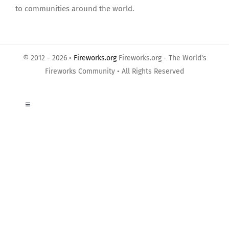
to communities around the world.
© 2012 - 2026 •
Fireworks.org
Fireworks.org - The World's
Fireworks Community • All Rights Reserved
Toggle
Navigation
About Us
Privacy Policy
Terms of Use