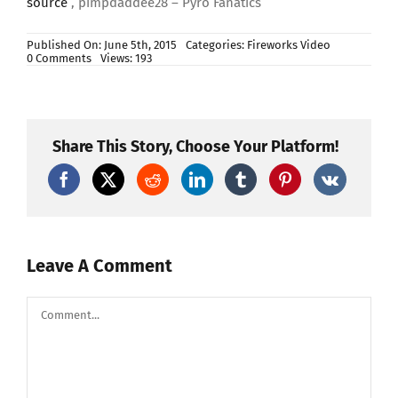
source
, pimpdaddee28 – Pyro Fanatics
Published On: June 5th, 2015
Categories:
Fireworks Video
on
0 Comments
Views: 193
July
4th,
2015
Firework
Stash
Update:
Share This Story, Choose Your Platform!
Part
4
–
More
Stuff
From
American
Fireworks
Leave A Comment
Comment