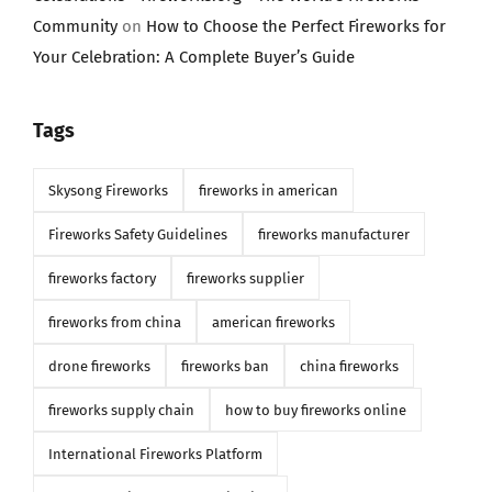
Community
on
How to Choose the Perfect Fireworks for
Your Celebration: A Complete Buyer’s Guide
Tags
Skysong Fireworks
fireworks in american
Fireworks Safety Guidelines
fireworks manufacturer
fireworks factory
fireworks supplier
fireworks from china
american fireworks
drone fireworks
fireworks ban
china fireworks
fireworks supply chain
how to buy fireworks online
International Fireworks Platform