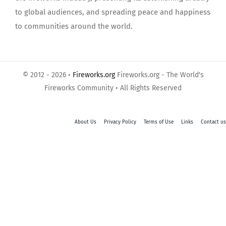
to global audiences, and spreading peace and happiness
to communities around the world.
© 2012 - 2026 •
Fireworks.org
Fireworks.org - The World's
Fireworks Community • All Rights Reserved
About Us
Privacy Policy
Terms of Use
Links
Contact us