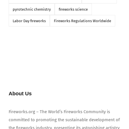
pyrotechnic chemistry
fireworks science
Labor Day fireworks
Fireworks Regulations Worldwide
About Us
Fireworks.org – The World’s Fireworks Community is
committed to promoting the sustainable development of
the fireworks industry, presenting its astonishing artistry