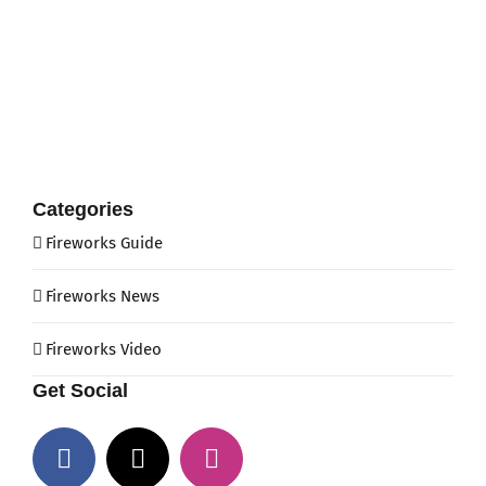
Categories
Fireworks Guide
Fireworks News
Fireworks Video
Get Social