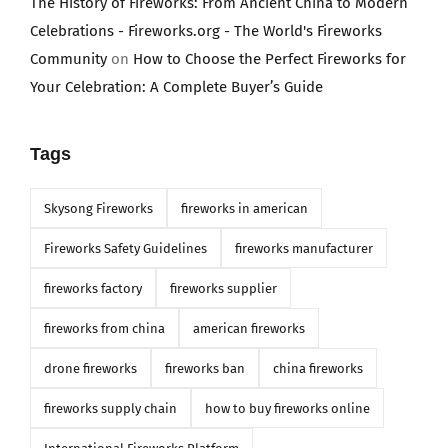
The History of Fireworks: From Ancient China to Modern
Celebrations - Fireworks.org - The World's Fireworks
Community
on
How to Choose the Perfect Fireworks for
Your Celebration: A Complete Buyer’s Guide
Tags
Skysong Fireworks
fireworks in american
Fireworks Safety Guidelines
fireworks manufacturer
fireworks factory
fireworks supplier
fireworks from china
american fireworks
drone fireworks
fireworks ban
china fireworks
fireworks supply chain
how to buy fireworks online