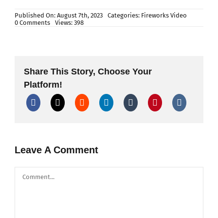
Published On: August 7th, 2023
Categories:
Fireworks Video
on
0 Comments
Views: 398
Laxmi
Bomb
–
Detailed
Making
Process
Share This Story, Choose Your
in
Fireworks
Platform!
Factory
Leave A Comment
Comment