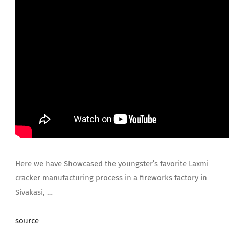
Here we have Showcased the youngster’s favorite Laxmi
cracker manufacturing process in a fireworks factory in
Sivakasi, …
source