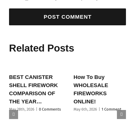
Related Posts
BEST CANISTER
How To Buy
SHELL FIREWORK
WHOLESALE
COMPARISON OF
FIREWORKS
THE YEAR…
ONLINE!
May 28th, 2026
|
0 Comments
May 6th, 2026
|
1 Comment