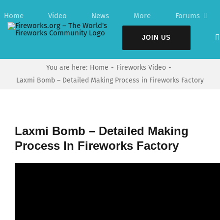
Skip
Home
Video
News
More
Forums
to
content
JOIN US
You are here:
Home
Fireworks Video
Laxmi Bomb – Detailed Making Process in Fireworks Factory
Laxmi Bomb – Detailed Making
Process In Fireworks Factory