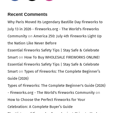
Recent Comments
Why Paris Moved Its Legendary Bastille Day Fireworks to
July 13 in 2026 - Fireworks.org - The World's Fireworks
Community
on
America 250: July 4th Fireworks Light Up
the Nation Like Never Before
Essential Fireworks Safety Tips | Stay Safe & Celebrate
Smart
on
How To Buy WHOLESALE FIREWORKS ONLINE!
Essential Fireworks Safety Tips | Stay Safe & Celebrate
Smart
on
Types of Fireworks: The Complete Beginner’s
Guide (2026)
Types of Fireworks: The Complete Beginner's Guide (2026)
- Fireworks.org - The World's Fireworks Community
on
How to Choose the Perfect Fireworks for Your
Celebration: A Complete Buyer’s Guide