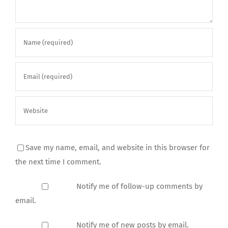
Save my name, email, and website in this browser for
the next time I comment.
Notify me of follow-up comments by
email.
Notify me of new posts by email.