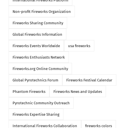
International Fireworks Platform
Non-profit Fireworks Organization
Fireworks Sharing Community
Global Fireworks Information
Fireworks Events Worldwide
usa fireworks
Fireworks Enthusiasts Network
Fireworks.org Online Community
Global Pyrotechnics Forum
Fireworks Festival Calendar
Phantom Fireworks
Fireworks News and Updates
Pyrotechnic Community Outreach
Fireworks Expertise Sharing
International Fireworks Collaboration
fireworks colors