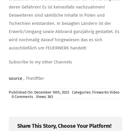
deren Gefahren! Es ist keinesfalls nachzuahmen!
Desweiteren sind sämtliche Inhalte in Polen und
Tschechien entstanden. In besagten Ländern ist der
Erwerb/Umgang sowie Abbrand ganzjährig gestattet. Es
wird nochmalig darauf hingewiesen das es sich
ausschließlich um FEUERWERK handelt!
Subscribe to my other Channels
source
, TheOftler
Published On: December 16th, 2023
Categories:
Fireworks Video
on
0 Comments
Views: 363
MEGA
Fireworks
Compilation
TheOftler
MEGA
SPEZIAL
Share This Story, Choose Your Platform!
XXXL