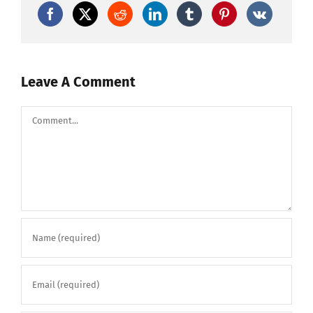
Leave A Comment
Comment