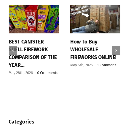
BEST CANISTER
How To Buy
SHELL FIREWORK
WHOLESALE
COMPARISON OF THE
FIREWORKS ONLINE!
YEAR…
May 6th, 2026
|
1 Comment
May 28th, 2026
|
0 Comments
Categories