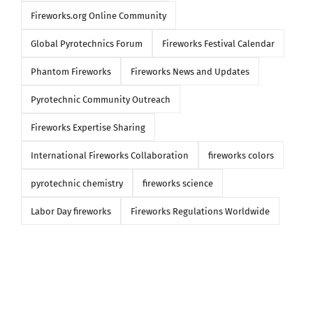
Fireworks.org Online Community
Global Pyrotechnics Forum
Fireworks Festival Calendar
Phantom Fireworks
Fireworks News and Updates
Pyrotechnic Community Outreach
Fireworks Expertise Sharing
International Fireworks Collaboration
fireworks colors
pyrotechnic chemistry
fireworks science
Labor Day fireworks
Fireworks Regulations Worldwide