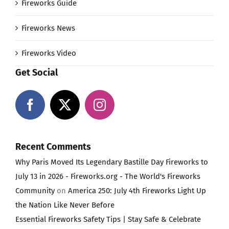
Fireworks Guide
Fireworks News
Fireworks Video
Get Social
Recent Comments
Why Paris Moved Its Legendary Bastille Day Fireworks to
July 13 in 2026 - Fireworks.org - The World's Fireworks
Community
on
America 250: July 4th Fireworks Light Up
the Nation Like Never Before
Essential Fireworks Safety Tips | Stay Safe & Celebrate