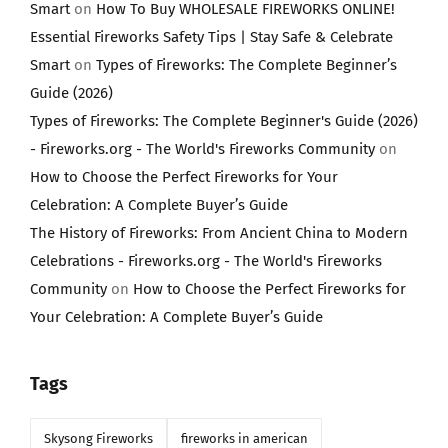
Smart
on
How To Buy WHOLESALE FIREWORKS ONLINE!
Essential Fireworks Safety Tips | Stay Safe & Celebrate
Smart
on
Types of Fireworks: The Complete Beginner’s
Guide (2026)
Types of Fireworks: The Complete Beginner's Guide (2026)
- Fireworks.org - The World's Fireworks Community
on
How to Choose the Perfect Fireworks for Your
Celebration: A Complete Buyer’s Guide
The History of Fireworks: From Ancient China to Modern
Celebrations - Fireworks.org - The World's Fireworks
Community
on
How to Choose the Perfect Fireworks for
Your Celebration: A Complete Buyer’s Guide
Tags
Skysong Fireworks
fireworks in american