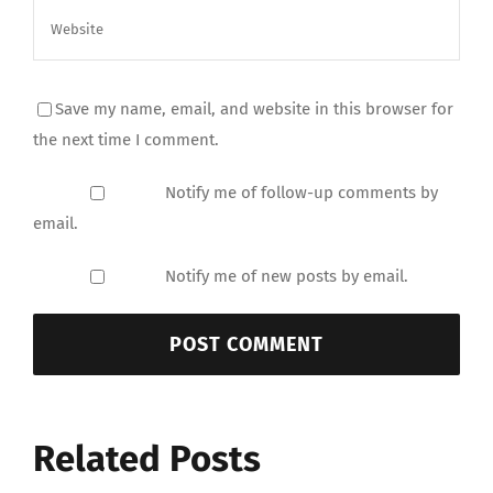
Save my name, email, and website in this browser for
the next time I comment.
Notify me of follow-up comments by
email.
Notify me of new posts by email.
Related Posts