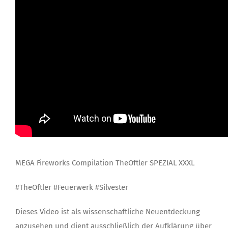
MEGA Fireworks Compilation TheOftler SPEZIAL XXXL
#TheOftler #Feuerwerk #Silvester
Dieses Video ist als wissenschaftliche Neuentdeckung
anzusehen und dient ausschließlich der Aufklärung über