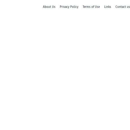
About Us
Privacy Policy
Terms of Use
Links
Contact us