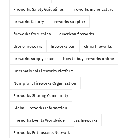
Fireworks Safety Guidelines
fireworks manufacturer
fireworks factory
fireworks supplier
fireworks from china
american fireworks
drone fireworks
fireworks ban
china fireworks
fireworks supply chain
how to buy fireworks online
International Fireworks Platform
Non-profit Fireworks Organization
Fireworks Sharing Community
Global Fireworks Information
Fireworks Events Worldwide
usa fireworks
Fireworks Enthusiasts Network