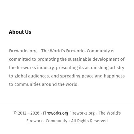
About Us
Fireworks.org – The World’s Fireworks Community is
committed to promoting the sustainable development of
the fireworks industry, presenting its astonishing artistry
to global audiences, and spreading peace and happiness
to communities around the world.
© 2012 - 2026 •
Fireworks.org
Fireworks.org - The World's
Fireworks Community • All Rights Reserved