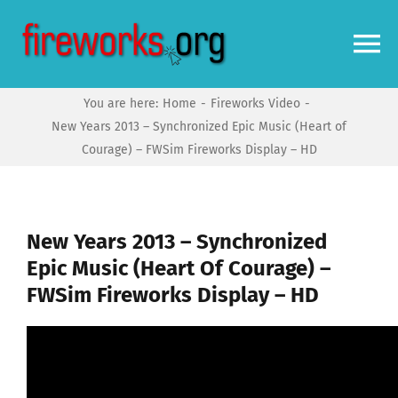
Skip
to
To
content
Na
You are here:
Home
Fireworks Video
Home
New Years 2013 – Synchronized Epic Music (Heart of
Courage) – FWSim Fireworks Display – HD
Video
News
New Years 2013 – Synchronized
Epic Music (Heart Of Courage) –
FWSim Fireworks Display – HD
More
Forums