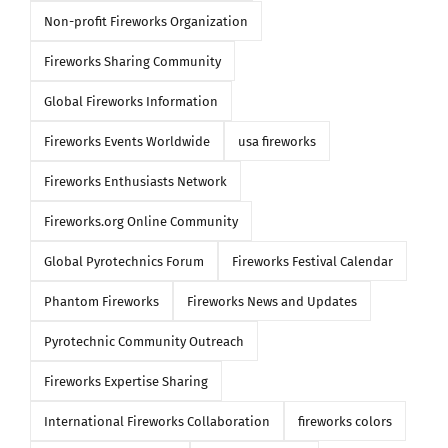
Non-profit Fireworks Organization
Fireworks Sharing Community
Global Fireworks Information
Fireworks Events Worldwide
usa fireworks
Fireworks Enthusiasts Network
Fireworks.org Online Community
Global Pyrotechnics Forum
Fireworks Festival Calendar
Phantom Fireworks
Fireworks News and Updates
Pyrotechnic Community Outreach
Fireworks Expertise Sharing
International Fireworks Collaboration
fireworks colors