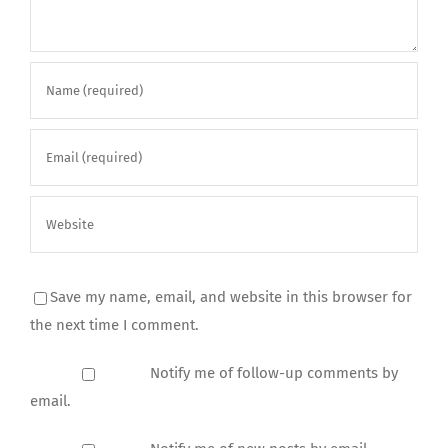
Save my name, email, and website in this browser for
the next time I comment.
Notify me of follow-up comments by
email.