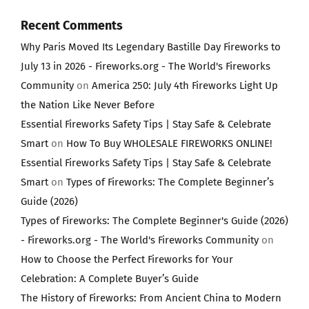
Recent Comments
Why Paris Moved Its Legendary Bastille Day Fireworks to
July 13 in 2026 - Fireworks.org - The World's Fireworks
Community
on
America 250: July 4th Fireworks Light Up
the Nation Like Never Before
Essential Fireworks Safety Tips | Stay Safe & Celebrate
Smart
on
How To Buy WHOLESALE FIREWORKS ONLINE!
Essential Fireworks Safety Tips | Stay Safe & Celebrate
Smart
on
Types of Fireworks: The Complete Beginner’s
Guide (2026)
Types of Fireworks: The Complete Beginner's Guide (2026)
- Fireworks.org - The World's Fireworks Community
on
How to Choose the Perfect Fireworks for Your
Celebration: A Complete Buyer’s Guide
The History of Fireworks: From Ancient China to Modern