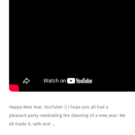
JOIN US
Happy New Year, YouTube! :) I hope you all had a
pleasant party celebrating the dawning of a new year. We
all made it, safe and …