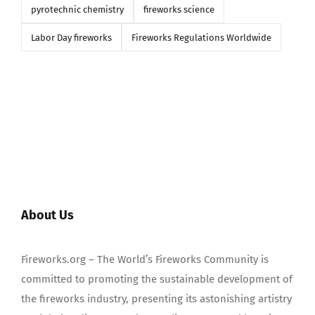
pyrotechnic chemistry
fireworks science
Labor Day fireworks
Fireworks Regulations Worldwide
About Us
Fireworks.org – The World’s Fireworks Community is
committed to promoting the sustainable development of
the fireworks industry, presenting its astonishing artistry