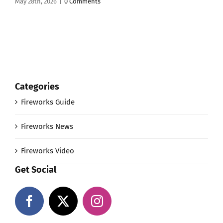
May 28th, 2026
|
0 Comments
Categories
Fireworks Guide
Fireworks News
Fireworks Video
Get Social