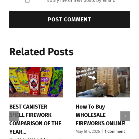
Notify me of new posts by email.
Related Posts
BEST CANISTER
How To Buy
SHELL FIREWORK
WHOLESALE
COMPARISON OF THE
FIREWORKS ONLINE!
YEAR…
May 6th, 2026
|
1 Comment