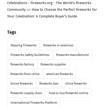
Celebrations - Fireworks.org - The World's Fireworks
Community
on
How to Choose the Perfect Fireworks for
Your Celebration: A Complete Buyer’s Guide
Tags
Skysong Fireworks
fireworks in american
Fireworks Safety Guidelines
fireworks manufacturer
fireworks factory
fireworks supplier
fireworks from china
american fireworks
drone fireworks
fireworks ban
china fireworks
fireworks supply chain
how to buy fireworks online
International Fireworks Platform