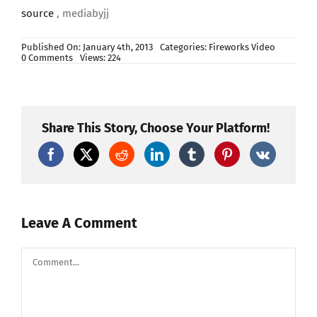
source
, mediabyjj
Published On: January 4th, 2013
Categories:
Fireworks Video
on
0 Comments
Views: 224
New
Years
2013
–
Synchronized
Epic
Share This Story, Choose Your Platform!
Music
(Heart
of
Courage)
–
FWSim
Fireworks
Display
–
Leave A Comment
HD
Comment