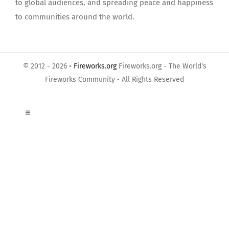
to global audiences, and spreading peace and happiness
to communities around the world.
© 2012 - 2026 •
Fireworks.org
Fireworks.org - The World's
Fireworks Community • All Rights Reserved
Toggle
Navigation
About Us
Privacy Policy
Terms of Use