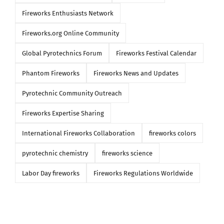
Fireworks Enthusiasts Network
Fireworks.org Online Community
Global Pyrotechnics Forum
Fireworks Festival Calendar
Phantom Fireworks
Fireworks News and Updates
Pyrotechnic Community Outreach
Fireworks Expertise Sharing
International Fireworks Collaboration
fireworks colors
pyrotechnic chemistry
fireworks science
Labor Day fireworks
Fireworks Regulations Worldwide