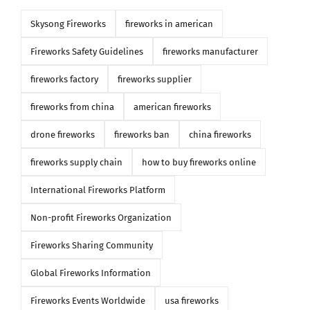
Skysong Fireworks
fireworks in american
Fireworks Safety Guidelines
fireworks manufacturer
fireworks factory
fireworks supplier
fireworks from china
american fireworks
drone fireworks
fireworks ban
china fireworks
fireworks supply chain
how to buy fireworks online
International Fireworks Platform
Non-profit Fireworks Organization
Fireworks Sharing Community
Global Fireworks Information
Fireworks Events Worldwide
usa fireworks