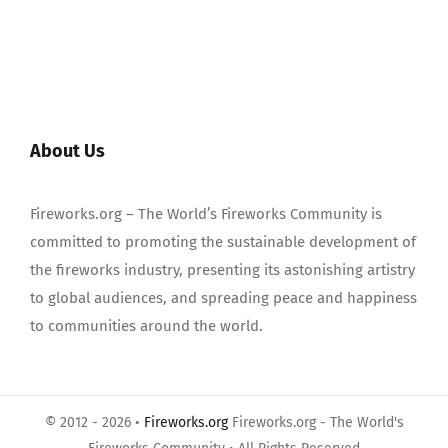
About Us
Fireworks.org – The World’s Fireworks Community is
committed to promoting the sustainable development of
the fireworks industry, presenting its astonishing artistry
to global audiences, and spreading peace and happiness
to communities around the world.
© 2012 - 2026 •
Fireworks.org
Fireworks.org - The World's