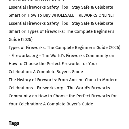
Essential Fireworks Safety Tips | Stay Safe & Celebrate
Smart
on
How To Buy WHOLESALE FIREWORKS ONLINE!
Essential Fireworks Safety Tips | Stay Safe & Celebrate
Smart
on
Types of Fireworks: The Complete Beginner’s
Guide (2026)
Types of Fireworks: The Complete Beginner's Guide (2026)
- Fireworks.org - The World's Fireworks Community
on
How to Choose the Perfect Fireworks for Your
Celebration: A Complete Buyer’s Guide
The History of Fireworks: From Ancient China to Modern
Celebrations - Fireworks.org - The World's Fireworks
Community
on
How to Choose the Perfect Fireworks for
Your Celebration: A Complete Buyer’s Guide
Tags