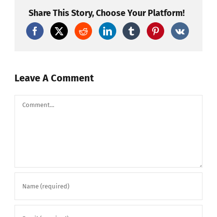
Demon
Fireworks!
Share This Story, Choose Your Platform!
#pyro
#fireworks
Leave A Comment
Comment