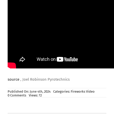
source
, Joel Robinson Pyrotechnics
Published On: June 4th, 2024
Categories:
Fireworks Video
on
0 Comments
Views: 72
Nucking
Futz
by
Pyro