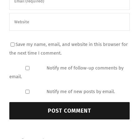
Save my name, email, and website in this browser for
the next time I comment.
Notify me of follow-up comments by
email.
Notify me of new posts by email.