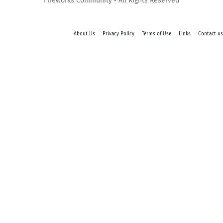
Fireworks Community • All Rights Reserved
About Us
Privacy Policy
Terms of Use
Links
Contact us