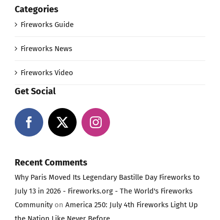
Categories
Fireworks Guide
Fireworks News
Fireworks Video
Get Social
Recent Comments
Why Paris Moved Its Legendary Bastille Day Fireworks to
July 13 in 2026 - Fireworks.org - The World's Fireworks
Community
on
America 250: July 4th Fireworks Light Up
the Nation Like Never Before