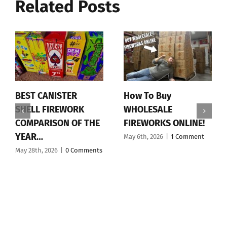
Related Posts
BEST CANISTER
How To Buy
SHELL FIREWORK
WHOLESALE
COMPARISON OF THE
FIREWORKS ONLINE!
YEAR…
May 6th, 2026
|
1 Comment
May 28th, 2026
|
0 Comments