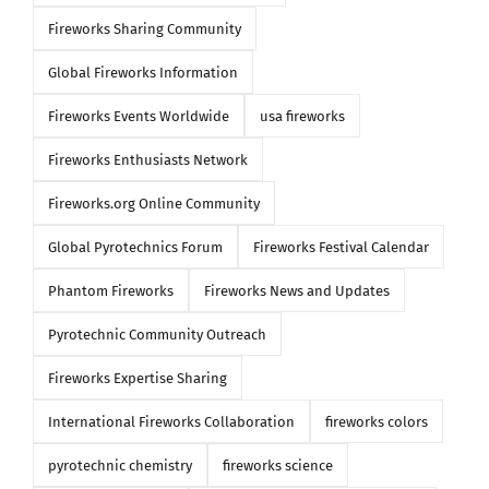
Fireworks Sharing Community
Global Fireworks Information
Fireworks Events Worldwide
usa fireworks
Fireworks Enthusiasts Network
Fireworks.org Online Community
Global Pyrotechnics Forum
Fireworks Festival Calendar
Phantom Fireworks
Fireworks News and Updates
Pyrotechnic Community Outreach
Fireworks Expertise Sharing
International Fireworks Collaboration
fireworks colors
pyrotechnic chemistry
fireworks science