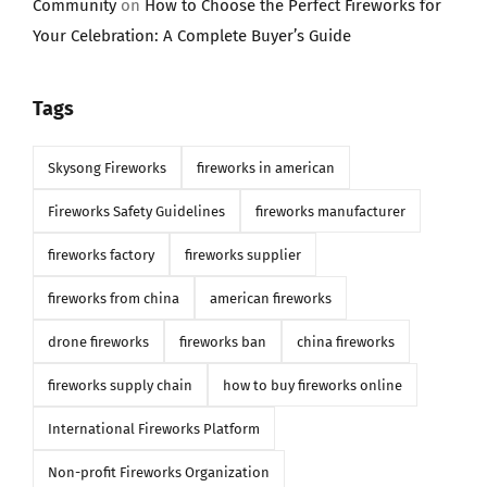
Community
on
How to Choose the Perfect Fireworks for
Your Celebration: A Complete Buyer’s Guide
Tags
Skysong Fireworks
fireworks in american
Fireworks Safety Guidelines
fireworks manufacturer
fireworks factory
fireworks supplier
fireworks from china
american fireworks
drone fireworks
fireworks ban
china fireworks
fireworks supply chain
how to buy fireworks online
International Fireworks Platform
Non-profit Fireworks Organization