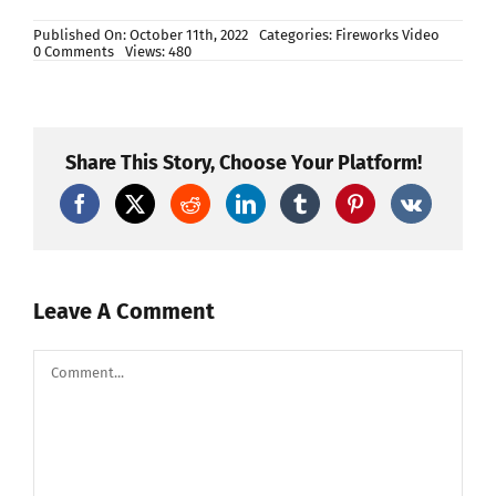
Published On: October 11th, 2022
Categories:
Fireworks Video
on
0 Comments
Views: 480
Nuclear
whistle
rocket
🚀
MUST
WATCH!!!!
Share This Story, Choose Your Platform!
LOUD!!!
CRAZY!!!!
Leave A Comment
Comment