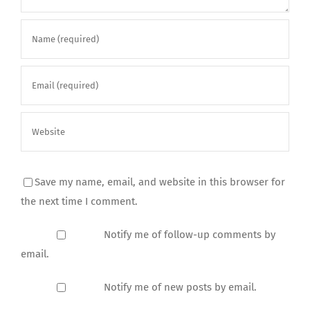
Save my name, email, and website in this browser for
the next time I comment.
Notify me of follow-up comments by
email.
Notify me of new posts by email.