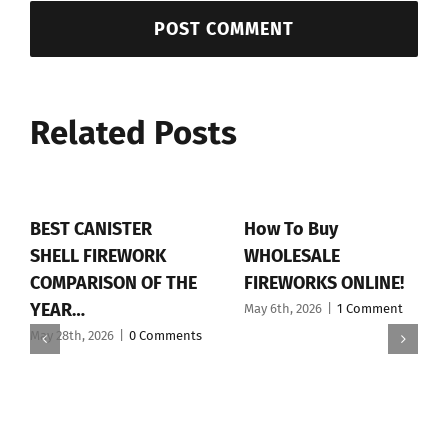
Related Posts
BEST CANISTER
How To Buy
SHELL FIREWORK
WHOLESALE
COMPARISON OF THE
FIREWORKS ONLINE!
YEAR…
May 6th, 2026
|
1 Comment
May 28th, 2026
|
0 Comments