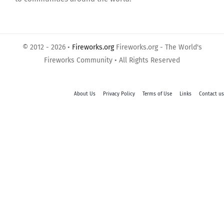
© 2012 - 2026 •
Fireworks.org
Fireworks.org - The World's
Fireworks Community • All Rights Reserved
About Us
Privacy Policy
Terms of Use
Links
Contact us