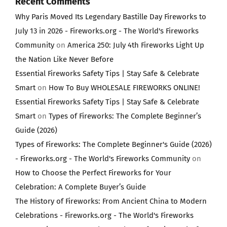
Recent Comments
Why Paris Moved Its Legendary Bastille Day Fireworks to
July 13 in 2026 - Fireworks.org - The World's Fireworks
Community
on
America 250: July 4th Fireworks Light Up
the Nation Like Never Before
Essential Fireworks Safety Tips | Stay Safe & Celebrate
Smart
on
How To Buy WHOLESALE FIREWORKS ONLINE!
Essential Fireworks Safety Tips | Stay Safe & Celebrate
Smart
on
Types of Fireworks: The Complete Beginner’s
Guide (2026)
Types of Fireworks: The Complete Beginner's Guide (2026)
- Fireworks.org - The World's Fireworks Community
on
How to Choose the Perfect Fireworks for Your
Celebration: A Complete Buyer’s Guide
The History of Fireworks: From Ancient China to Modern
Celebrations - Fireworks.org - The World's Fireworks