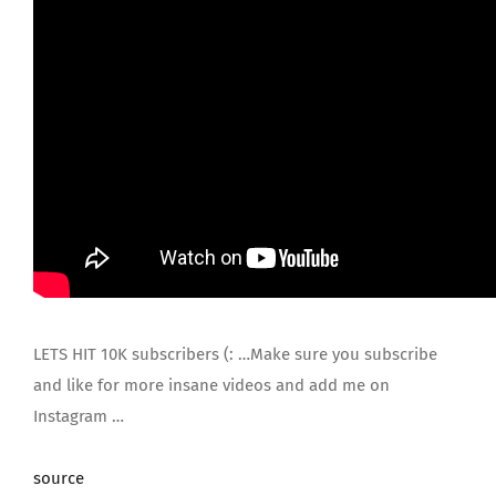
LETS HIT 10K subscribers (: …Make sure you subscribe
and like for more insane videos and add me on
Instagram …
source