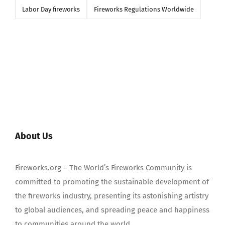
Labor Day fireworks
Fireworks Regulations Worldwide
About Us
Fireworks.org – The World’s Fireworks Community is
committed to promoting the sustainable development of
the fireworks industry, presenting its astonishing artistry
to global audiences, and spreading peace and happiness
to communities around the world.