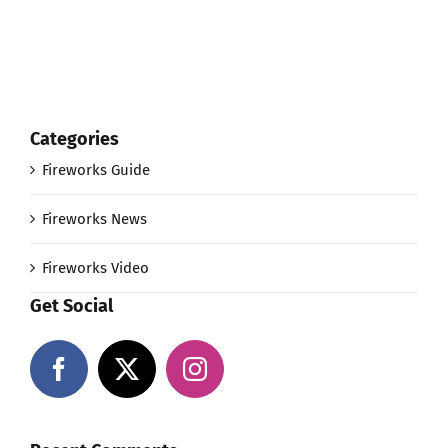
Categories
Fireworks Guide
Fireworks News
Fireworks Video
Get Social