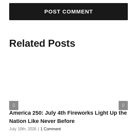
Related Posts
America 250: July 4th Fireworks Light Up the
Nation Like Never Before
July 10th, 2026
|
1 Comment