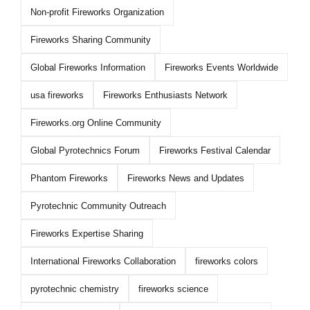
Non-profit Fireworks Organization
Fireworks Sharing Community
Global Fireworks Information
Fireworks Events Worldwide
usa fireworks
Fireworks Enthusiasts Network
Fireworks.org Online Community
Global Pyrotechnics Forum
Fireworks Festival Calendar
Phantom Fireworks
Fireworks News and Updates
Pyrotechnic Community Outreach
Fireworks Expertise Sharing
International Fireworks Collaboration
fireworks colors
pyrotechnic chemistry
fireworks science