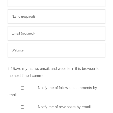
Save my name, email, and website in this browser for
the next time I comment.
Notify me of follow-up comments by
email.
Notify me of new posts by email.