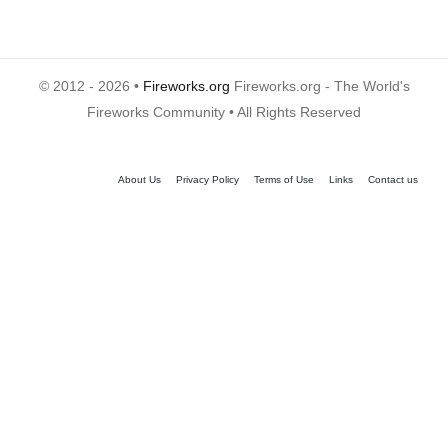
© 2012 - 2026 •
Fireworks.org
Fireworks.org - The World's
Fireworks Community • All Rights Reserved
About Us
Privacy Policy
Terms of Use
Links
Contact us