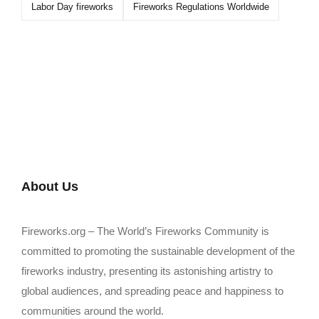
Labor Day fireworks
Fireworks Regulations Worldwide
About Us
Fireworks.org – The World’s Fireworks Community is
committed to promoting the sustainable development of the
fireworks industry, presenting its astonishing artistry to
global audiences, and spreading peace and happiness to
communities around the world.