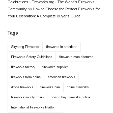
Celebrations - Fireworks.org - The World's Fireworks
Community
on
How to Choose the Perfect Fireworks for
Your Celebration: A Complete Buyer’s Guide
Tags
Skysong Fireworks
fireworks in american
Fireworks Safety Guidelines
fireworks manufacturer
fireworks factory
fireworks supplier
fireworks from china
american fireworks
drone fireworks
fireworks ban
china fireworks
fireworks supply chain
how to buy fireworks online
International Fireworks Platform