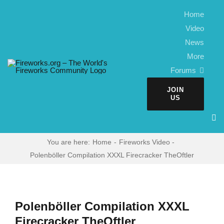
Skip
Home
to
Video
content
News
More
Forums
JOIN
US
You are here:
Home
Fireworks Video
Polenböller Compilation XXXL Firecracker TheOftler
Polenböller Compilation XXXL
Firecracker TheOftler