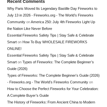
Recent Comments
Why Paris Moved Its Legendary Bastille Day Fireworks to
July 13 in 2026 - Fireworks.org - The World's Fireworks
Community
on
America 250: July 4th Fireworks Light Up
the Nation Like Never Before
Essential Fireworks Safety Tips | Stay Safe & Celebrate
Smart
on
How To Buy WHOLESALE FIREWORKS
ONLINE!
Essential Fireworks Safety Tips | Stay Safe & Celebrate
Smart
on
Types of Fireworks: The Complete Beginner’s
Guide (2026)
Types of Fireworks: The Complete Beginner's Guide (2026)
- Fireworks.org - The World's Fireworks Community
on
How to Choose the Perfect Fireworks for Your Celebration:
A Complete Buyer’s Guide
The History of Fireworks: From Ancient China to Modern