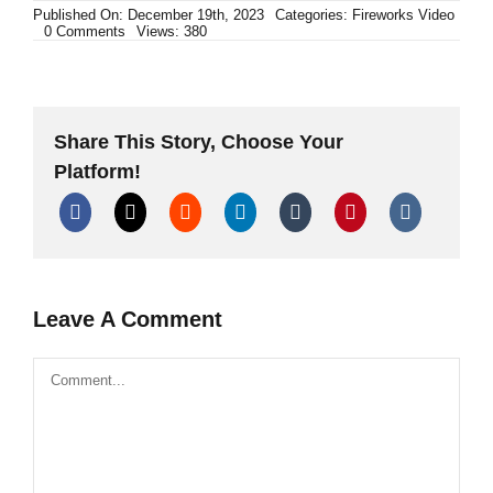
Published On: December 19th, 2023
Categories:
Fireworks Video
on
0 Comments
Views: 380
Polenböller
Compilation
XXXL
Firecracker
TheOftler
Share This Story, Choose Your
Platform!
Leave A Comment
Comment