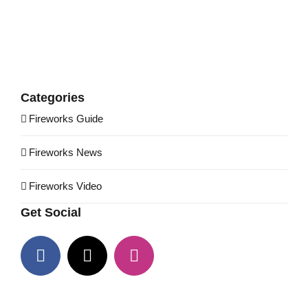
Categories
Fireworks Guide
Fireworks News
Fireworks Video
Get Social