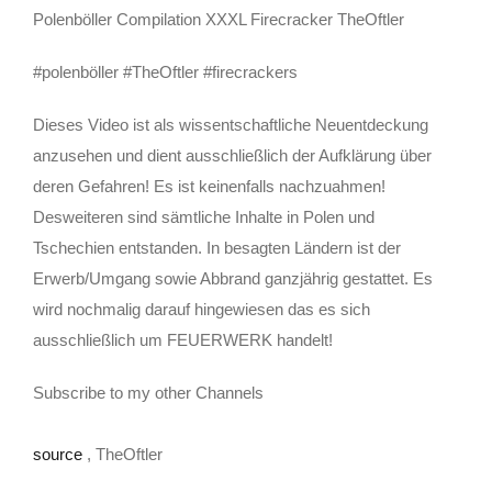
Polenböller Compilation XXXL Firecracker TheOftler
#polenböller #TheOftler #firecrackers
Dieses Video ist als wissentschaftliche Neuentdeckung
anzusehen und dient ausschließlich der Aufklärung über
deren Gefahren! Es ist keinenfalls nachzuahmen!
Desweiteren sind sämtliche Inhalte in Polen und
Tschechien entstanden. In besagten Ländern ist der
Erwerb/Umgang sowie Abbrand ganzjährig gestattet. Es
wird nochmalig darauf hingewiesen das es sich
ausschließlich um FEUERWERK handelt!
Subscribe to my other Channels
source
, TheOftler