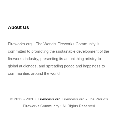
About Us
Fireworks.org – The World’s Fireworks Community is
committed to promoting the sustainable development of the
fireworks industry, presenting its astonishing artistry to
global audiences, and spreading peace and happiness to
communities around the world.
© 2012 - 2026 •
Fireworks.org
Fireworks.org - The World's
Fireworks Community • All Rights Reserved