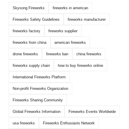
Skysong Fireworks
fireworks in american
Fireworks Safety Guidelines
fireworks manufacturer
fireworks factory
fireworks supplier
fireworks from china
american fireworks
drone fireworks
fireworks ban
china fireworks
fireworks supply chain
how to buy fireworks online
International Fireworks Platform
Non-profit Fireworks Organization
Fireworks Sharing Community
Global Fireworks Information
Fireworks Events Worldwide
usa fireworks
Fireworks Enthusiasts Network