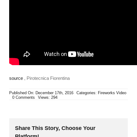
source
, Pirotecnica Fiorentina
Published On: December 17th, 2016
Categories:
Fireworks Video
on
0 Comments
Views: 294
Sky
Wizard
50
Lanci
ALLEVI
Share This Story, Choose Your
Platform!