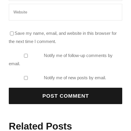
Save my name, email, and website in this browser for
the next time I comment.
Notify me of follow-up comments by
email.
Notify me of new posts by email.
Related Posts