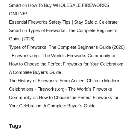
Smart
on
How To Buy WHOLESALE FIREWORKS
ONLINE!
Essential Fireworks Safety Tips | Stay Safe & Celebrate
Smart
on
Types of Fireworks: The Complete Beginner’s
Guide (2026)
Types of Fireworks: The Complete Beginner's Guide (2026)
- Fireworks.org - The World's Fireworks Community
on
How to Choose the Perfect Fireworks for Your Celebration:
A Complete Buyer’s Guide
The History of Fireworks: From Ancient China to Modern
Celebrations - Fireworks.org - The World's Fireworks
Community
on
How to Choose the Perfect Fireworks for
Your Celebration: A Complete Buyer’s Guide
Tags