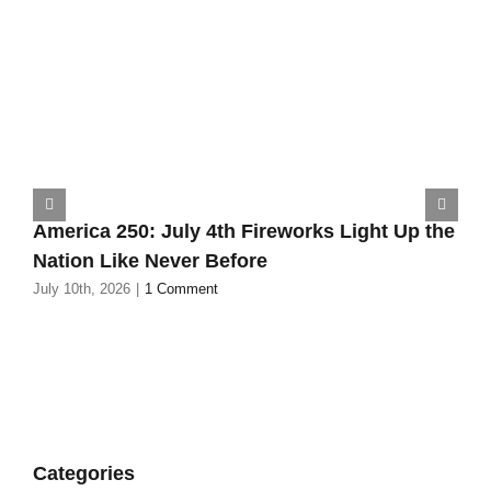
America 250: July 4th Fireworks Light Up the
Nation Like Never Before
July 10th, 2026
|
1 Comment
Categories