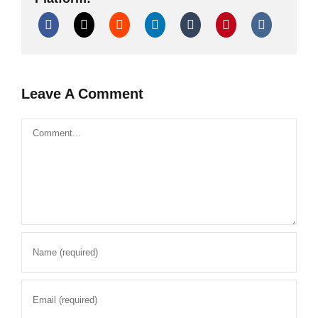
Leave A Comment
Comment