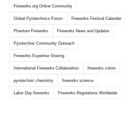
Fireworks.org Online Community
Global Pyrotechnics Forum
Fireworks Festival Calendar
Phantom Fireworks
Fireworks News and Updates
Pyrotechnic Community Outreach
Fireworks Expertise Sharing
International Fireworks Collaboration
fireworks colors
pyrotechnic chemistry
fireworks science
Labor Day fireworks
Fireworks Regulations Worldwide