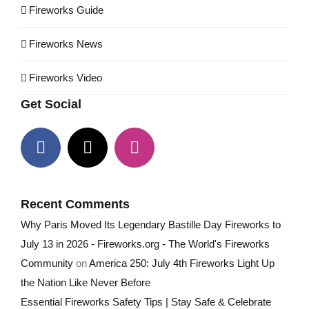
Fireworks Guide
Fireworks News
Fireworks Video
Get Social
Recent Comments
Why Paris Moved Its Legendary Bastille Day Fireworks to
July 13 in 2026 - Fireworks.org - The World's Fireworks
Community
on
America 250: July 4th Fireworks Light Up
the Nation Like Never Before
Essential Fireworks Safety Tips | Stay Safe & Celebrate