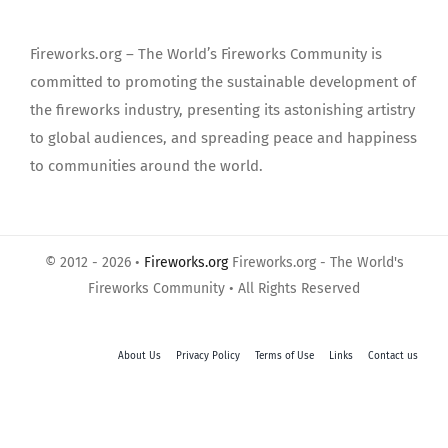
Fireworks.org – The World’s Fireworks Community is
committed to promoting the sustainable development of
the fireworks industry, presenting its astonishing artistry
to global audiences, and spreading peace and happiness
to communities around the world.
© 2012 - 2026 •
Fireworks.org
Fireworks.org - The World's
Fireworks Community • All Rights Reserved
About Us
Privacy Policy
Terms of Use
Links
Contact us