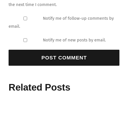
the next time I comment.
Notify me of follow-up comments by
email.
Notify me of new posts by email.
Related Posts