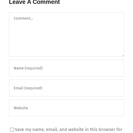
Leave A Comment
Comment
Save my name, email, and website in this browser for