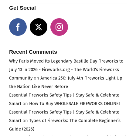
Get Social
Recent Comments
Why Paris Moved Its Legendary Bastille Day Fireworks to
July 13 in 2026 - Fireworks.org - The World's Fireworks
Community
on
America 250: July 4th Fireworks Light Up
the Nation Like Never Before
Essential Fireworks Safety Tips | Stay Safe & Celebrate
Smart
on
How To Buy WHOLESALE FIREWORKS ONLINE!
Essential Fireworks Safety Tips | Stay Safe & Celebrate
Smart
on
Types of Fireworks: The Complete Beginner’s
Guide (2026)