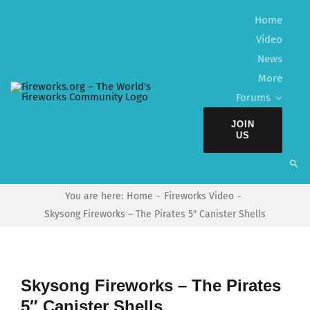
Skip
Home
to
Video
content
News
More
Forums
JOIN
US
You are here:
Home
Fireworks Video
Skysong Fireworks – The Pirates 5″ Canister Shells
Skysong Fireworks – The Pirates
5″ Canister Shells