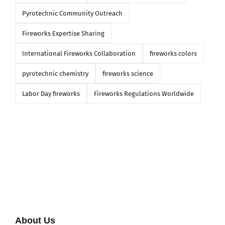
Pyrotechnic Community Outreach
Fireworks Expertise Sharing
International Fireworks Collaboration
fireworks colors
pyrotechnic chemistry
fireworks science
Labor Day fireworks
Fireworks Regulations Worldwide
About Us