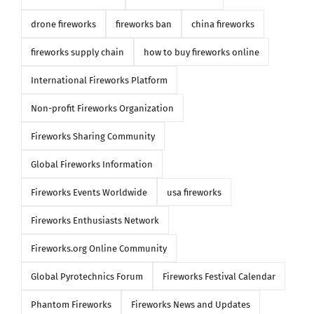
drone fireworks
fireworks ban
china fireworks
fireworks supply chain
how to buy fireworks online
International Fireworks Platform
Non-profit Fireworks Organization
Fireworks Sharing Community
Global Fireworks Information
Fireworks Events Worldwide
usa fireworks
Fireworks Enthusiasts Network
Fireworks.org Online Community
Global Pyrotechnics Forum
Fireworks Festival Calendar
Phantom Fireworks
Fireworks News and Updates