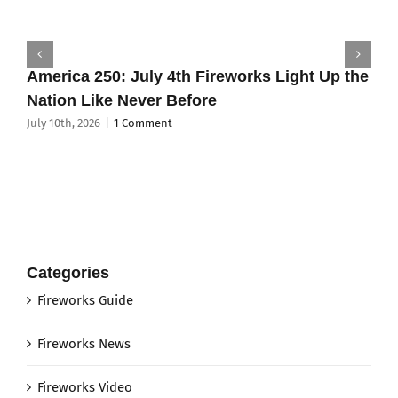
America 250: July 4th Fireworks Light Up the
Nation Like Never Before
July 10th, 2026
|
1 Comment
Categories
Fireworks Guide
Fireworks News
Fireworks Video