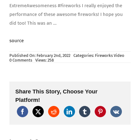
ExtremeAwesomeness #Fireworks I really enjoyed the
performance of these awesome fireworks! I hope you
did too! This was an …
source
Published On: February 2nd, 2022
Categories:
Fireworks Video
on
0 Comments
Views: 258
Skysong
Fireworks
–
The
Pirates
5″
Share This Story, Choose Your
Canister
Shells
Platform!