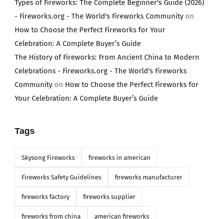
Types of Fireworks: The Complete Beginner's Guide (2026)
- Fireworks.org - The World's Fireworks Community
on
How to Choose the Perfect Fireworks for Your
Celebration: A Complete Buyer’s Guide
The History of Fireworks: From Ancient China to Modern
Celebrations - Fireworks.org - The World's Fireworks
Community
on
How to Choose the Perfect Fireworks for
Your Celebration: A Complete Buyer’s Guide
Tags
Skysong Fireworks
fireworks in american
Fireworks Safety Guidelines
fireworks manufacturer
fireworks factory
fireworks supplier
fireworks from china
american fireworks