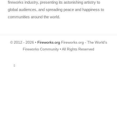
fireworks industry, presenting its astonishing artistry to
global audiences, and spreading peace and happiness to
communities around the world.
© 2012 - 2026 •
Fireworks.org
Fireworks.org - The World's
Fireworks Community • All Rights Reserved
Toggle
Navigation
About Us
Privacy Policy
Terms of Use