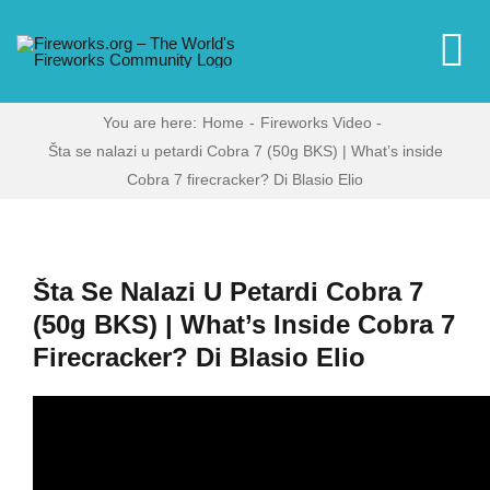
Skip
to
To
content
Na
You are here:
Home
Fireworks Video
Home
Šta se nalazi u petardi Cobra 7 (50g BKS) | What’s inside
Cobra 7 firecracker? Di Blasio Elio
Video
News
Šta Se Nalazi U Petardi Cobra 7
(50g BKS) | What’s Inside Cobra 7
Firecracker? Di Blasio Elio
More
Forums