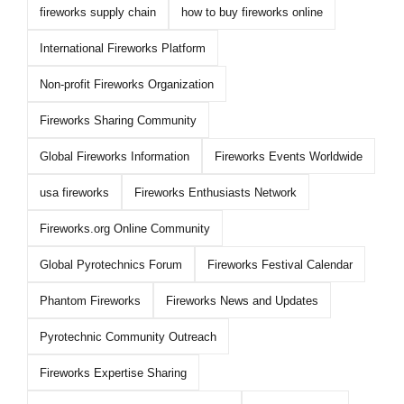
fireworks supply chain
how to buy fireworks online
International Fireworks Platform
Non-profit Fireworks Organization
Fireworks Sharing Community
Global Fireworks Information
Fireworks Events Worldwide
usa fireworks
Fireworks Enthusiasts Network
Fireworks.org Online Community
Global Pyrotechnics Forum
Fireworks Festival Calendar
Phantom Fireworks
Fireworks News and Updates
Pyrotechnic Community Outreach
Fireworks Expertise Sharing