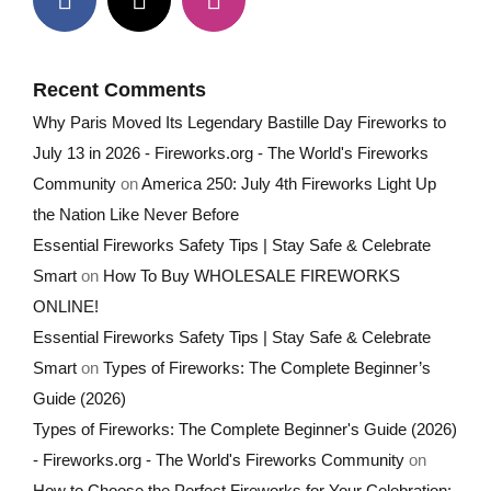
Recent Comments
Why Paris Moved Its Legendary Bastille Day Fireworks to
July 13 in 2026 - Fireworks.org - The World's Fireworks
Community
on
America 250: July 4th Fireworks Light Up
the Nation Like Never Before
Essential Fireworks Safety Tips | Stay Safe & Celebrate
Smart
on
How To Buy WHOLESALE FIREWORKS
ONLINE!
Essential Fireworks Safety Tips | Stay Safe & Celebrate
Smart
on
Types of Fireworks: The Complete Beginner’s
Guide (2026)
Types of Fireworks: The Complete Beginner's Guide (2026)
- Fireworks.org - The World's Fireworks Community
on
How to Choose the Perfect Fireworks for Your Celebration: