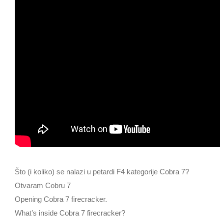
Što (i koliko) se nalazi u petardi F4 kategorije Cobra 7?
Otvaram Cobru 7
Opening Cobra 7 firecracker.
What’s inside Cobra 7 firecracker?