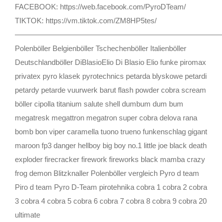
FACEBOOK: https://web.facebook.com/PyroDTeam/
TIKTOK: https://vm.tiktok.com/ZM8HP5tes/
————————————————————————————
Polenböller Belgienböller Tschechenböller Italienböller
Deutschlandböller DiBlasioElio Di Blasio Elio funke piromax
privatex pyro klasek pyrotechnics petarda blyskowe petardi
petardy petarde vuurwerk barut flash powder cobra scream
böller cipolla titanium salute shell dumbum dum bum
megatresk megattron megatron super cobra delova rana
bomb bon viper caramella tuono trueno funkenschlag gigant
maroon fp3 danger hellboy big boy no.1 little joe black death
exploder firecracker firework fireworks black mamba crazy
frog demon Blitzknaller Polenböller vergleich Pyro d team
Piro d team Pyro D-Team pirotehnika cobra 1 cobra 2 cobra
3 cobra 4 cobra 5 cobra 6 cobra 7 cobra 8 cobra 9 cobra 20
ultimate