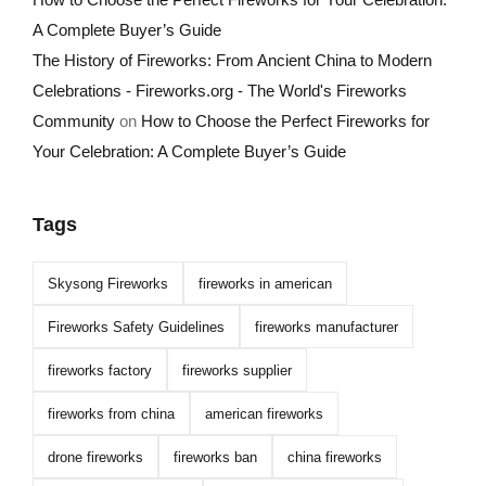
A Complete Buyer’s Guide
The History of Fireworks: From Ancient China to Modern
Celebrations - Fireworks.org - The World's Fireworks
Community
on
How to Choose the Perfect Fireworks for
Your Celebration: A Complete Buyer’s Guide
Tags
Skysong Fireworks
fireworks in american
Fireworks Safety Guidelines
fireworks manufacturer
fireworks factory
fireworks supplier
fireworks from china
american fireworks
drone fireworks
fireworks ban
china fireworks