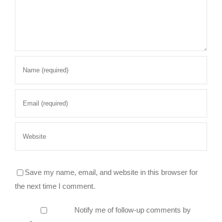
Save my name, email, and website in this browser for
the next time I comment.
Notify me of follow-up comments by