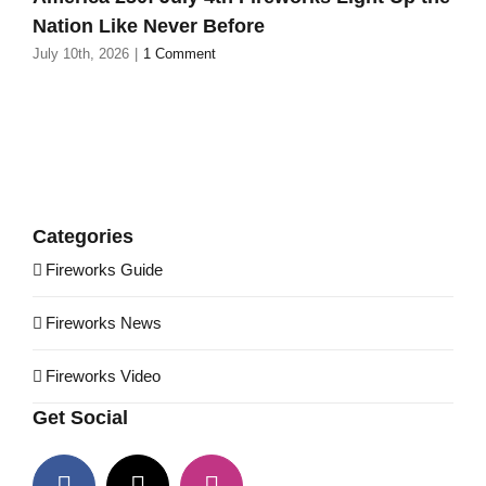
Nation Like Never Before
July 10th, 2026
|
1 Comment
Categories
Fireworks Guide
Fireworks News
Fireworks Video
Get Social