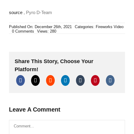
source
, Pyro D-Team
Published On: December 26th, 2021
Categories:
Fireworks Video
on
0 Comments
Views: 280
Šta
se
nalazi
u
petardi
Cobra
Share This Story, Choose Your
7
(50g
Platform!
BKS)
|
What’s
inside
Cobra
7
firecracker?
Di
Blasio
Leave A Comment
Elio
Comment