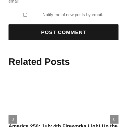
email.
Notify me of new posts by email.
Related Posts
America 250: July 4th Fireworks Light Up the