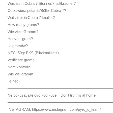
Was ist in Cobra 7 Stunner/knall/kracher?
Co zawiera petarda/Böller Cobra 7?
Wat zit er in Cobra 7 knaller?
How many grams?
Wie viele Gramm?
Hoeveel gram?
Ile gramów?
NEC: 50gr BKS (Blitzknallsatz)
Verificare gramaj.
Nem kontrolle.
Wie viel gramm.
Ile nec.
————————————————————————————
Ne pokušavajte ovo kod kuće! | Don’t try this at home!
————————————————————————————
INSTAGRAM: https://www.instagram.com/pyro_d_team/