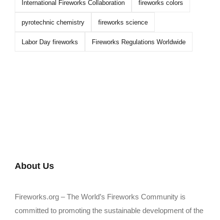
International Fireworks Collaboration
fireworks colors
pyrotechnic chemistry
fireworks science
Labor Day fireworks
Fireworks Regulations Worldwide
About Us
Fireworks.org – The World’s Fireworks Community is
committed to promoting the sustainable development of the