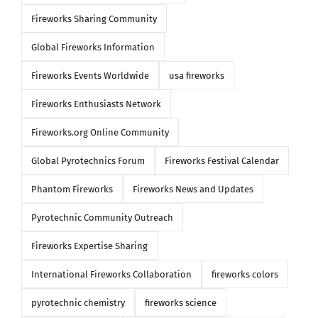
Fireworks Sharing Community
Global Fireworks Information
Fireworks Events Worldwide
usa fireworks
Fireworks Enthusiasts Network
Fireworks.org Online Community
Global Pyrotechnics Forum
Fireworks Festival Calendar
Phantom Fireworks
Fireworks News and Updates
Pyrotechnic Community Outreach
Fireworks Expertise Sharing
International Fireworks Collaboration
fireworks colors
pyrotechnic chemistry
fireworks science