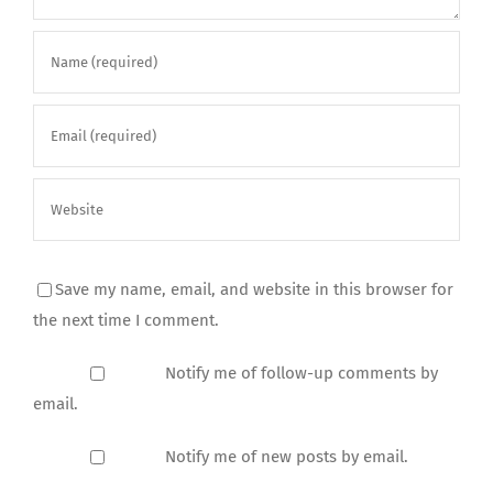
Save my name, email, and website in this browser for
the next time I comment.
Notify me of follow-up comments by
email.
Notify me of new posts by email.