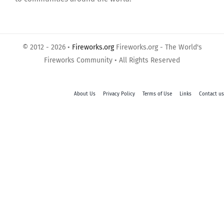
© 2012 - 2026 •
Fireworks.org
Fireworks.org - The World's
Fireworks Community • All Rights Reserved
About Us
Privacy Policy
Terms of Use
Links
Contact us