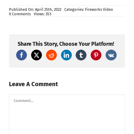
Published On: April 25th, 2022
Categories:
Fireworks Video
on
0 Comments
Views: 353
Test
PETARDO
TIGER
ALLEVI
4
di
Share This Story, Choose Your Platform!
Allevi
Art
Fireworks
Leave A Comment
Comment