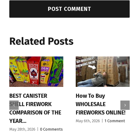
Related Posts
BEST CANISTER
How To Buy
SHELL FIREWORK
WHOLESALE
COMPARISON OF THE
FIREWORKS ONLINE!
YEAR…
May 6th, 2026
|
1 Comment
May 28th, 2026
|
0 Comments