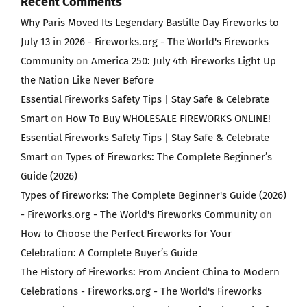
Recent Comments
Why Paris Moved Its Legendary Bastille Day Fireworks to
July 13 in 2026 - Fireworks.org - The World's Fireworks
Community
on
America 250: July 4th Fireworks Light Up
the Nation Like Never Before
Essential Fireworks Safety Tips | Stay Safe & Celebrate
Smart
on
How To Buy WHOLESALE FIREWORKS ONLINE!
Essential Fireworks Safety Tips | Stay Safe & Celebrate
Smart
on
Types of Fireworks: The Complete Beginner’s
Guide (2026)
Types of Fireworks: The Complete Beginner's Guide (2026)
- Fireworks.org - The World's Fireworks Community
on
How to Choose the Perfect Fireworks for Your
Celebration: A Complete Buyer’s Guide
The History of Fireworks: From Ancient China to Modern
Celebrations - Fireworks.org - The World's Fireworks