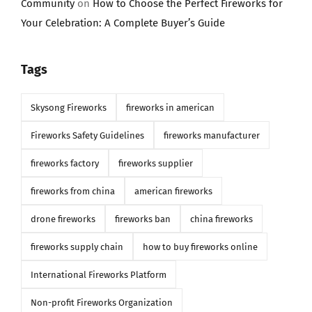
Community
on
How to Choose the Perfect Fireworks for
Your Celebration: A Complete Buyer’s Guide
Tags
Skysong Fireworks
fireworks in american
Fireworks Safety Guidelines
fireworks manufacturer
fireworks factory
fireworks supplier
fireworks from china
american fireworks
drone fireworks
fireworks ban
china fireworks
fireworks supply chain
how to buy fireworks online
International Fireworks Platform
Non-profit Fireworks Organization