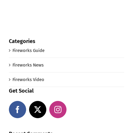
Categories
Fireworks Guide
Fireworks News
Fireworks Video
Get Social