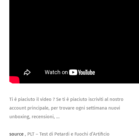
Ti è piaciuto il video ? Se ti è piaciuto iscriviti al nostro
account principale, per trovare ogni settimana nuovi
unboxing, recensioni, …
source
, PLT – Test di Petardi e Fuochi d’Artificio