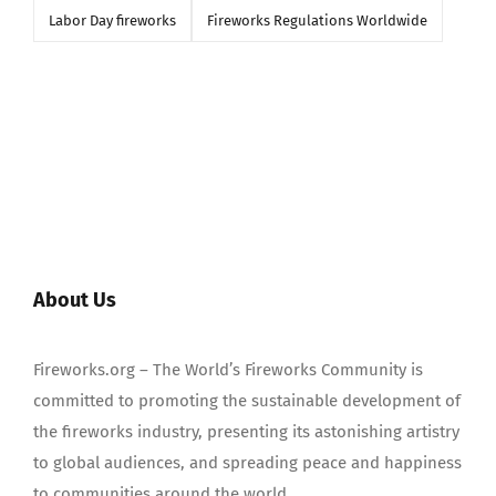
Labor Day fireworks
Fireworks Regulations Worldwide
About Us
Fireworks.org – The World’s Fireworks Community is
committed to promoting the sustainable development of
the fireworks industry, presenting its astonishing artistry
to global audiences, and spreading peace and happiness
to communities around the world.