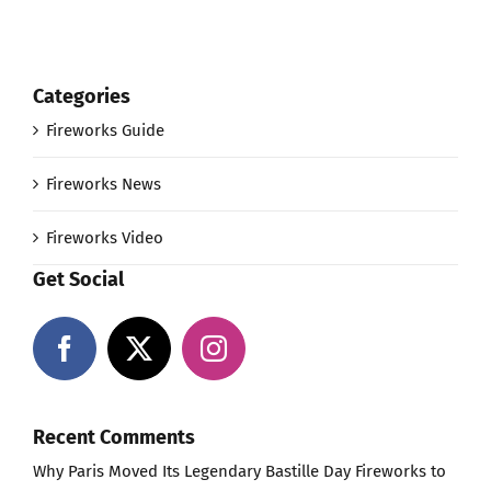
Categories
Fireworks Guide
Fireworks News
Fireworks Video
Get Social
Recent Comments
Why Paris Moved Its Legendary Bastille Day Fireworks to