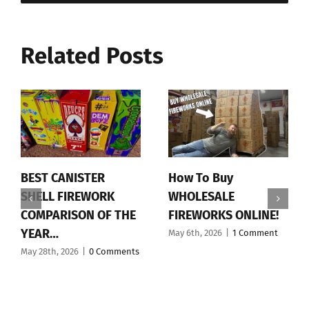
Related Posts
BEST CANISTER
How To Buy
SHELL FIREWORK
WHOLESALE
COMPARISON OF THE
FIREWORKS ONLINE!
YEAR…
May 6th, 2026
|
1 Comment
May 28th, 2026
|
0 Comments