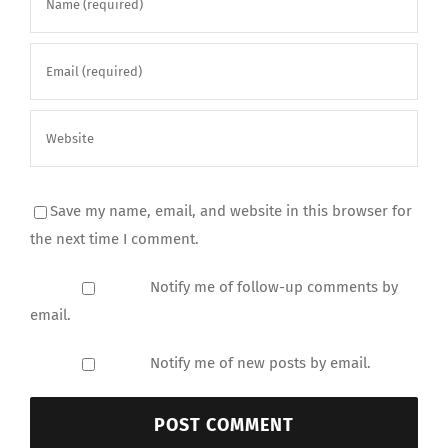
Save my name, email, and website in this browser for
the next time I comment.
Notify me of follow-up comments by
email.
Notify me of new posts by email.