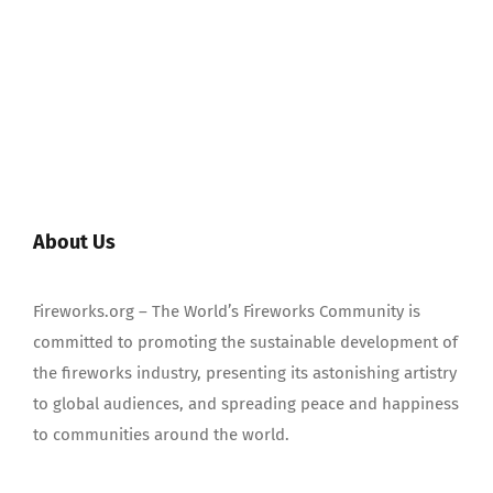
About Us
Fireworks.org – The World’s Fireworks Community is
committed to promoting the sustainable development of
the fireworks industry, presenting its astonishing artistry
to global audiences, and spreading peace and happiness
to communities around the world.