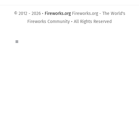
© 2012 - 2026 •
Fireworks.org
Fireworks.org - The World's
Fireworks Community • All Rights Reserved
Toggle
Navigation
About Us
Privacy Policy
Terms of Use
Links
Contact us