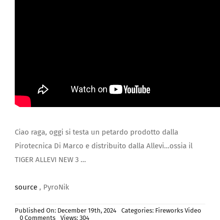
JOIN US
Ciao raga, oggi si testa un petardo prodotto dalla
Pirotecnica Di Marco e distribuito dalla Allevi…ossia il
TIGER ALLEVI NEW 3 …
source
, PyroNik
Published On: December 19th, 2024
Categories:
Fireworks Video
on
0 Comments
Views: 304