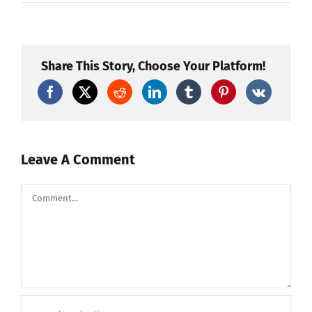
Test
Petardo
–
TIGER
ALLEVI
NEW
Share This Story, Choose Your Platform!
3
Leave A Comment
Comment