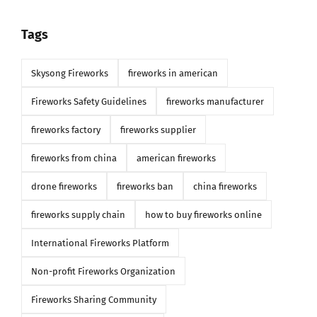
Tags
Skysong Fireworks
fireworks in american
Fireworks Safety Guidelines
fireworks manufacturer
fireworks factory
fireworks supplier
fireworks from china
american fireworks
drone fireworks
fireworks ban
china fireworks
fireworks supply chain
how to buy fireworks online
International Fireworks Platform
Non-profit Fireworks Organization
Fireworks Sharing Community