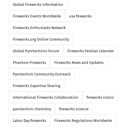
Global Fireworks Information
Fireworks Events Worldwide
usa fireworks
Fireworks Enthusiasts Network
Fireworks.org Online Community
Global Pyrotechnics Forum
Fireworks Festival Calendar
Phantom Fireworks
Fireworks News and Updates
Pyrotechnic Community Outreach
Fireworks Expertise Sharing
International Fireworks Collaboration
fireworks colors
pyrotechnic chemistry
fireworks science
Labor Day fireworks
Fireworks Regulations Worldwide