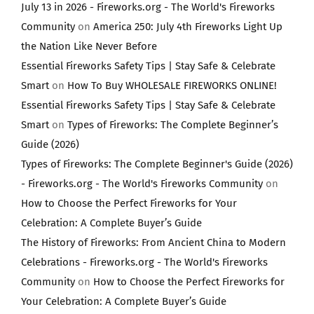
July 13 in 2026 - Fireworks.org - The World's Fireworks
Community
on
America 250: July 4th Fireworks Light Up
the Nation Like Never Before
Essential Fireworks Safety Tips | Stay Safe & Celebrate
Smart
on
How To Buy WHOLESALE FIREWORKS ONLINE!
Essential Fireworks Safety Tips | Stay Safe & Celebrate
Smart
on
Types of Fireworks: The Complete Beginner’s
Guide (2026)
Types of Fireworks: The Complete Beginner's Guide (2026)
- Fireworks.org - The World's Fireworks Community
on
How to Choose the Perfect Fireworks for Your
Celebration: A Complete Buyer’s Guide
The History of Fireworks: From Ancient China to Modern
Celebrations - Fireworks.org - The World's Fireworks
Community
on
How to Choose the Perfect Fireworks for
Your Celebration: A Complete Buyer’s Guide