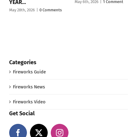
YEAR…
May 6th, 2026
|
1 Comment
May 28th, 2026
|
0 Comments
Categories
Fireworks Guide
Fireworks News
Fireworks Video
Get Social