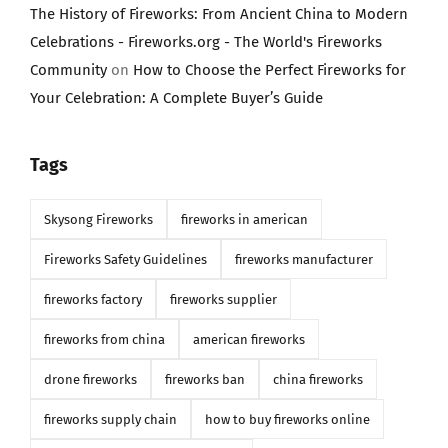
The History of Fireworks: From Ancient China to Modern
Celebrations - Fireworks.org - The World's Fireworks
Community
on
How to Choose the Perfect Fireworks for
Your Celebration: A Complete Buyer’s Guide
Tags
Skysong Fireworks
fireworks in american
Fireworks Safety Guidelines
fireworks manufacturer
fireworks factory
fireworks supplier
fireworks from china
american fireworks
drone fireworks
fireworks ban
china fireworks
fireworks supply chain
how to buy fireworks online