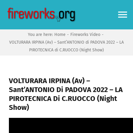
Skip
to
To
content
Na
You are here:
Home
Fireworks Video
Home
VOLTURARA IRPINA (Av) – Sant’ANTONIO di PADOVA 2022 – LA
PIROTECNICA di C.RUOCCO (Night Show)
Video
News
VOLTURARA IRPINA (Av) –
Sant’ANTONIO Di PADOVA 2022 – LA
PIROTECNICA Di C.RUOCCO (Night
More
Show)
Forums