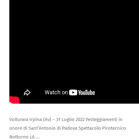
JOIN US
Volturara Irpina (Av) – 31 Luglio 2022 Festeggiamenti in
onore di Sant’Antonio di Padova Spettacolo Pirotecnico
Notturno LA …