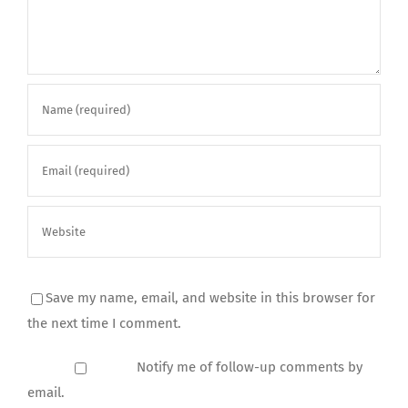
Save my name, email, and website in this browser for
the next time I comment.
Notify me of follow-up comments by
email.