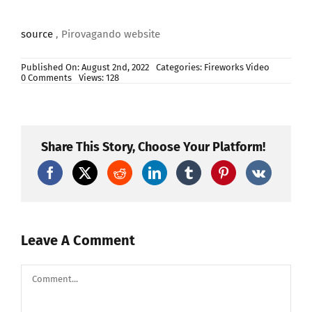
source
, Pirovagando website
Published On: August 2nd, 2022
Categories:
Fireworks Video
on
0 Comments
Views: 128
VOLTURARA
IRPINA
(Av)
–
Sant’ANTONIO
di
Share This Story, Choose Your Platform!
PADOVA
2022
–
LA
PIROTECNICA
di
C.RUOCCO
(Night
Show)
Leave A Comment
Comment