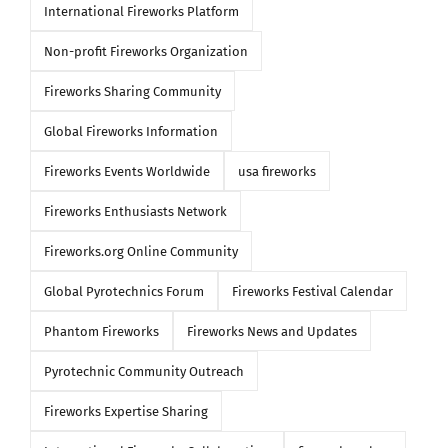
International Fireworks Platform
Non-profit Fireworks Organization
Fireworks Sharing Community
Global Fireworks Information
Fireworks Events Worldwide
usa fireworks
Fireworks Enthusiasts Network
Fireworks.org Online Community
Global Pyrotechnics Forum
Fireworks Festival Calendar
Phantom Fireworks
Fireworks News and Updates
Pyrotechnic Community Outreach
Fireworks Expertise Sharing