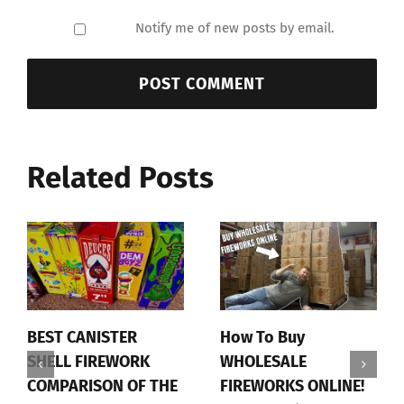
Notify me of new posts by email.
Related Posts
BEST CANISTER
How To Buy
SHELL FIREWORK
WHOLESALE
COMPARISON OF THE
FIREWORKS ONLINE!