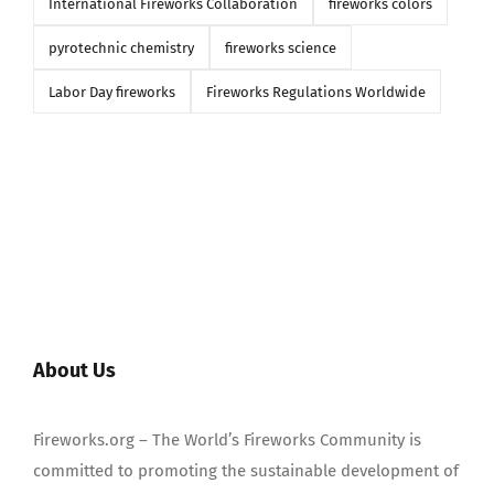
International Fireworks Collaboration
fireworks colors
pyrotechnic chemistry
fireworks science
Labor Day fireworks
Fireworks Regulations Worldwide
About Us
Fireworks.org – The World’s Fireworks Community is
committed to promoting the sustainable development of