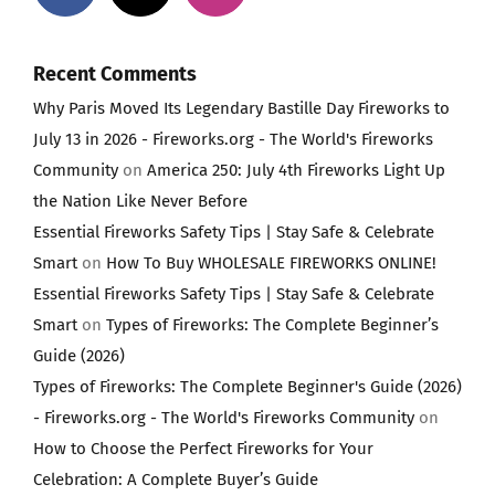
Recent Comments
Why Paris Moved Its Legendary Bastille Day Fireworks to
July 13 in 2026 - Fireworks.org - The World's Fireworks
Community
on
America 250: July 4th Fireworks Light Up
the Nation Like Never Before
Essential Fireworks Safety Tips | Stay Safe & Celebrate
Smart
on
How To Buy WHOLESALE FIREWORKS ONLINE!
Essential Fireworks Safety Tips | Stay Safe & Celebrate
Smart
on
Types of Fireworks: The Complete Beginner’s
Guide (2026)
Types of Fireworks: The Complete Beginner's Guide (2026)
- Fireworks.org - The World's Fireworks Community
on
How to Choose the Perfect Fireworks for Your
Celebration: A Complete Buyer’s Guide