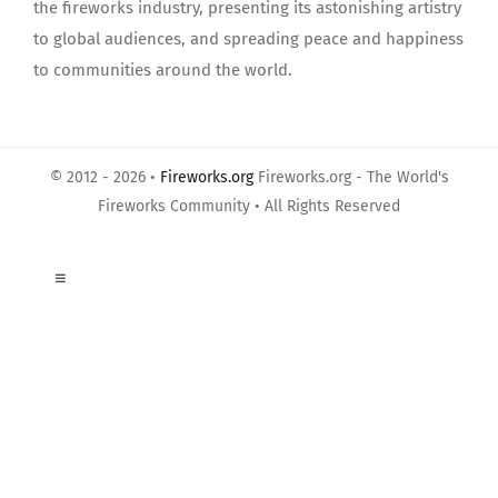
the fireworks industry, presenting its astonishing artistry
to global audiences, and spreading peace and happiness
to communities around the world.
© 2012 - 2026 •
Fireworks.org
Fireworks.org - The World's
Fireworks Community • All Rights Reserved
Toggle
Navigation
About Us
Privacy Policy
Terms of Use